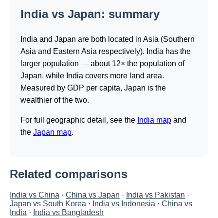
India vs Japan: summary
India and Japan are both located in Asia (Southern
Asia and Eastern Asia respectively). India has the
larger population — about 12× the population of
Japan, while India covers more land area.
Measured by GDP per capita, Japan is the
wealthier of the two.
For full geographic detail, see the
India map
and
the
Japan map
.
Related comparisons
India vs China
·
China vs Japan
·
India vs Pakistan
·
Japan vs South Korea
·
India vs Indonesia
·
China vs
India
·
India vs Bangladesh