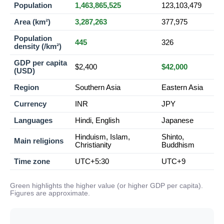
Population
1,463,865,525
123,103,479
Area (km²)
3,287,263
377,975
Population
445
326
density (/km²)
GDP per capita
$2,400
$42,000
(USD)
Region
Southern Asia
Eastern Asia
Currency
INR
JPY
Languages
Hindi, English
Japanese
Hinduism, Islam,
Shinto,
Main religions
Christianity
Buddhism
Time zone
UTC+5:30
UTC+9
Green highlights the higher value (or higher GDP per capita).
Figures are approximate.