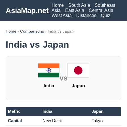
Home
South Asia
Southeast
AsiaMap.net
Asia
East Asia
Central Asia
West Asia
Distances
Quiz
Home
›
Comparisons
› India vs Japan
India vs Japan
vs
India
Japan
Metric
India
Japan
Capital
New Delhi
Tokyo