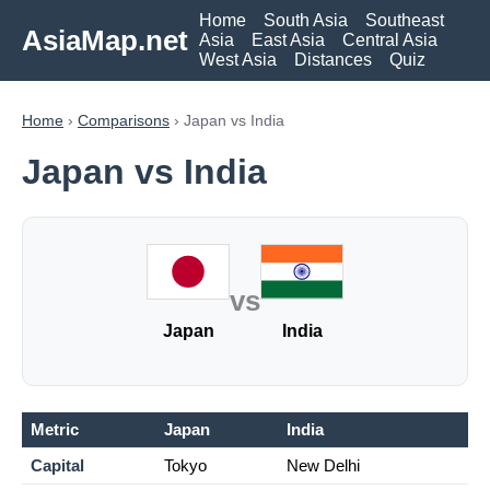
Home
South Asia
Southeast
AsiaMap.net
Asia
East Asia
Central Asia
West Asia
Distances
Quiz
Home
›
Comparisons
› Japan vs India
Japan vs India
vs
Japan
India
Metric
Japan
India
Capital
Tokyo
New Delhi