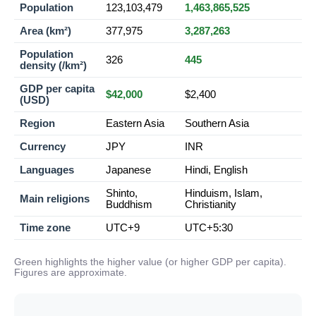
Population
123,103,479
1,463,865,525
Area (km²)
377,975
3,287,263
Population
326
445
density (/km²)
GDP per capita
$42,000
$2,400
(USD)
Region
Eastern Asia
Southern Asia
Currency
JPY
INR
Languages
Japanese
Hindi, English
Shinto,
Hinduism, Islam,
Main religions
Buddhism
Christianity
Time zone
UTC+9
UTC+5:30
Green highlights the higher value (or higher GDP per capita).
Figures are approximate.