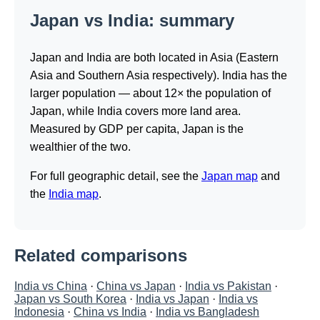
Japan vs India: summary
Japan and India are both located in Asia (Eastern
Asia and Southern Asia respectively). India has the
larger population — about 12× the population of
Japan, while India covers more land area.
Measured by GDP per capita, Japan is the
wealthier of the two.
For full geographic detail, see the
Japan map
and
the
India map
.
Related comparisons
India vs China
·
China vs Japan
·
India vs Pakistan
·
Japan vs South Korea
·
India vs Japan
·
India vs
Indonesia
·
China vs India
·
India vs Bangladesh