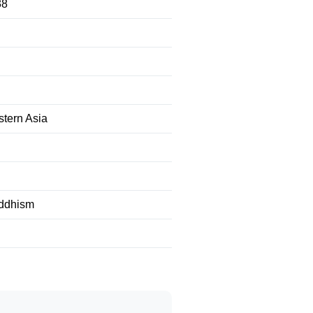
38
tern Asia
uddhism