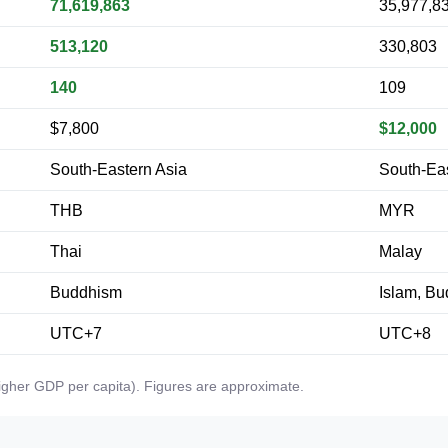
71,619,863
35,977,8
513,120
330,803
140
109
$7,800
$12,000
South-Eastern Asia
South-Eas
THB
MYR
Thai
Malay
Buddhism
Islam, B
UTC+7
UTC+8
higher GDP per capita). Figures are approximate.