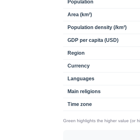
Population
Area (km²)
Population density (/km²)
GDP per capita (USD)
Region
Currency
Languages
Main religions
Time zone
Green highlights the higher value (or 