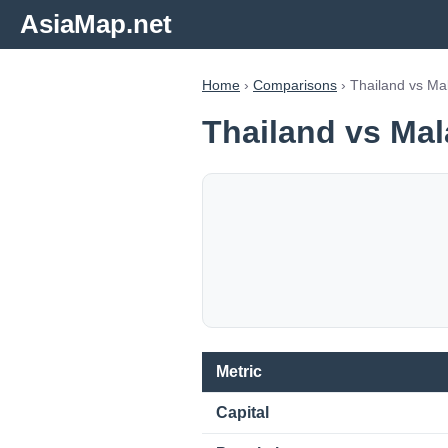
AsiaMap.net
Home
›
Comparisons
› Thailand vs Ma
Thailand vs Mal
Metric
Capital