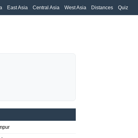
a
East Asia
Central Asia
West Asia
Distances
Quiz
mpur