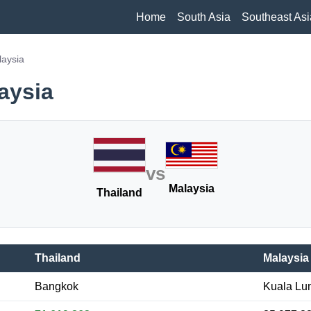
Home
South Asia
Southeast Asi
laysia
aysia
vs
Malaysia
Thailand
Thailand
Malaysia
Bangkok
Kuala Lu