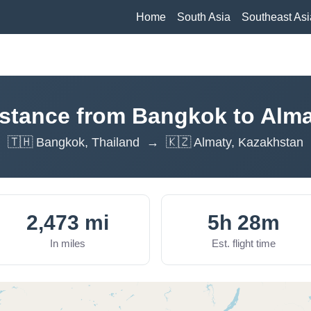
Home
South Asia
Southeast Asi
stance from Bangkok to Alm
🇹🇭 Bangkok, Thailand → 🇰🇿 Almaty, Kazakhstan
2,473 mi
5h 28m
In miles
Est. flight time