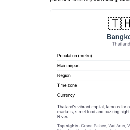
🇹
Bangk
Thailan
Population (metro)
Main airport
Region
Time zone
Currency
Thailand's vibrant capital, famous for o
markets, street food and buzzing night
River.
Top sights:
Grand Palace, Wat Arun, W