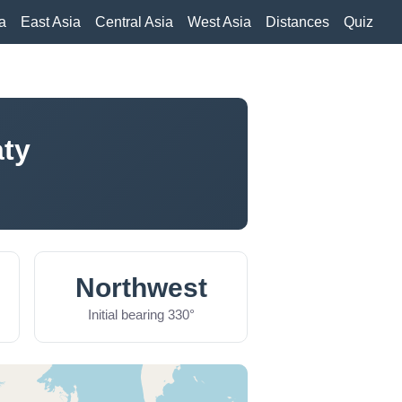
a
East Asia
Central Asia
West Asia
Distances
Quiz
aty
Northwest
Initial bearing 330°