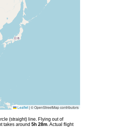
Leaflet
|
© OpenStreetMap contributors
le (straight) line. Flying out of
ght takes around
5h 28m
. Actual flight