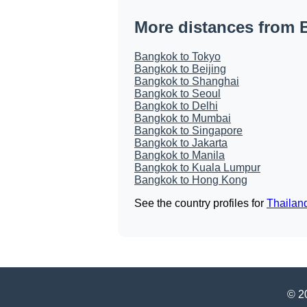
More distances from
Bangkok to Tokyo
Bangkok to Beijing
Bangkok to Shanghai
Bangkok to Seoul
Bangkok to Delhi
Bangkok to Mumbai
Bangkok to Singapore
Bangkok to Jakarta
Bangkok to Manila
Bangkok to Kuala Lumpur
Bangkok to Hong Kong
See the country profiles for
Thailan
© 20