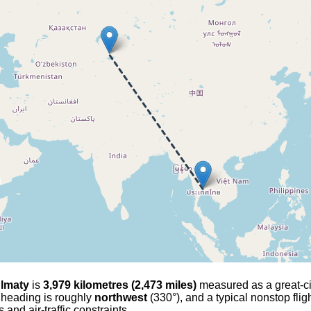
lmaty
is
3,979 kilometres (2,473 miles)
measured as a great-circ
l heading is roughly
northwest
(330°), and a typical nonstop fli
and air-traffic constraints.