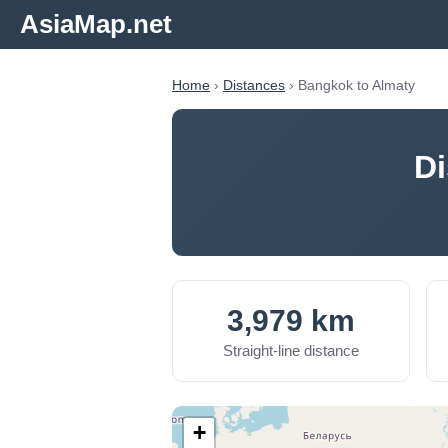
AsiaMap.net
Home
›
Distances
› Bangkok to Almaty
Di
3,979 km
Straight-line distance
+