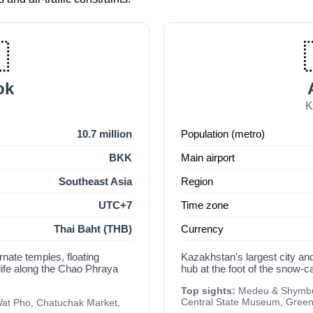

ok
d
K
10.7 million
Population (metro)
BKK
Main airport
Southeast Asia
Region
UTC+7
Time zone
Thai Baht (THB)
Currency
rnate temples, floating
Kazakhstan's largest city and
life along the Chao Phraya
hub at the foot of the snow-
Top sights:
Medeu & Shymbul
Central State Museum, Gree
at Pho, Chatuchak Market,