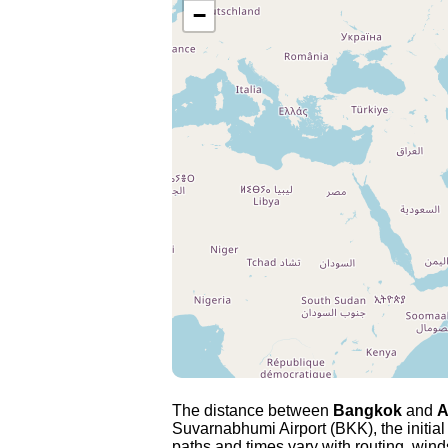
−
The distance between
Bangkok
and
A
Suvarnabhumi Airport (BKK), the initia
paths and times vary with routing, winds 