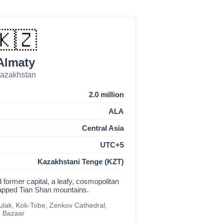
🇰🇿
Almaty
azakhstan
2.0 million
ALA
Central Asia
UTC+5
Kazakhstani Tenge (KZT)
 former capital, a leafy, cosmopolitan
capped Tian Shan mountains.
ak, Kok-Tobe, Zenkov Cathedral,
n Bazaar