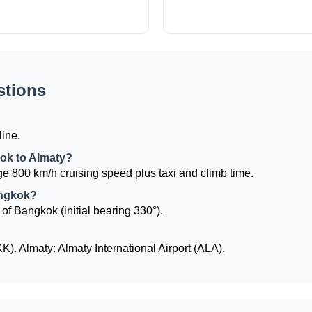
stions
?
line.
kok to Almaty?
e 800 km/h cruising speed plus taxi and climb time.
angkok?
 of Bangkok (initial bearing 330°).
. Almaty: Almaty International Airport (ALA).