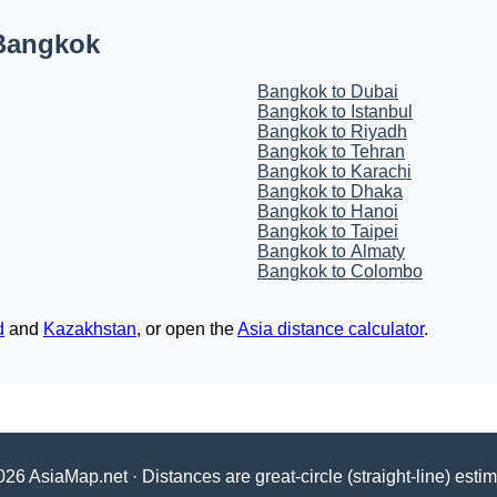
 Bangkok
Bangkok to Dubai
Bangkok to Istanbul
Bangkok to Riyadh
Bangkok to Tehran
Bangkok to Karachi
Bangkok to Dhaka
Bangkok to Hanoi
Bangkok to Taipei
Bangkok to Almaty
Bangkok to Colombo
d
and
Kazakhstan
, or open the
Asia distance calculator
.
26 AsiaMap.net · Distances are great-circle (straight-line) esti