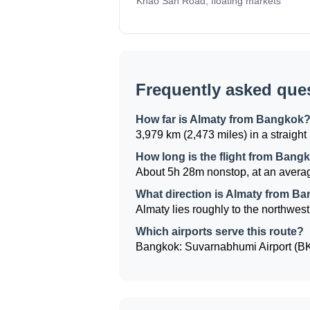
Khao San Road, floating markets
Frequently asked que
How far is Almaty from Bangkok
3,979 km (2,473 miles) in a straight 
How long is the flight from Bang
About 5h 28m nonstop, at an averag
What direction is Almaty from B
Almaty lies roughly to the northwest
Which airports serve this route?
Bangkok: Suvarnabhumi Airport (BKK)