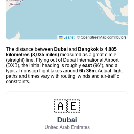
Leaflet
|
© OpenStreetMap contributors
The distance between
Dubai
and
Bangkok
is
4,885
kilometres (3,035 miles)
measured as a great-circle
(straight) line. Flying out of Dubai International Airport
(DXB), the initial heading is roughly
east
(96°), and a
typical nonstop flight takes around
6h 36m
. Actual flight
paths and times vary with routing, winds and air-traffic
constraints.
🇦🇪
Dubai
United Arab Emirates