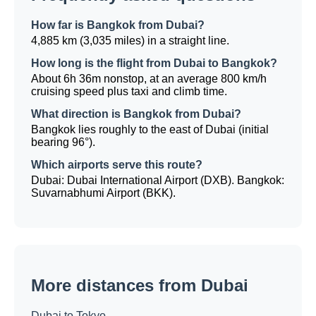
How far is Bangkok from Dubai?
4,885 km (3,035 miles) in a straight line.
How long is the flight from Dubai to Bangkok?
About 6h 36m nonstop, at an average 800 km/h
cruising speed plus taxi and climb time.
What direction is Bangkok from Dubai?
Bangkok lies roughly to the east of Dubai (initial
bearing 96°).
Which airports serve this route?
Dubai: Dubai International Airport (DXB). Bangkok:
Suvarnabhumi Airport (BKK).
More distances from Dubai
Dubai to Tokyo