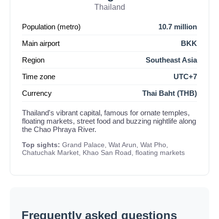
Thailand
Population (metro)
10.7 million
Main airport
BKK
Region
Southeast Asia
Time zone
UTC+7
Currency
Thai Baht (THB)
Thailand's vibrant capital, famous for ornate temples,
floating markets, street food and buzzing nightlife along
the Chao Phraya River.
Top sights:
Grand Palace, Wat Arun, Wat Pho,
Chatuchak Market, Khao San Road, floating markets
Frequently asked questions