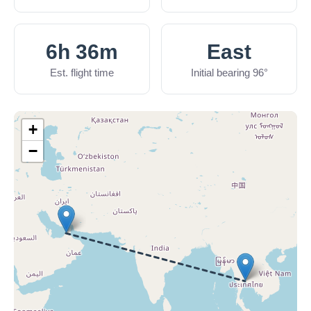
6h 36m
East
Est. flight time
Initial bearing 96°
+
−