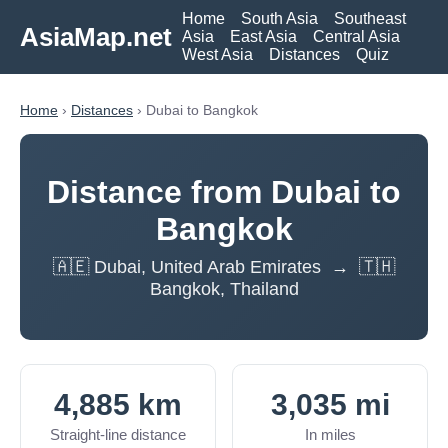
Home
South Asia
Southeast
AsiaMap.net
Asia
East Asia
Central Asia
West Asia
Distances
Quiz
Home
›
Distances
› Dubai to Bangkok
Distance from Dubai to
Bangkok
🇦🇪 Dubai, United Arab Emirates → 🇹🇭
Bangkok, Thailand
4,885 km
3,035 mi
Straight-line distance
In miles