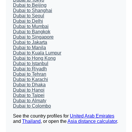
Dubai to Beijing
Dubai to Shanghai
Dubai to Seoul
Dubai to Delhi
Dubai to Mumbai
Dubai to Bangkok
Dubai to Singapore
Dubai to Jakarta
Dubai to Manila
Dubai to Kuala Lumpur
Dubai to Hong Kong
Dubai to Istanbul
Dubai to Riyadh
Dubai to Tehran
Dubai to Karachi
Dubai to Dhaka
Dubai to Hanoi
Dubai to Taipei
Dubai to Almaty
Dubai to Colombo
See the country profiles for
United Arab Emirates
and
Thailand
, or open the
Asia distance calculator
.