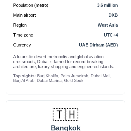
Population (metro)
3.6 million
Main airport
DXB
Region
West Asia
Time zone
UTC+4
Currency
UAE Dirham (AED)
A futuristic desert metropolis and global aviation
crossroads, Dubai is famed for record-breaking
architecture, luxury shopping and engineered islands.
Top sights:
Burj Khalifa, Palm Jumeirah, Dubai Mall,
Burj Al Arab, Dubai Marina, Gold Souk
🇹🇭
Bangkok