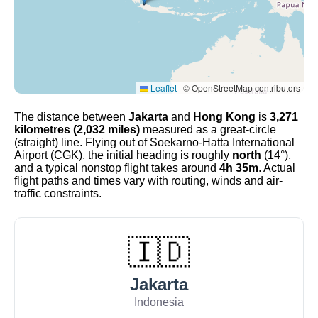
Leaflet
|
© OpenStreetMap contributors
The distance between
Jakarta
and
Hong Kong
is
3,271
kilometres (2,032 miles)
measured as a great-circle
(straight) line. Flying out of Soekarno-Hatta International
Airport (CGK), the initial heading is roughly
north
(14°),
and a typical nonstop flight takes around
4h 35m
. Actual
flight paths and times vary with routing, winds and air-
traffic constraints.
🇮🇩
Jakarta
Indonesia