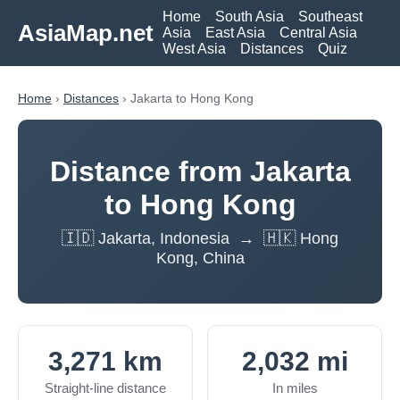
Home
South Asia
Southeast
AsiaMap.net
Asia
East Asia
Central Asia
West Asia
Distances
Quiz
Home
›
Distances
› Jakarta to Hong Kong
Distance from Jakarta
to Hong Kong
🇮🇩 Jakarta, Indonesia → 🇭🇰 Hong
Kong, China
3,271 km
2,032 mi
Straight-line distance
In miles