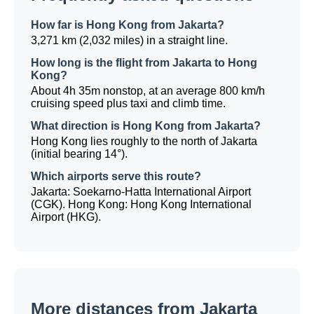
How far is Hong Kong from Jakarta?
3,271 km (2,032 miles) in a straight line.
How long is the flight from Jakarta to Hong
Kong?
About 4h 35m nonstop, at an average 800 km/h
cruising speed plus taxi and climb time.
What direction is Hong Kong from Jakarta?
Hong Kong lies roughly to the north of Jakarta
(initial bearing 14°).
Which airports serve this route?
Jakarta: Soekarno-Hatta International Airport
(CGK). Hong Kong: Hong Kong International
Airport (HKG).
More distances from Jakarta