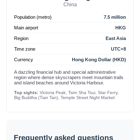
China
Population (metro)
7.5 million
Main airport
HKG
Region
East Asia
Time zone
UTC+8
Currency
Hong Kong Dollar (HKD)
A dazzling financial hub and special administrative
region where dense skyscrapers meet mountain trails
and island beaches around Victoria Harbour.
Top sights:
Victoria Peak, Tsim Sha Tsui, Star Ferry,
Big Buddha (Tian Tan), Temple Street Night Market
Frequently asked questions