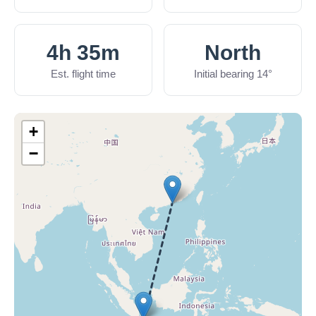
4h 35m
North
Est. flight time
Initial bearing 14°
+
−