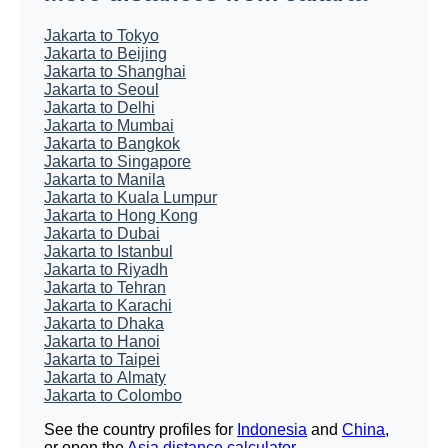
Jakarta to Tokyo
Jakarta to Beijing
Jakarta to Shanghai
Jakarta to Seoul
Jakarta to Delhi
Jakarta to Mumbai
Jakarta to Bangkok
Jakarta to Singapore
Jakarta to Manila
Jakarta to Kuala Lumpur
Jakarta to Hong Kong
Jakarta to Dubai
Jakarta to Istanbul
Jakarta to Riyadh
Jakarta to Tehran
Jakarta to Karachi
Jakarta to Dhaka
Jakarta to Hanoi
Jakarta to Taipei
Jakarta to Almaty
Jakarta to Colombo
See the country profiles for
Indonesia
and
China
,
or open the
Asia distance calculator
.