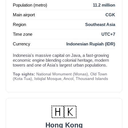
Population (metro)
11.2 million
Main airport
CGK
Region
Southeast Asia
Time zone
UTC+7
Currency
Indonesian Rupiah (IDR)
Indonesia's massive capital on Java, a fast-growing
economic engine blending colonial heritage, modern
towers and one of Asia's largest urban populations.
Top sights:
National Monument (Monas), Old Town
(Kota Tua), Istiqlal Mosque, Ancol, Thousand Islands
🇭🇰
Hong Kong