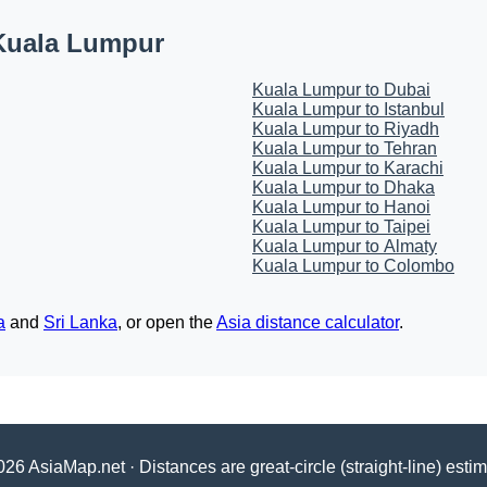
Kuala Lumpur
Kuala Lumpur to Dubai
Kuala Lumpur to Istanbul
Kuala Lumpur to Riyadh
Kuala Lumpur to Tehran
Kuala Lumpur to Karachi
Kuala Lumpur to Dhaka
Kuala Lumpur to Hanoi
Kuala Lumpur to Taipei
Kuala Lumpur to Almaty
Kuala Lumpur to Colombo
a
and
Sri Lanka
, or open the
Asia distance calculator
.
26 AsiaMap.net · Distances are great-circle (straight-line) esti