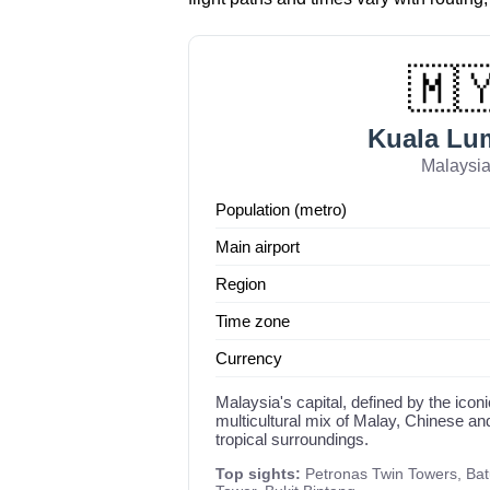
🇲
Kuala Lu
Malaysi
Population (metro)
Main airport
Region
Time zone
Currency
Malaysia's capital, defined by the ico
multicultural mix of Malay, Chinese an
tropical surroundings.
Top sights:
Petronas Twin Towers, Ba