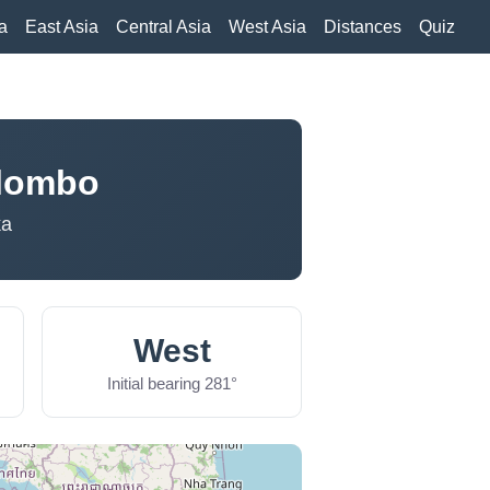
a
East Asia
Central Asia
West Asia
Distances
Quiz
olombo
ka
West
Initial bearing 281°