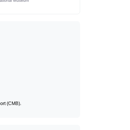
National Museum
port (CMB).