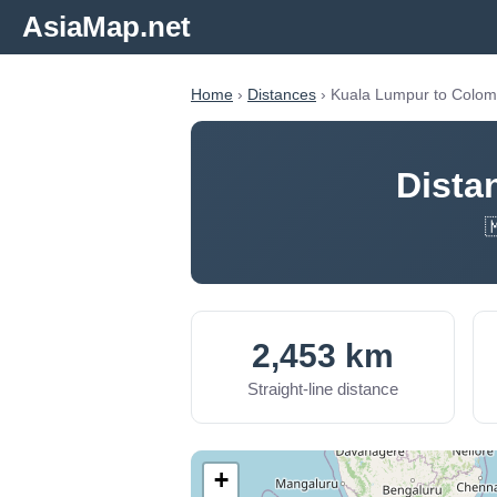
AsiaMap.net
Home
›
Distances
› Kuala Lumpur to Colo
Dista

2,453 km
Straight-line distance
+