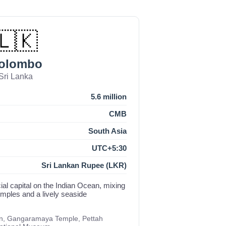
🇱🇰
olombo
Sri Lanka
5.6 million
CMB
South Asia
UTC+5:30
Sri Lankan Rupee (LKR)
al capital on the Indian Ocean, mixing
temples and a lively seaside
n, Gangaramaya Temple, Pettah