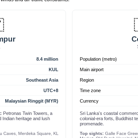

mpur
C
a
8.4 million
Population (metro)
KUL
Main airport
Southeast Asia
Region
UTC+8
Time zone
Malaysian Ringgit (MYR)
Currency
nic Petronas Twin Towers, a
Sri Lanka's coastal commerci
d Indian heritage and lush
colonial-era forts, Buddhist 
promenade.
tu Caves, Merdeka Square, KL
Top sights:
Galle Face Gree