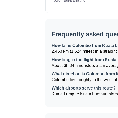
Tower, Bukit Bintang
Frequently asked que
How far is Colombo from Kuala 
2,453 km (1,524 miles) in a straight 
How long is the flight from Kua
About 3h 34m nonstop, at an averag
What direction is Colombo from
Colombo lies roughly to the west of 
Which airports serve this route?
Kuala Lumpur: Kuala Lumpur Interna