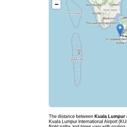
−
The distance between
Kuala Lumpur
Kuala Lumpur International Airport (KUL
flight paths and times vary with routing,