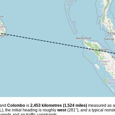
and
Colombo
is
2,453 kilometres (1,524 miles)
measured as a gr
), the initial heading is roughly
west
(281°), and a typical nonst
 winds and air-traffic constraints.