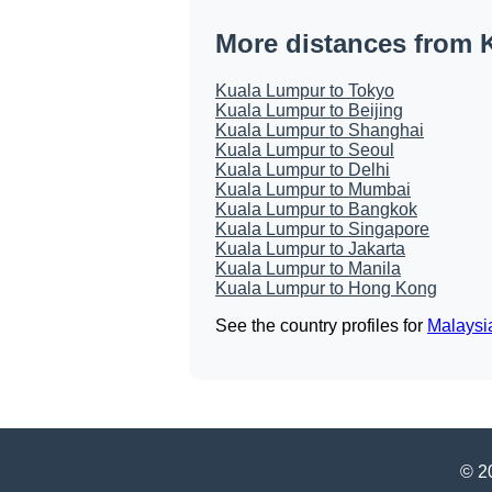
More distances from 
Kuala Lumpur to Tokyo
Kuala Lumpur to Beijing
Kuala Lumpur to Shanghai
Kuala Lumpur to Seoul
Kuala Lumpur to Delhi
Kuala Lumpur to Mumbai
Kuala Lumpur to Bangkok
Kuala Lumpur to Singapore
Kuala Lumpur to Jakarta
Kuala Lumpur to Manila
Kuala Lumpur to Hong Kong
See the country profiles for
Malaysi
© 20