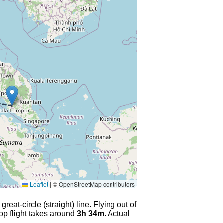
Leaflet
|
© OpenStreetMap contributors
eat-circle (straight) line. Flying out of
op flight takes around
3h 34m
. Actual