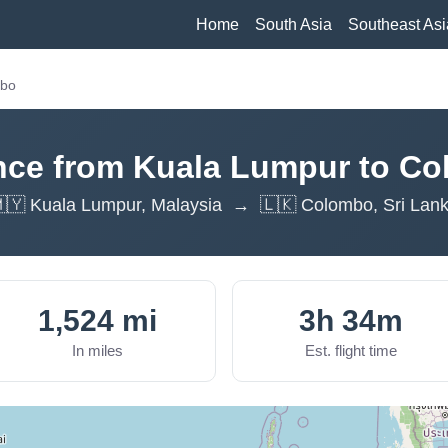
Home
South Asia
Southeast Asi
mbo
nce from Kuala Lumpur to C
🇾 Kuala Lumpur, Malaysia → 🇱🇰 Colombo, Sri Lan
1,524 mi
3h 34m
In miles
Est. flight time