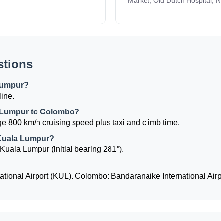
Market, Old Dutch Hospital, 
stions
Lumpur?
line.
la Lumpur to Colombo?
e 800 km/h cruising speed plus taxi and climb time.
 Kuala Lumpur?
Kuala Lumpur (initial bearing 281°).
tional Airport (KUL). Colombo: Bandaranaike International Air