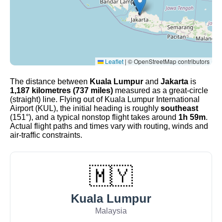
Leaflet
|
© OpenStreetMap contributors
The distance between
Kuala Lumpur
and
Jakarta
is
1,187 kilometres (737 miles)
measured as a great-circle
(straight) line. Flying out of Kuala Lumpur International
Airport (KUL), the initial heading is roughly
southeast
(151°), and a typical nonstop flight takes around
1h 59m
.
Actual flight paths and times vary with routing, winds and
air-traffic constraints.
🇲🇾
Kuala Lumpur
Malaysia