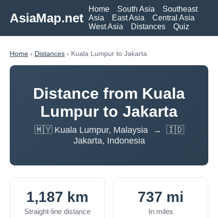
Home
South Asia
Southeast
AsiaMap.net
Asia
East Asia
Central Asia
West Asia
Distances
Quiz
Home
›
Distances
› Kuala Lumpur to Jakarta
Distance from Kuala
Lumpur to Jakarta
🇲🇾 Kuala Lumpur, Malaysia → 🇮🇩
Jakarta, Indonesia
1,187 km
737 mi
Straight-line distance
In miles