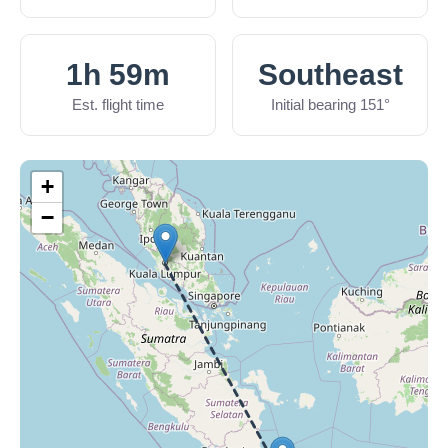
1h 59m
Southeast
Est. flight time
Initial bearing 151°
+
−