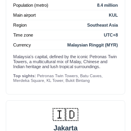
Population (metro)
8.4 million
Main airport
KUL
Region
Southeast Asia
Time zone
UTC+8
Currency
Malaysian Ringgit (MYR)
Malaysia's capital, defined by the iconic Petronas Twin
Towers, a multicultural mix of Malay, Chinese and
Indian heritage and lush tropical surroundings.
Top sights:
Petronas Twin Towers, Batu Caves,
Merdeka Square, KL Tower, Bukit Bintang
🇮🇩
Jakarta