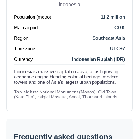
Indonesia
Population (metro)
11.2 million
Main airport
CGK
Region
Southeast Asia
Time zone
UTC+7
Currency
Indonesian Rupiah (IDR)
Indonesia's massive capital on Java, a fast-growing
economic engine blending colonial heritage, modern
towers and one of Asia's largest urban populations.
Top sights:
National Monument (Monas), Old Town
(Kota Tua), Istiqlal Mosque, Ancol, Thousand Islands
Frequently asked questions