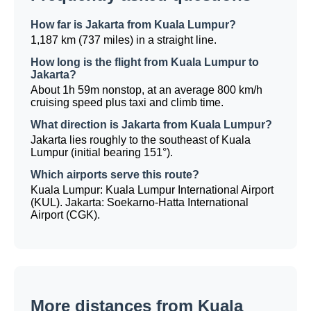
How far is Jakarta from Kuala Lumpur?
1,187 km (737 miles) in a straight line.
How long is the flight from Kuala Lumpur to
Jakarta?
About 1h 59m nonstop, at an average 800 km/h
cruising speed plus taxi and climb time.
What direction is Jakarta from Kuala Lumpur?
Jakarta lies roughly to the southeast of Kuala
Lumpur (initial bearing 151°).
Which airports serve this route?
Kuala Lumpur: Kuala Lumpur International Airport
(KUL). Jakarta: Soekarno-Hatta International
Airport (CGK).
More distances from Kuala