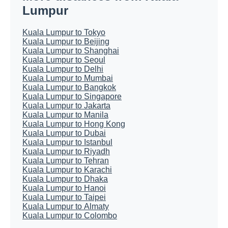
Lumpur
Kuala Lumpur to Tokyo
Kuala Lumpur to Beijing
Kuala Lumpur to Shanghai
Kuala Lumpur to Seoul
Kuala Lumpur to Delhi
Kuala Lumpur to Mumbai
Kuala Lumpur to Bangkok
Kuala Lumpur to Singapore
Kuala Lumpur to Jakarta
Kuala Lumpur to Manila
Kuala Lumpur to Hong Kong
Kuala Lumpur to Dubai
Kuala Lumpur to Istanbul
Kuala Lumpur to Riyadh
Kuala Lumpur to Tehran
Kuala Lumpur to Karachi
Kuala Lumpur to Dhaka
Kuala Lumpur to Hanoi
Kuala Lumpur to Taipei
Kuala Lumpur to Almaty
Kuala Lumpur to Colombo