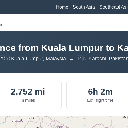
Home
South Asia
Southeast Asi
hi
ance from Kuala Lumpur to Ka
🇲🇾 Kuala Lumpur, Malaysia → 🇵🇰 Karachi, Pakista
2,752 mi
6h 2m
In miles
Est. flight time