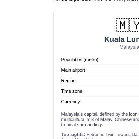
🇲
Kuala Lu
Malaysi
Population (metro)
Main airport
Region
Time zone
Currency
Malaysia's capital, defined by the ico
multicultural mix of Malay, Chinese an
tropical surroundings.
Top sights:
Petronas Twin Towers, Ba