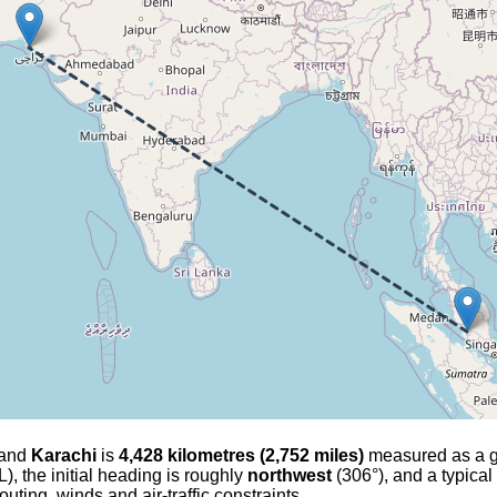
and
Karachi
is
4,428 kilometres (2,752 miles)
measured as a gre
), the initial heading is roughly
northwest
(306°), and a typical
outing, winds and air-traffic constraints.