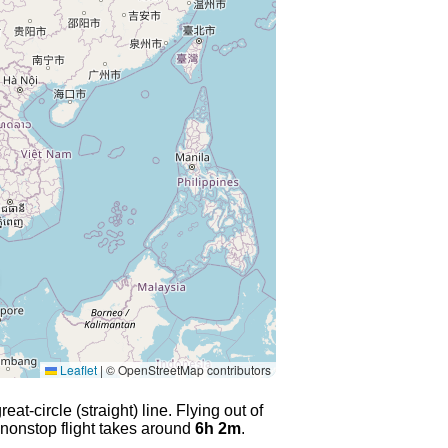
Leaflet
|
© OpenStreetMap contributors
at-circle (straight) line. Flying out of
 nonstop flight takes around
6h 2m
.