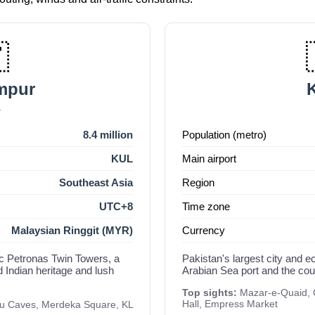

mpur
K
a
8.4 million
Population (metro)
KUL
Main airport
Southeast Asia
Region
UTC+8
Time zone
Malaysian Ringgit (MYR)
Currency
nic Petronas Twin Towers, a
Pakistan's largest city and 
d Indian heritage and lush
Arabian Sea port and the count
Top sights:
Mazar-e-Quaid, C
Hall, Empress Market
tu Caves, Merdeka Square, KL