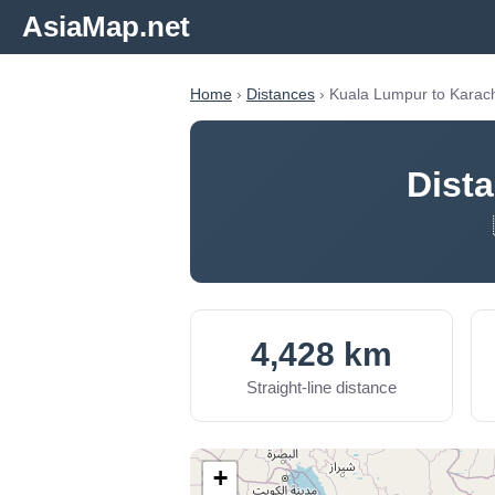
AsiaMap.net
Home
›
Distances
› Kuala Lumpur to Karac
Dist
4,428 km
Straight-line distance
+