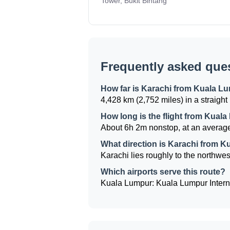
Tower, Bukit Bintang
Frequently asked que
How far is Karachi from Kuala L
4,428 km (2,752 miles) in a straight 
How long is the flight from Kual
About 6h 2m nonstop, at an average
What direction is Karachi from 
Karachi lies roughly to the northwes
Which airports serve this route?
Kuala Lumpur: Kuala Lumpur Internat