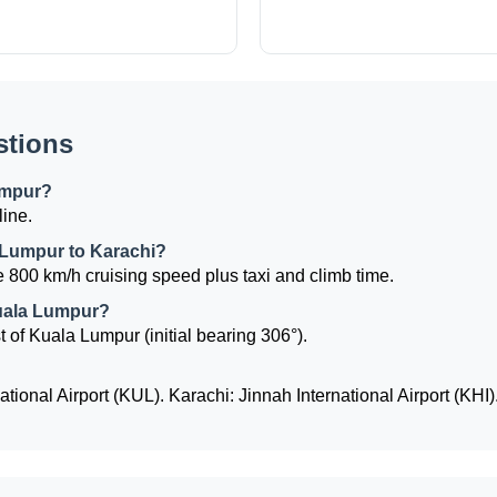
stions
umpur?
line.
a Lumpur to Karachi?
 800 km/h cruising speed plus taxi and climb time.
Kuala Lumpur?
t of Kuala Lumpur (initial bearing 306°).
ional Airport (KUL). Karachi: Jinnah International Airport (KHI)