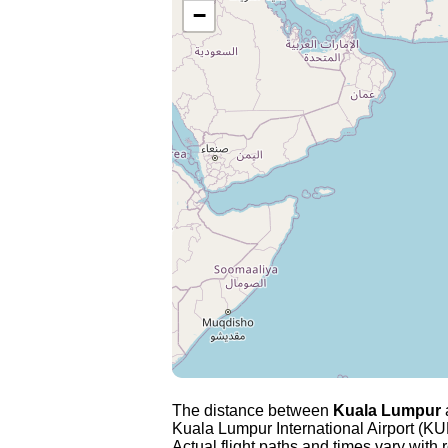
−
The distance between
Kuala Lumpur
Kuala Lumpur International Airport (KUL
Actual flight paths and times vary with r