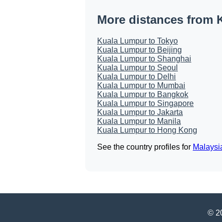
More distances from 
Kuala Lumpur to Tokyo
Kuala Lumpur to Beijing
Kuala Lumpur to Shanghai
Kuala Lumpur to Seoul
Kuala Lumpur to Delhi
Kuala Lumpur to Mumbai
Kuala Lumpur to Bangkok
Kuala Lumpur to Singapore
Kuala Lumpur to Jakarta
Kuala Lumpur to Manila
Kuala Lumpur to Hong Kong
See the country profiles for
Malaysi
© 20