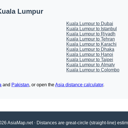
Kuala Lumpur
Kuala Lumpur to Dubai
Kuala Lumpur to Istanbul
Kuala Lumpur to Riyadh
Kuala Lumpur to Tehran
Kuala Lumpur to Karachi
Kuala Lumpur to Dhaka
Kuala Lumpur to Hanoi
Kuala Lumpur to Taipei
Kuala Lumpur to Almaty
Kuala Lumpur to Colombo
a
and
Pakistan
, or open the
Asia distance calculator
.
26 AsiaMap.net · Distances are great-circle (straight-line) esti