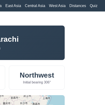
a
East Asia
Central Asia
West Asia
Distances
Quiz
rachi
n
Northwest
Initial bearing 306°