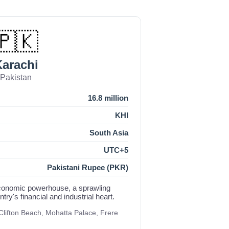
🇵🇰
arachi
Pakistan
16.8 million
KHI
South Asia
UTC+5
Pakistani Rupee (PKR)
economic powerhouse, a sprawling
ry's financial and industrial heart.
lifton Beach, Mohatta Palace, Frere