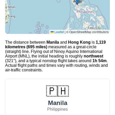
Leaflet
|
© OpenStreetMap contributors
The distance between
Manila
and
Hong Kong
is
1,119
kilometres (695 miles)
measured as a great-circle
(straight) line. Flying out of Ninoy Aquino International
Airport (MNL), the initial heading is roughly
northwest
(321°), and a typical nonstop flight takes around
1h 54m
.
Actual flight paths and times vary with routing, winds and
air-traffic constraints.
🇵🇭
Manila
Philippines