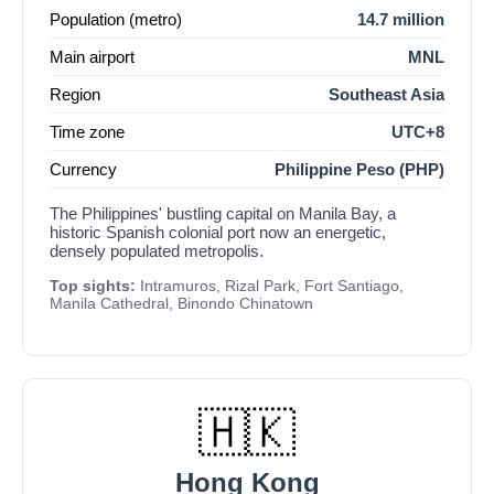
Population (metro)
14.7 million
Main airport
MNL
Region
Southeast Asia
Time zone
UTC+8
Currency
Philippine Peso (PHP)
The Philippines' bustling capital on Manila Bay, a
historic Spanish colonial port now an energetic,
densely populated metropolis.
Top sights:
Intramuros, Rizal Park, Fort Santiago,
Manila Cathedral, Binondo Chinatown
🇭🇰
Hong Kong