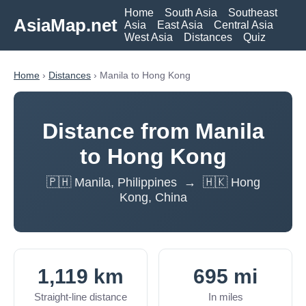
Home
South Asia
Southeast
AsiaMap.net
Asia
East Asia
Central Asia
West Asia
Distances
Quiz
Home
›
Distances
› Manila to Hong Kong
Distance from Manila
to Hong Kong
🇵🇭 Manila, Philippines → 🇭🇰 Hong
Kong, China
1,119 km
695 mi
Straight-line distance
In miles