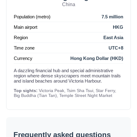
China
Population (metro)
7.5 million
Main airport
HKG
Region
East Asia
Time zone
UTC+8
Currency
Hong Kong Dollar (HKD)
A dazzling financial hub and special administrative
region where dense skyscrapers meet mountain trails
and island beaches around Victoria Harbour.
Top sights:
Victoria Peak, Tsim Sha Tsui, Star Ferry,
Big Buddha (Tian Tan), Temple Street Night Market
Frequently asked questions