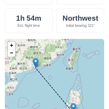
1h 54m
Northwest
Est. flight time
Initial bearing 321°
+
−