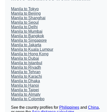
Manila to Tokyo
Manila to Beijing
Manila to Shanghai
Manila to Seoul
Manila to Delhi
Manila to Mumbai
Manila to Bangkok
Manila to Singapore
Manila to Jakarta
Manila to Kuala Lumpur
Manila to Hong Kong
Manila to Dubai
Manila to Istanbul
Manila to Riyadh
Manila to Tehran
Manila to Karachi
Manila to Dhaka
Manila to Hanoi
Manila to Taipei
Manila to Almaty
Manila to Colombo
See the country profiles for
Philippines
and
China
,
or open the
Asia distance calculator
.