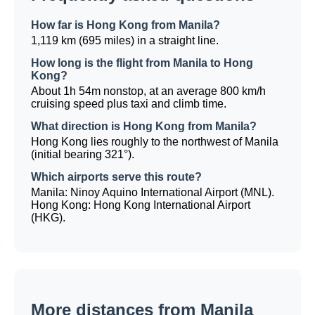
How far is Hong Kong from Manila?
1,119 km (695 miles) in a straight line.
How long is the flight from Manila to Hong
Kong?
About 1h 54m nonstop, at an average 800 km/h
cruising speed plus taxi and climb time.
What direction is Hong Kong from Manila?
Hong Kong lies roughly to the northwest of Manila
(initial bearing 321°).
Which airports serve this route?
Manila: Ninoy Aquino International Airport (MNL).
Hong Kong: Hong Kong International Airport
(HKG).
More distances from Manila