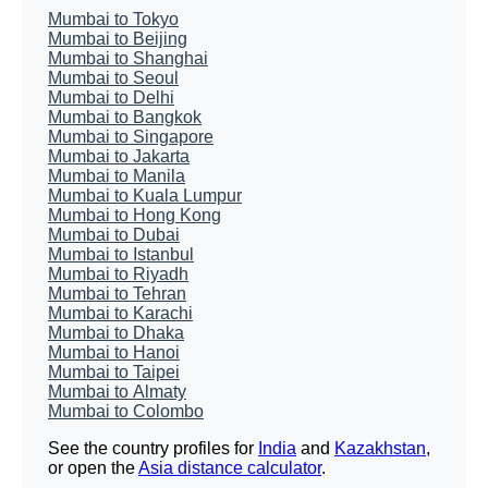
Mumbai to Tokyo
Mumbai to Beijing
Mumbai to Shanghai
Mumbai to Seoul
Mumbai to Delhi
Mumbai to Bangkok
Mumbai to Singapore
Mumbai to Jakarta
Mumbai to Manila
Mumbai to Kuala Lumpur
Mumbai to Hong Kong
Mumbai to Dubai
Mumbai to Istanbul
Mumbai to Riyadh
Mumbai to Tehran
Mumbai to Karachi
Mumbai to Dhaka
Mumbai to Hanoi
Mumbai to Taipei
Mumbai to Almaty
Mumbai to Colombo
See the country profiles for
India
and
Kazakhstan
,
or open the
Asia distance calculator
.