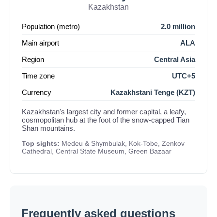
Kazakhstan
Population (metro)
2.0 million
Main airport
ALA
Region
Central Asia
Time zone
UTC+5
Currency
Kazakhstani Tenge (KZT)
Kazakhstan's largest city and former capital, a leafy,
cosmopolitan hub at the foot of the snow-capped Tian
Shan mountains.
Top sights:
Medeu & Shymbulak, Kok-Tobe, Zenkov
Cathedral, Central State Museum, Green Bazaar
Frequently asked questions