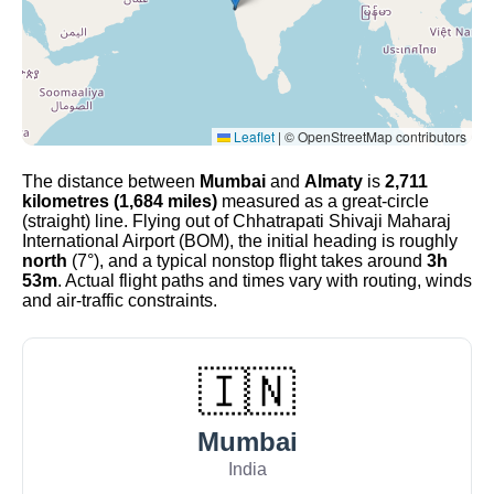
Leaflet
|
© OpenStreetMap contributors
The distance between
Mumbai
and
Almaty
is
2,711
kilometres (1,684 miles)
measured as a great-circle
(straight) line. Flying out of Chhatrapati Shivaji Maharaj
International Airport (BOM), the initial heading is roughly
north
(7°), and a typical nonstop flight takes around
3h
53m
. Actual flight paths and times vary with routing, winds
and air-traffic constraints.
🇮🇳
Mumbai
India