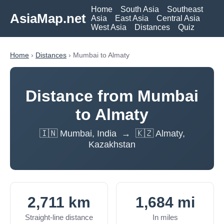
Home
South Asia
Southeast
AsiaMap.net
Asia
East Asia
Central Asia
West Asia
Distances
Quiz
Home
›
Distances
› Mumbai to Almaty
Distance from Mumbai
to Almaty
🇮🇳 Mumbai, India → 🇰🇿 Almaty,
Kazakhstan
2,711 km
1,684 mi
Straight-line distance
In miles