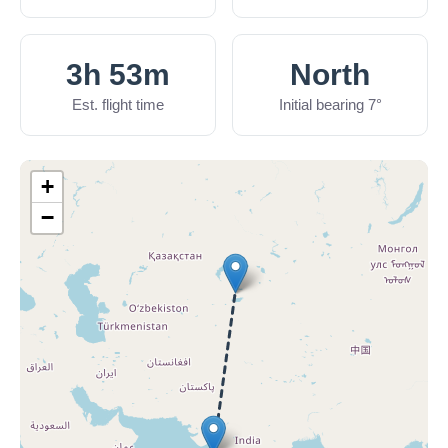
3h 53m
North
Est. flight time
Initial bearing 7°
+
−