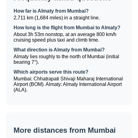
How far is Almaty from Mumbai?
2,711 km (1,684 miles) in a straight line.
How long is the flight from Mumbai to Almaty?
About 3h 53m nonstop, at an average 800 km/h
cruising speed plus taxi and climb time.
What direction is Almaty from Mumbai?
Almaty lies roughly to the north of Mumbai (initial
bearing 7°).
Which airports serve this route?
Mumbai: Chhatrapati Shivaji Maharaj International
Airport (BOM). Almaty: Almaty International Airport
(ALA).
More distances from Mumbai