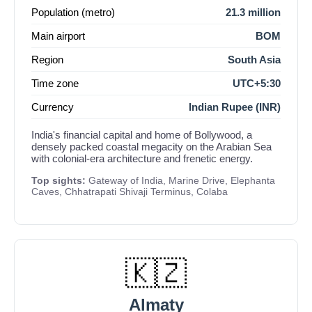
Population (metro)
21.3 million
Main airport
BOM
Region
South Asia
Time zone
UTC+5:30
Currency
Indian Rupee (INR)
India's financial capital and home of Bollywood, a
densely packed coastal megacity on the Arabian Sea
with colonial-era architecture and frenetic energy.
Top sights:
Gateway of India, Marine Drive, Elephanta
Caves, Chhatrapati Shivaji Terminus, Colaba
🇰🇿
Almaty