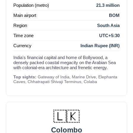
Population (metro)
21.3 million
Main airport
BOM
Region
South Asia
Time zone
UTC+5:30
Currency
Indian Rupee (INR)
India's financial capital and home of Bollywood, a
densely packed coastal megacity on the Arabian Sea
with colonial-era architecture and frenetic energy.
Top sights:
Gateway of India, Marine Drive, Elephanta
Caves, Chhatrapati Shivaji Terminus, Colaba
🇱🇰
Colombo