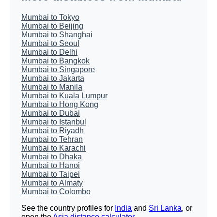
Mumbai to Tokyo
Mumbai to Beijing
Mumbai to Shanghai
Mumbai to Seoul
Mumbai to Delhi
Mumbai to Bangkok
Mumbai to Singapore
Mumbai to Jakarta
Mumbai to Manila
Mumbai to Kuala Lumpur
Mumbai to Hong Kong
Mumbai to Dubai
Mumbai to Istanbul
Mumbai to Riyadh
Mumbai to Tehran
Mumbai to Karachi
Mumbai to Dhaka
Mumbai to Hanoi
Mumbai to Taipei
Mumbai to Almaty
Mumbai to Colombo
See the country profiles for
India
and
Sri Lanka
, or
open the
Asia distance calculator
.