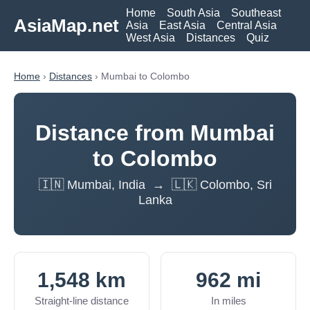
Home
South Asia
Southeast
AsiaMap.net
Asia
East Asia
Central Asia
West Asia
Distances
Quiz
Home
›
Distances
› Mumbai to Colombo
Distance from Mumbai
to Colombo
🇮🇳 Mumbai, India → 🇱🇰 Colombo, Sri
Lanka
1,548 km
962 mi
Straight-line distance
In miles