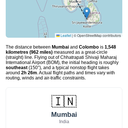
Leaflet
|
© OpenStreetMap contributors
The distance between
Mumbai
and
Colombo
is
1,548
kilometres (962 miles)
measured as a great-circle
(straight) line. Flying out of Chhatrapati Shivaji Maharaj
International Airport (BOM), the initial heading is roughly
southeast
(150°), and a typical nonstop flight takes
around
2h 26m
. Actual flight paths and times vary with
routing, winds and air-traffic constraints.
🇮🇳
Mumbai
India