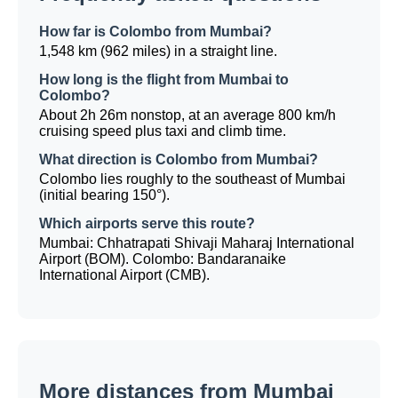
How far is Colombo from Mumbai?
1,548 km (962 miles) in a straight line.
How long is the flight from Mumbai to
Colombo?
About 2h 26m nonstop, at an average 800 km/h
cruising speed plus taxi and climb time.
What direction is Colombo from Mumbai?
Colombo lies roughly to the southeast of Mumbai
(initial bearing 150°).
Which airports serve this route?
Mumbai: Chhatrapati Shivaji Maharaj International
Airport (BOM). Colombo: Bandaranaike
International Airport (CMB).
More distances from Mumbai