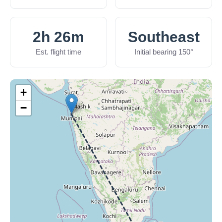
2h 26m
Southeast
Est. flight time
Initial bearing 150°
+
−