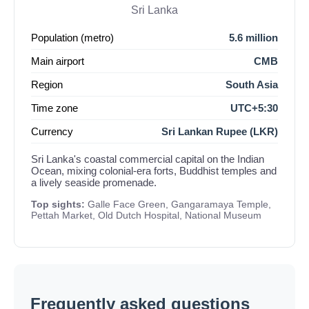
Sri Lanka
Population (metro)
5.6 million
Main airport
CMB
Region
South Asia
Time zone
UTC+5:30
Currency
Sri Lankan Rupee (LKR)
Sri Lanka's coastal commercial capital on the Indian
Ocean, mixing colonial-era forts, Buddhist temples and
a lively seaside promenade.
Top sights:
Galle Face Green, Gangaramaya Temple,
Pettah Market, Old Dutch Hospital, National Museum
Frequently asked questions