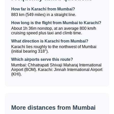
How far is Karachi from Mumbai?
883 km (549 miles) in a straight line.
How long is the flight from Mumbai to Karachi?
About 1h 36m nonstop, at an average 800 km/h
cruising speed plus taxi and climb time.
What direction is Karachi from Mumbai?
Karachi lies roughly to the northwest of Mumbai
(initial bearing 318°).
Which airports serve this route?
Mumbai: Chhatrapati Shivaji Maharaj International
Airport (BOM). Karachi: Jinnah International Airport
(KHI).
More distances from Mumbai