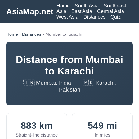
Home
South Asia
Southeast
AsiaMap.net
Asia
East Asia
Central Asia
West Asia
Distances
Quiz
Home
›
Distances
› Mumbai to Karachi
Distance from Mumbai
to Karachi
🇮🇳 Mumbai, India → 🇵🇰 Karachi,
Pakistan
883 km
549 mi
Straight-line distance
In miles