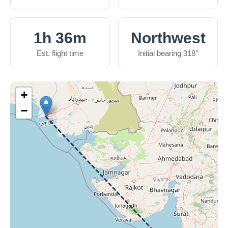
1h 36m
Northwest
Est. flight time
Initial bearing 318°
+
−