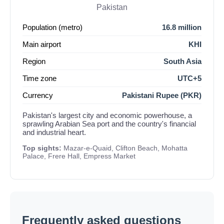
Pakistan
Population (metro)
16.8 million
Main airport
KHI
Region
South Asia
Time zone
UTC+5
Currency
Pakistani Rupee (PKR)
Pakistan's largest city and economic powerhouse, a
sprawling Arabian Sea port and the country's financial
and industrial heart.
Top sights:
Mazar-e-Quaid, Clifton Beach, Mohatta
Palace, Frere Hall, Empress Market
Frequently asked questions