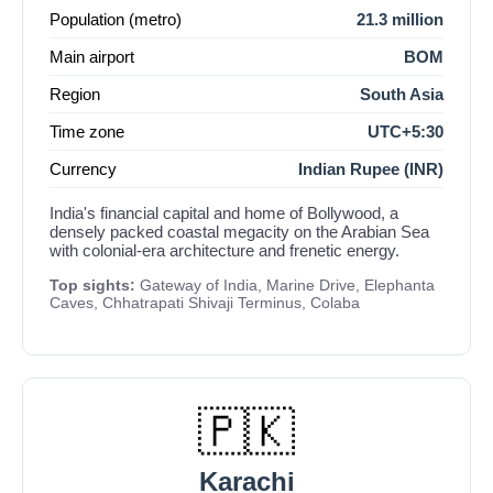
Population (metro)
21.3 million
Main airport
BOM
Region
South Asia
Time zone
UTC+5:30
Currency
Indian Rupee (INR)
India's financial capital and home of Bollywood, a
densely packed coastal megacity on the Arabian Sea
with colonial-era architecture and frenetic energy.
Top sights:
Gateway of India, Marine Drive, Elephanta
Caves, Chhatrapati Shivaji Terminus, Colaba
🇵🇰
Karachi