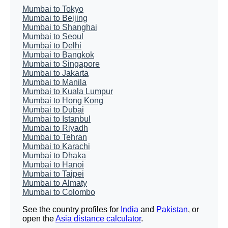
Mumbai to Tokyo
Mumbai to Beijing
Mumbai to Shanghai
Mumbai to Seoul
Mumbai to Delhi
Mumbai to Bangkok
Mumbai to Singapore
Mumbai to Jakarta
Mumbai to Manila
Mumbai to Kuala Lumpur
Mumbai to Hong Kong
Mumbai to Dubai
Mumbai to Istanbul
Mumbai to Riyadh
Mumbai to Tehran
Mumbai to Karachi
Mumbai to Dhaka
Mumbai to Hanoi
Mumbai to Taipei
Mumbai to Almaty
Mumbai to Colombo
See the country profiles for
India
and
Pakistan
, or
open the
Asia distance calculator
.