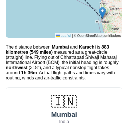
Leaflet
|
© OpenStreetMap contributors
The distance between
Mumbai
and
Karachi
is
883
kilometres (549 miles)
measured as a great-circle
(straight) line. Flying out of Chhatrapati Shivaji Maharaj
International Airport (BOM), the initial heading is roughly
northwest
(318°), and a typical nonstop flight takes
around
1h 36m
. Actual flight paths and times vary with
routing, winds and air-traffic constraints.
🇮🇳
Mumbai
India