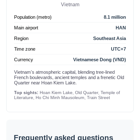
Vietnam
Population (metro)
8.1 million
Main airport
HAN
Region
Southeast Asia
Time zone
UTC+7
Currency
Vietnamese Dong (VND)
Vietnam's atmospheric capital, blending tree-lined
French boulevards, ancient temples and a frenetic Old
Quarter near Hoan Kiem Lake.
Top sights:
Hoan Kiem Lake, Old Quarter, Temple of
Literature, Ho Chi Minh Mausoleum, Train Street
Frequently asked questions