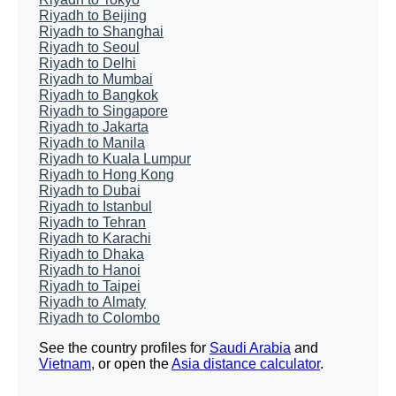
Riyadh to Beijing
Riyadh to Shanghai
Riyadh to Seoul
Riyadh to Delhi
Riyadh to Mumbai
Riyadh to Bangkok
Riyadh to Singapore
Riyadh to Jakarta
Riyadh to Manila
Riyadh to Kuala Lumpur
Riyadh to Hong Kong
Riyadh to Dubai
Riyadh to Istanbul
Riyadh to Tehran
Riyadh to Karachi
Riyadh to Dhaka
Riyadh to Hanoi
Riyadh to Taipei
Riyadh to Almaty
Riyadh to Colombo
See the country profiles for
Saudi Arabia
and
Vietnam
, or open the
Asia distance calculator
.