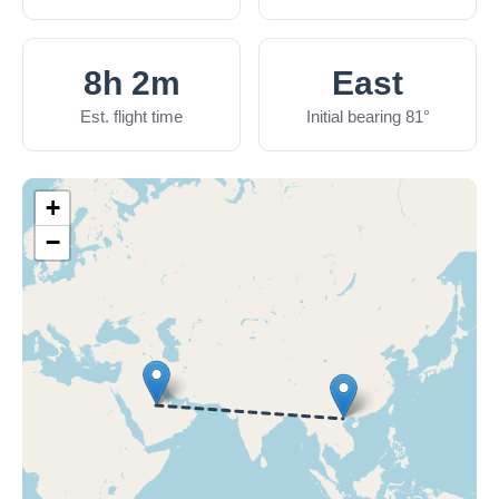
8h 2m
East
Est. flight time
Initial bearing 81°
+
−