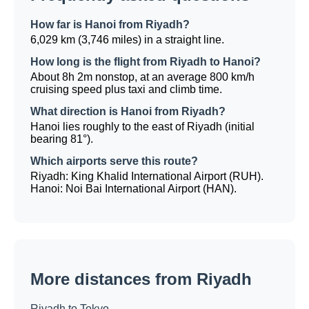
How far is Hanoi from Riyadh?
6,029 km (3,746 miles) in a straight line.
How long is the flight from Riyadh to Hanoi?
About 8h 2m nonstop, at an average 800 km/h
cruising speed plus taxi and climb time.
What direction is Hanoi from Riyadh?
Hanoi lies roughly to the east of Riyadh (initial
bearing 81°).
Which airports serve this route?
Riyadh: King Khalid International Airport (RUH).
Hanoi: Noi Bai International Airport (HAN).
More distances from Riyadh
Riyadh to Tokyo