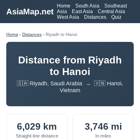
Home
South Asia
Southeast
AsiaMap.net
Asia
East Asia
Central Asia
West Asia
Distances
Quiz
Home
›
Distances
› Riyadh to Hanoi
Distance from Riyadh
to Hanoi
🇸🇦 Riyadh, Saudi Arabia → 🇻🇳 Hanoi,
Vietnam
6,029 km
3,746 mi
Straight-line distance
In miles