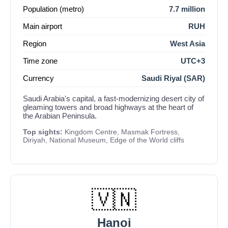
Population (metro)
7.7 million
Main airport
RUH
Region
West Asia
Time zone
UTC+3
Currency
Saudi Riyal (SAR)
Saudi Arabia's capital, a fast-modernizing desert city of
gleaming towers and broad highways at the heart of
the Arabian Peninsula.
Top sights:
Kingdom Centre, Masmak Fortress,
Diriyah, National Museum, Edge of the World cliffs
🇻🇳
Hanoi