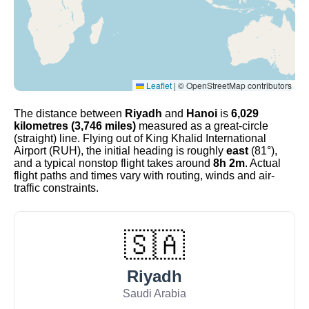
Leaflet
|
© OpenStreetMap contributors
The distance between
Riyadh
and
Hanoi
is
6,029
kilometres (3,746 miles)
measured as a great-circle
(straight) line. Flying out of King Khalid International
Airport (RUH), the initial heading is roughly
east
(81°),
and a typical nonstop flight takes around
8h 2m
. Actual
flight paths and times vary with routing, winds and air-
traffic constraints.
🇸🇦
Riyadh
Saudi Arabia