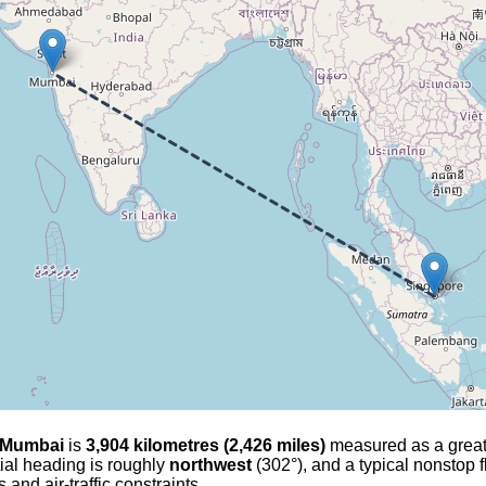
Mumbai
is
3,904 kilometres (2,426 miles)
measured as a great-ci
tial heading is roughly
northwest
(302°), and a typical nonstop 
and air-traffic constraints.