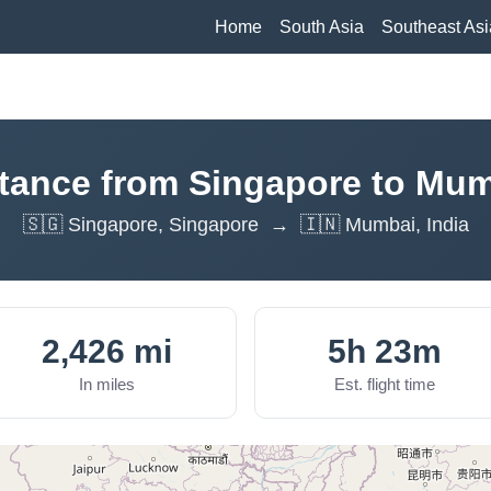
Home
South Asia
Southeast Asi
tance from Singapore to Mu
🇸🇬 Singapore, Singapore → 🇮🇳 Mumbai, India
2,426 mi
5h 23m
In miles
Est. flight time