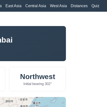
a
East Asia
Central Asia
West Asia
Distances
Quiz
mbai
Northwest
Initial bearing 302°