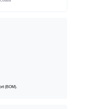
 Colaba
ort (BOM).