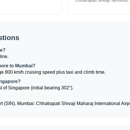
Chhatrapati Shivaji Terminus,
stions
re?
line.
apore to Mumbai?
e 800 km/h cruising speed plus taxi and climb time.
ingapore?
 of Singapore (initial bearing 302°).
 (SIN). Mumbai: Chhatrapati Shivaji Maharaj International Airp