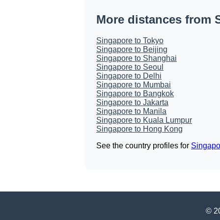
More distances from 
Singapore to Tokyo
Singapore to Beijing
Singapore to Shanghai
Singapore to Seoul
Singapore to Delhi
Singapore to Mumbai
Singapore to Bangkok
Singapore to Jakarta
Singapore to Manila
Singapore to Kuala Lumpur
Singapore to Hong Kong
See the country profiles for
Singapo
© 20