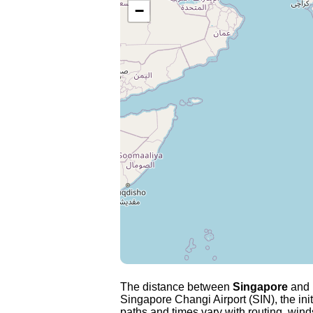
−
The distance between
Singapore
and
Singapore Changi Airport (SIN), the ini
paths and times vary with routing, winds 