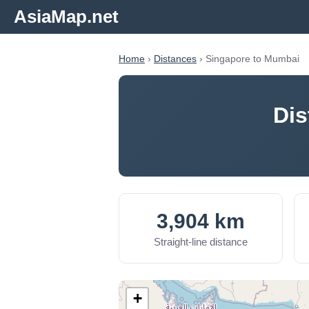
AsiaMap.net
Home
›
Distances
› Singapore to Mumbai
Dis
3,904 km
Straight-line distance
+