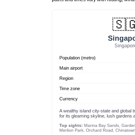
🇸
Singap
Singapor
Population (metro)
Main airport
Region
Time zone
Currency
A wealthy island city-state and global
for its gleaming skyline, lush gardens a
Top sights:
Marina Bay Sands, Gardens
Merlion Park, Orchard Road, Chinatow