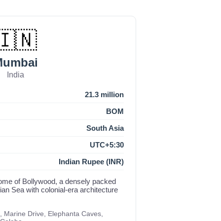
🇮🇳
Mumbai
India
21.3 million
BOM
South Asia
UTC+5:30
Indian Rupee (INR)
d home of Bollywood, a densely packed
an Sea with colonial-era architecture
, Marine Drive, Elephanta Caves,