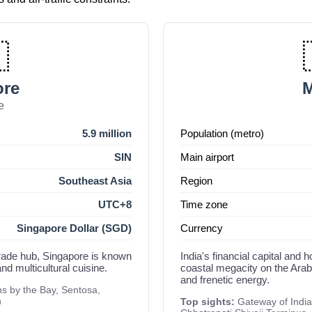

ore
e
5.9 million
Population (metro)
SIN
Main airport
Southeast Asia
Region
UTC+8
Time zone
Singapore Dollar (SGD)
Currency
 trade hub, Singapore is known
India's financial capital an
nd multicultural cuisine.
coastal megacity on the Arabi
and frenetic energy.
 by the Bay, Sentosa,
n
Top sights:
Gateway of India