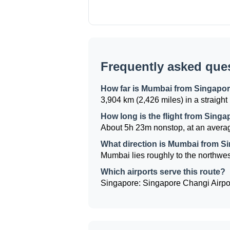
Frequently asked que
How far is Mumbai from Singapo
3,904 km (2,426 miles) in a straight 
How long is the flight from Sing
About 5h 23m nonstop, at an averag
What direction is Mumbai from S
Mumbai lies roughly to the northwest
Which airports serve this route?
Singapore: Singapore Changi Airport