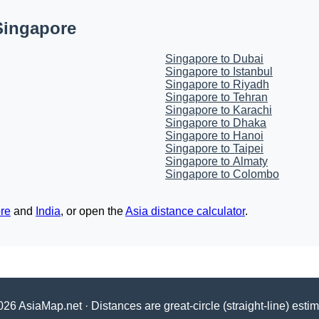
Singapore
Singapore to Dubai
Singapore to Istanbul
Singapore to Riyadh
Singapore to Tehran
Singapore to Karachi
Singapore to Dhaka
Singapore to Hanoi
Singapore to Taipei
Singapore to Almaty
Singapore to Colombo
re
and
India
, or open the
Asia distance calculator
.
26 AsiaMap.net · Distances are great-circle (straight-line) esti