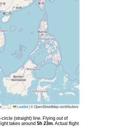
Leaflet
|
© OpenStreetMap contributors
rcle (straight) line. Flying out of
flight takes around
5h 23m
. Actual flight