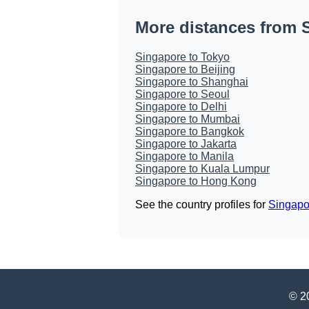
More distances from 
Singapore to Tokyo
Singapore to Beijing
Singapore to Shanghai
Singapore to Seoul
Singapore to Delhi
Singapore to Mumbai
Singapore to Bangkok
Singapore to Jakarta
Singapore to Manila
Singapore to Kuala Lumpur
Singapore to Hong Kong
See the country profiles for
Singapo
© 20