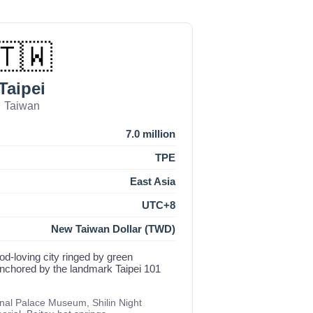
🇹🇼
Taipei
Taiwan
7.0 million
TPE
East Asia
UTC+8
New Taiwan Dollar (TWD)
food-loving city ringed by green
anchored by the landmark Taipei 101
onal Palace Museum, Shilin Night