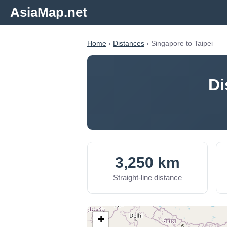
AsiaMap.net
Home
›
Distances
› Singapore to Taipei
Di
3,250 km
Straight-line distance
+