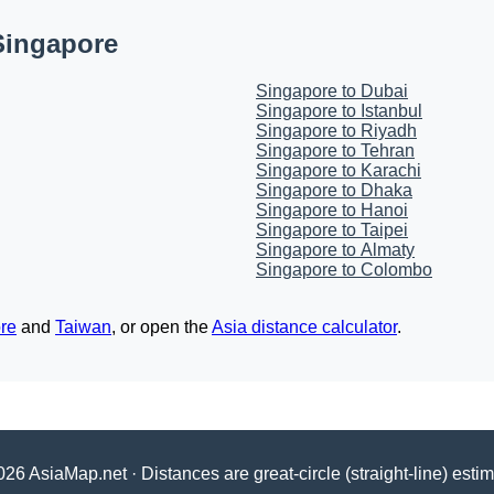
Singapore
Singapore to Dubai
Singapore to Istanbul
Singapore to Riyadh
Singapore to Tehran
Singapore to Karachi
Singapore to Dhaka
Singapore to Hanoi
Singapore to Taipei
Singapore to Almaty
Singapore to Colombo
re
and
Taiwan
, or open the
Asia distance calculator
.
26 AsiaMap.net · Distances are great-circle (straight-line) esti