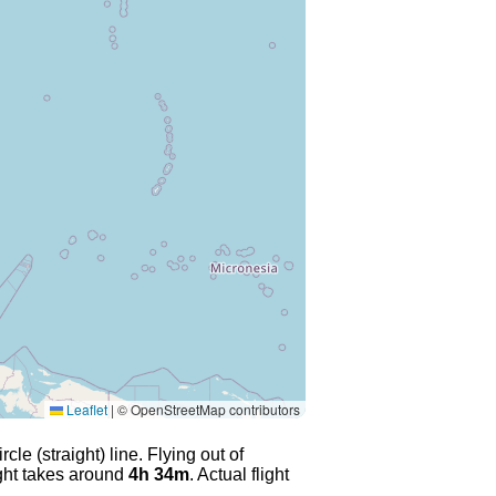
Leaflet
|
© OpenStreetMap contributors
le (straight) line. Flying out of
ight takes around
4h 34m
. Actual flight