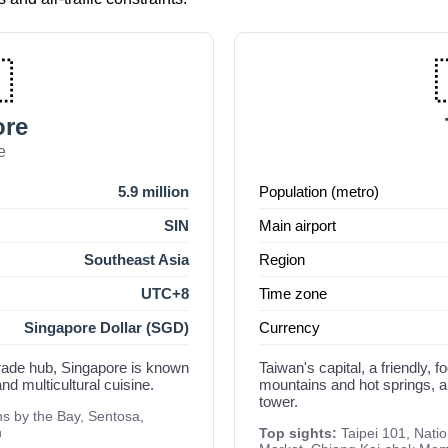

ore
e
5.9 million
Population (metro)
SIN
Main airport
Southeast Asia
Region
UTC+8
Time zone
Singapore Dollar (SGD)
Currency
 trade hub, Singapore is known
Taiwan's capital, a friendly, 
nd multicultural cuisine.
mountains and hot springs, 
tower.
 by the Bay, Sentosa,
n
Top sights:
Taipei 101, Nati