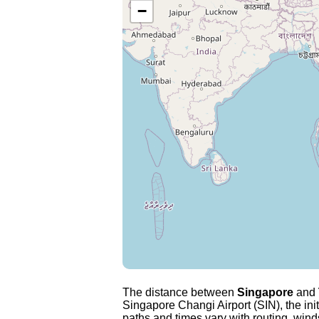
−
The distance between
Singapore
and
Singapore Changi Airport (SIN), the ini
paths and times vary with routing, winds 