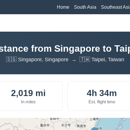
Home
South Asia
Southeast Asi
stance from Singapore to Tai
🇸🇬 Singapore, Singapore → 🇹🇼 Taipei, Taiwan
2,019 mi
4h 34m
In miles
Est. flight time