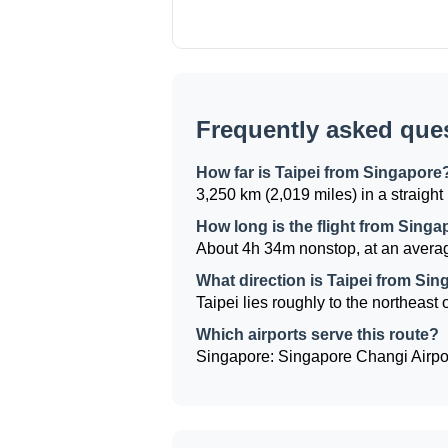
Frequently asked que
How far is Taipei from Singapore
3,250 km (2,019 miles) in a straight 
How long is the flight from Singa
About 4h 34m nonstop, at an averag
What direction is Taipei from Si
Taipei lies roughly to the northeast 
Which airports serve this route?
Singapore: Singapore Changi Airport