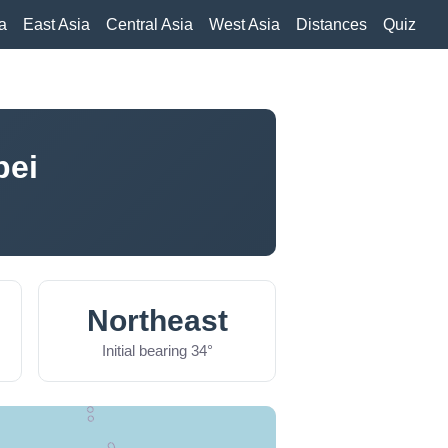
a
East Asia
Central Asia
West Asia
Distances
Quiz
pei
Northeast
Initial bearing 34°