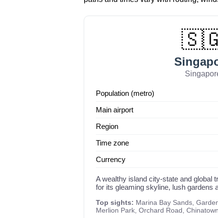
🇸
Singap
Singapor
Population (metro)
Main airport
Region
Time zone
Currency
A wealthy island city-state and global
for its gleaming skyline, lush gardens a
Top sights:
Marina Bay Sands, Gardens
Merlion Park, Orchard Road, Chinatow