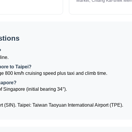
Market, Chiang Kai-shek Memo
stions
?
line.
pore to Taipei?
e 800 km/h cruising speed plus taxi and climb time.
ngapore?
of Singapore (initial bearing 34°).
 (SIN). Taipei: Taiwan Taoyuan International Airport (TPE).