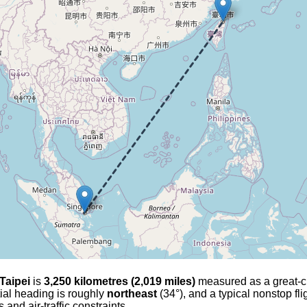
Taipei
is
3,250 kilometres (2,019 miles)
measured as a great-circ
tial heading is roughly
northeast
(34°), and a typical nonstop fl
and air-traffic constraints.