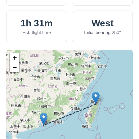
1h 31m
West
Est. flight time
Initial bearing 250°
+
−