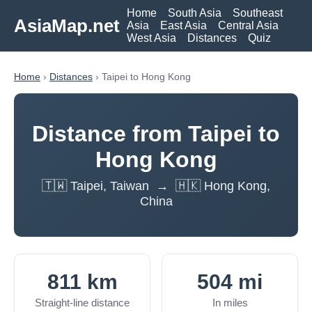
Home
South Asia
Southeast
AsiaMap.net
Asia
East Asia
Central Asia
West Asia
Distances
Quiz
Home
›
Distances
› Taipei to Hong Kong
Distance from Taipei to
Hong Kong
🇹🇼 Taipei, Taiwan → 🇭🇰 Hong Kong,
China
811 km
504 mi
Straight-line distance
In miles