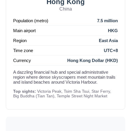
Hong Kong
China
Population (metro)
7.5 million
Main airport
HKG
Region
East Asia
Time zone
UTC+8
Currency
Hong Kong Dollar (HKD)
A dazzling financial hub and special administrative
region where dense skyscrapers meet mountain trails
and island beaches around Victoria Harbour.
Top sights:
Victoria Peak, Tsim Sha Tsui, Star Ferry,
Big Buddha (Tian Tan), Temple Street Night Market