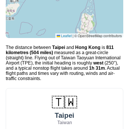
Leaflet
|
© OpenStreetMap contributors
The distance between
Taipei
and
Hong Kong
is
811
kilometres (504 miles)
measured as a great-circle
(straight) line. Flying out of Taiwan Taoyuan International
Airport (TPE), the initial heading is roughly
west
(250°),
and a typical nonstop flight takes around
1h 31m
. Actual
flight paths and times vary with routing, winds and air-
traffic constraints.
🇹🇼
Taipei
Taiwan