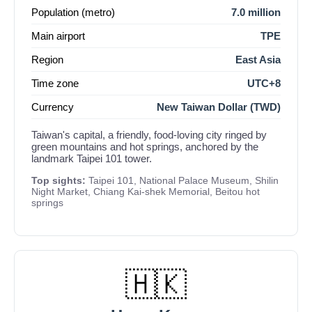
Population (metro)
7.0 million
Main airport
TPE
Region
East Asia
Time zone
UTC+8
Currency
New Taiwan Dollar (TWD)
Taiwan's capital, a friendly, food-loving city ringed by
green mountains and hot springs, anchored by the
landmark Taipei 101 tower.
Top sights:
Taipei 101, National Palace Museum, Shilin
Night Market, Chiang Kai-shek Memorial, Beitou hot
springs
🇭🇰