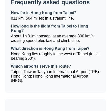
Frequently asked questions
How far is Hong Kong from Taipei?
811 km (504 miles) in a straight line.
How long is the flight from Taipei to Hong
Kong?
About 1h 31m nonstop, at an average 800 km/h
cruising speed plus taxi and climb time.
What direction is Hong Kong from Taipei?
Hong Kong lies roughly to the west of Taipei (initial
bearing 250°).
Which airports serve this route?
Taipei: Taiwan Taoyuan International Airport (TPE).
Hong Kong: Hong Kong International Airport
(HKG).