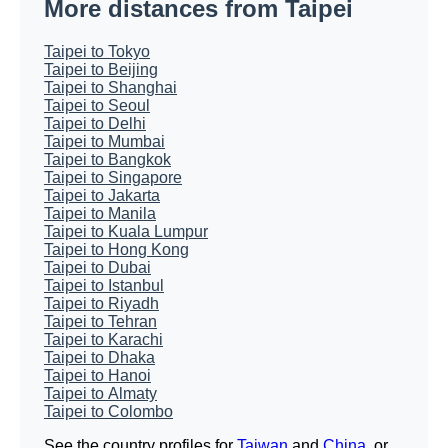
More distances from Taipei
Taipei to Tokyo
Taipei to Beijing
Taipei to Shanghai
Taipei to Seoul
Taipei to Delhi
Taipei to Mumbai
Taipei to Bangkok
Taipei to Singapore
Taipei to Jakarta
Taipei to Manila
Taipei to Kuala Lumpur
Taipei to Hong Kong
Taipei to Dubai
Taipei to Istanbul
Taipei to Riyadh
Taipei to Tehran
Taipei to Karachi
Taipei to Dhaka
Taipei to Hanoi
Taipei to Almaty
Taipei to Colombo
See the country profiles for
Taiwan
and
China
, or