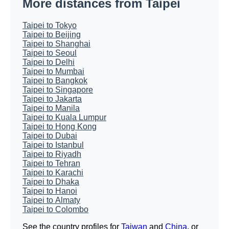
More distances from Taipei
Taipei to Tokyo
Taipei to Beijing
Taipei to Shanghai
Taipei to Seoul
Taipei to Delhi
Taipei to Mumbai
Taipei to Bangkok
Taipei to Singapore
Taipei to Jakarta
Taipei to Manila
Taipei to Kuala Lumpur
Taipei to Hong Kong
Taipei to Dubai
Taipei to Istanbul
Taipei to Riyadh
Taipei to Tehran
Taipei to Karachi
Taipei to Dhaka
Taipei to Hanoi
Taipei to Almaty
Taipei to Colombo
See the country profiles for
Taiwan
and
China
, or