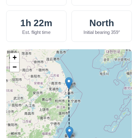
1h 22m
North
Est. flight time
Initial bearing 359°
+
−