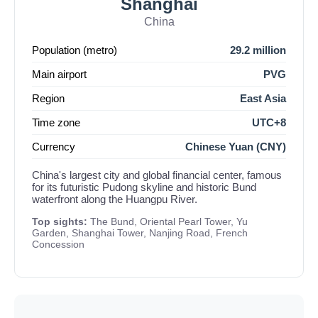
Shanghai
China
Population (metro)
29.2 million
Main airport
PVG
Region
East Asia
Time zone
UTC+8
Currency
Chinese Yuan (CNY)
China's largest city and global financial center, famous
for its futuristic Pudong skyline and historic Bund
waterfront along the Huangpu River.
Top sights:
The Bund, Oriental Pearl Tower, Yu
Garden, Shanghai Tower, Nanjing Road, French
Concession