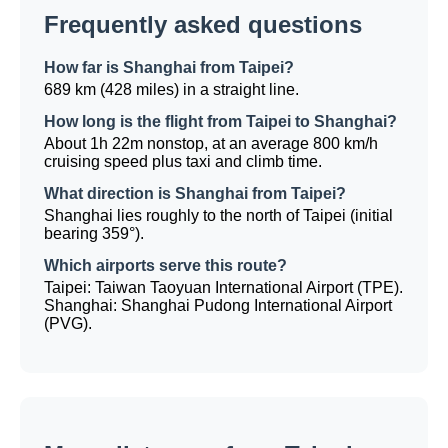
Frequently asked questions
How far is Shanghai from Taipei?
689 km (428 miles) in a straight line.
How long is the flight from Taipei to Shanghai?
About 1h 22m nonstop, at an average 800 km/h
cruising speed plus taxi and climb time.
What direction is Shanghai from Taipei?
Shanghai lies roughly to the north of Taipei (initial
bearing 359°).
Which airports serve this route?
Taipei: Taiwan Taoyuan International Airport (TPE).
Shanghai: Shanghai Pudong International Airport
(PVG).