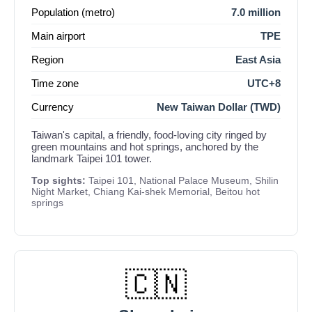
Population (metro)
7.0 million
Main airport
TPE
Region
East Asia
Time zone
UTC+8
Currency
New Taiwan Dollar (TWD)
Taiwan's capital, a friendly, food-loving city ringed by
green mountains and hot springs, anchored by the
landmark Taipei 101 tower.
Top sights:
Taipei 101, National Palace Museum, Shilin
Night Market, Chiang Kai-shek Memorial, Beitou hot
springs
🇨🇳