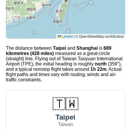
Leaflet
|
© OpenStreetMap contributors
The distance between
Taipei
and
Shanghai
is
689
kilometres (428 miles)
measured as a great-circle
(straight) line. Flying out of Taiwan Taoyuan International
Airport (TPE), the initial heading is roughly
north
(359°),
and a typical nonstop flight takes around
1h 22m
. Actual
flight paths and times vary with routing, winds and air-
traffic constraints.
🇹🇼
Taipei
Taiwan