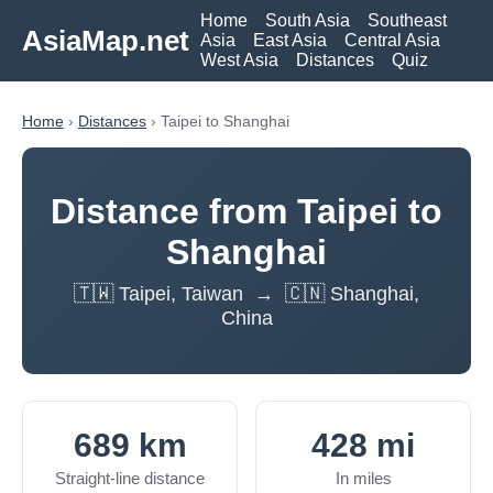
Home
South Asia
Southeast
AsiaMap.net
Asia
East Asia
Central Asia
West Asia
Distances
Quiz
Home
›
Distances
› Taipei to Shanghai
Distance from Taipei to
Shanghai
🇹🇼 Taipei, Taiwan → 🇨🇳 Shanghai,
China
689 km
428 mi
Straight-line distance
In miles