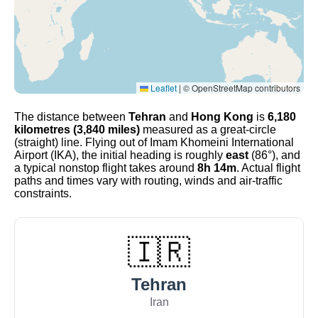
Leaflet
|
© OpenStreetMap contributors
The distance between
Tehran
and
Hong Kong
is
6,180
kilometres (3,840 miles)
measured as a great-circle
(straight) line. Flying out of Imam Khomeini International
Airport (IKA), the initial heading is roughly
east
(86°), and
a typical nonstop flight takes around
8h 14m
. Actual flight
paths and times vary with routing, winds and air-traffic
constraints.
🇮🇷
Tehran
Iran