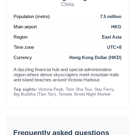
China
Population (metro)
7.5 million
Main airport
HKG
Region
East Asia
Time zone
UTC+8
Currency
Hong Kong Dollar (HKD)
A dazzling financial hub and special administrative
region where dense skyscrapers meet mountain trails
and island beaches around Victoria Harbour.
Top sights:
Victoria Peak, Tsim Sha Tsui, Star Ferry,
Big Buddha (Tian Tan), Temple Street Night Market
Frequently asked questions