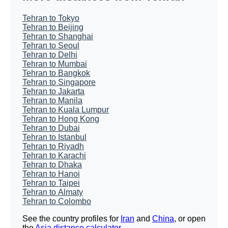
Tehran to Tokyo
Tehran to Beijing
Tehran to Shanghai
Tehran to Seoul
Tehran to Delhi
Tehran to Mumbai
Tehran to Bangkok
Tehran to Singapore
Tehran to Jakarta
Tehran to Manila
Tehran to Kuala Lumpur
Tehran to Hong Kong
Tehran to Dubai
Tehran to Istanbul
Tehran to Riyadh
Tehran to Karachi
Tehran to Dhaka
Tehran to Hanoi
Tehran to Taipei
Tehran to Almaty
Tehran to Colombo
See the country profiles for
Iran
and
China
, or open
the
Asia distance calculator
.