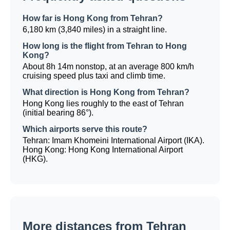
How far is Hong Kong from Tehran?
6,180 km (3,840 miles) in a straight line.
How long is the flight from Tehran to Hong
Kong?
About 8h 14m nonstop, at an average 800 km/h
cruising speed plus taxi and climb time.
What direction is Hong Kong from Tehran?
Hong Kong lies roughly to the east of Tehran
(initial bearing 86°).
Which airports serve this route?
Tehran: Imam Khomeini International Airport (IKA).
Hong Kong: Hong Kong International Airport
(HKG).
More distances from Tehran