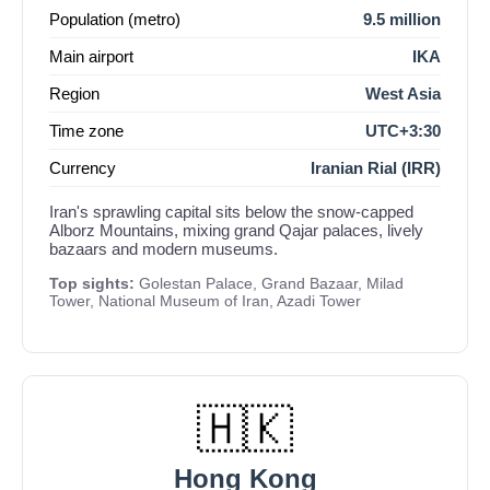
Population (metro)
9.5 million
Main airport
IKA
Region
West Asia
Time zone
UTC+3:30
Currency
Iranian Rial (IRR)
Iran's sprawling capital sits below the snow-capped
Alborz Mountains, mixing grand Qajar palaces, lively
bazaars and modern museums.
Top sights:
Golestan Palace, Grand Bazaar, Milad
Tower, National Museum of Iran, Azadi Tower
🇭🇰
Hong Kong