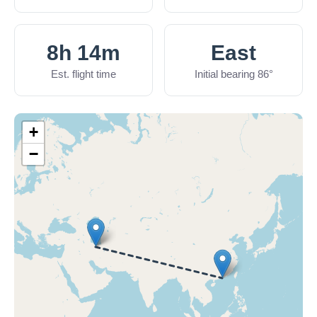
8h 14m
East
Est. flight time
Initial bearing 86°
+
−