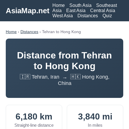
Home
South Asia
Southeast
AsiaMap.net
Asia
East Asia
Central Asia
West Asia
Distances
Quiz
Home
›
Distances
› Tehran to Hong Kong
Distance from Tehran
to Hong Kong
🇮🇷 Tehran, Iran → 🇭🇰 Hong Kong,
China
6,180 km
3,840 mi
Straight-line distance
In miles