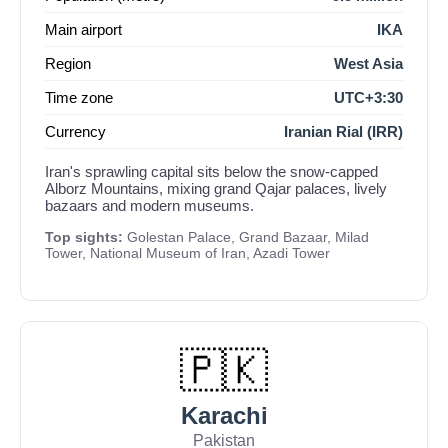
Main airport
IKA
Region
West Asia
Time zone
UTC+3:30
Currency
Iranian Rial (IRR)
Iran's sprawling capital sits below the snow-capped
Alborz Mountains, mixing grand Qajar palaces, lively
bazaars and modern museums.
Top sights:
Golestan Palace, Grand Bazaar, Milad
Tower, National Museum of Iran, Azadi Tower
🇵🇰
Karachi
Pakistan