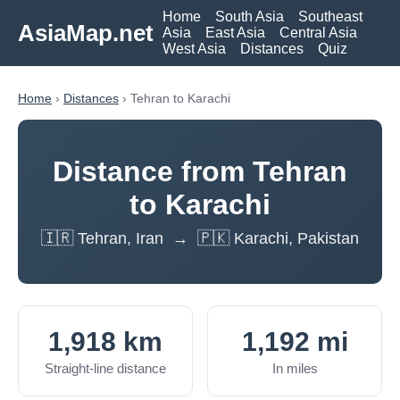
Home
South Asia
Southeast
AsiaMap.net
Asia
East Asia
Central Asia
West Asia
Distances
Quiz
Home
›
Distances
› Tehran to Karachi
Distance from Tehran
to Karachi
🇮🇷 Tehran, Iran → 🇵🇰 Karachi, Pakistan
1,918 km
1,192 mi
Straight-line distance
In miles