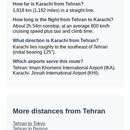
How far is Karachi from Tehran?
1,918 km (1,192 miles) in a straight line.
How long is the flight from Tehran to Karachi?
About 2h 54m nonstop, at an average 800 km/h
cruising speed plus taxi and climb time.
What direction is Karachi from Tehran?
Karachi lies roughly to the southeast of Tehran
(initial bearing 125°).
Which airports serve this route?
Tehran: Imam Khomeini International Airport (IKA).
Karachi: Jinnah International Airport (KHI).
More distances from Tehran
Tehran to Tokyo
Tehran to Beijing