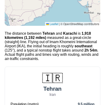
Leaflet
|
© OpenStreetMap contributors
The distance between
Tehran
and
Karachi
is
1,918
kilometres (1,192 miles)
measured as a great-circle
(straight) line. Flying out of Imam Khomeini International
Airport (IKA), the initial heading is roughly
southeast
(125°), and a typical nonstop flight takes around
2h 54m
.
Actual flight paths and times vary with routing, winds and
air-traffic constraints.
🇮🇷
Tehran
Iran
Population (metro)
9.5 million