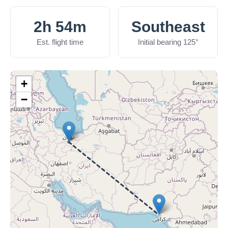
2h 54m
Southeast
Est. flight time
Initial bearing 125°
+
−