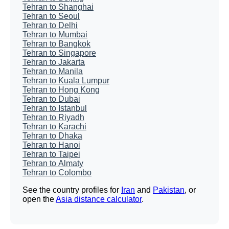
Tehran to Shanghai
Tehran to Seoul
Tehran to Delhi
Tehran to Mumbai
Tehran to Bangkok
Tehran to Singapore
Tehran to Jakarta
Tehran to Manila
Tehran to Kuala Lumpur
Tehran to Hong Kong
Tehran to Dubai
Tehran to Istanbul
Tehran to Riyadh
Tehran to Karachi
Tehran to Dhaka
Tehran to Hanoi
Tehran to Taipei
Tehran to Almaty
Tehran to Colombo
See the country profiles for
Iran
and
Pakistan
, or
open the
Asia distance calculator
.