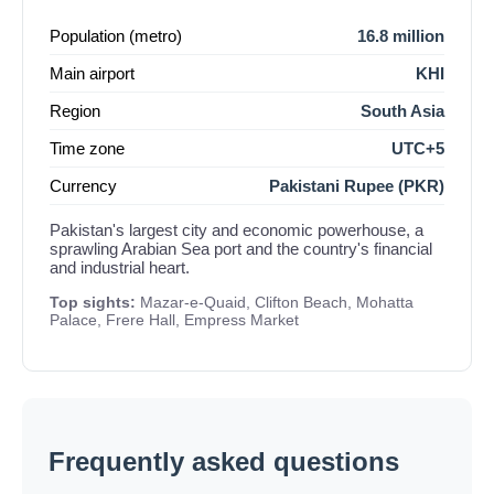
Population (metro)
16.8 million
Main airport
KHI
Region
South Asia
Time zone
UTC+5
Currency
Pakistani Rupee (PKR)
Pakistan's largest city and economic powerhouse, a
sprawling Arabian Sea port and the country's financial
and industrial heart.
Top sights:
Mazar-e-Quaid, Clifton Beach, Mohatta
Palace, Frere Hall, Empress Market
Frequently asked questions