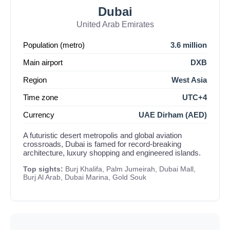
Dubai
United Arab Emirates
Population (metro)
3.6 million
Main airport
DXB
Region
West Asia
Time zone
UTC+4
Currency
UAE Dirham (AED)
A futuristic desert metropolis and global aviation
crossroads, Dubai is famed for record-breaking
architecture, luxury shopping and engineered islands.
Top sights:
Burj Khalifa, Palm Jumeirah, Dubai Mall,
Burj Al Arab, Dubai Marina, Gold Souk