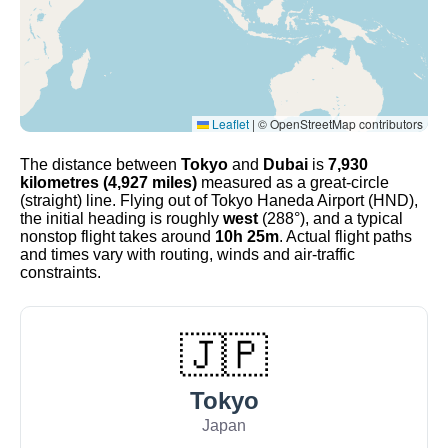
Leaflet
|
© OpenStreetMap contributors
The distance between
Tokyo
and
Dubai
is
7,930
kilometres (4,927 miles)
measured as a great-circle
(straight) line. Flying out of Tokyo Haneda Airport (HND),
the initial heading is roughly
west
(288°), and a typical
nonstop flight takes around
10h 25m
. Actual flight paths
and times vary with routing, winds and air-traffic
constraints.
🇯🇵
Tokyo
Japan