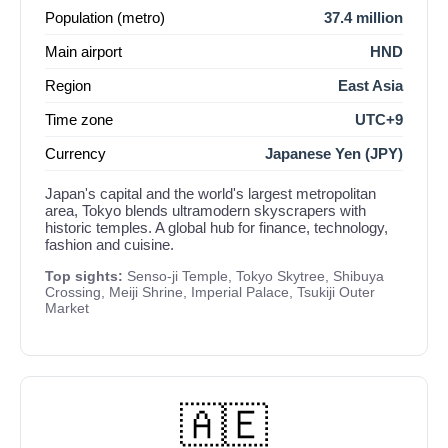
Population (metro)
37.4 million
Main airport
HND
Region
East Asia
Time zone
UTC+9
Currency
Japanese Yen (JPY)
Japan's capital and the world's largest metropolitan
area, Tokyo blends ultramodern skyscrapers with
historic temples. A global hub for finance, technology,
fashion and cuisine.
Top sights:
Senso-ji Temple, Tokyo Skytree, Shibuya
Crossing, Meiji Shrine, Imperial Palace, Tsukiji Outer
Market
🇦🇪