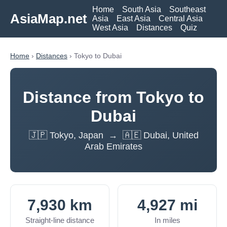
Home
South Asia
Southeast
AsiaMap.net
Asia
East Asia
Central Asia
West Asia
Distances
Quiz
Home
›
Distances
› Tokyo to Dubai
Distance from Tokyo to
Dubai
🇯🇵 Tokyo, Japan → 🇦🇪 Dubai, United
Arab Emirates
7,930 km
4,927 mi
Straight-line distance
In miles