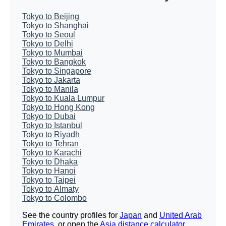
Tokyo to Beijing
Tokyo to Shanghai
Tokyo to Seoul
Tokyo to Delhi
Tokyo to Mumbai
Tokyo to Bangkok
Tokyo to Singapore
Tokyo to Jakarta
Tokyo to Manila
Tokyo to Kuala Lumpur
Tokyo to Hong Kong
Tokyo to Dubai
Tokyo to Istanbul
Tokyo to Riyadh
Tokyo to Tehran
Tokyo to Karachi
Tokyo to Dhaka
Tokyo to Hanoi
Tokyo to Taipei
Tokyo to Almaty
Tokyo to Colombo
See the country profiles for
Japan
and
United Arab
Emirates
, or open the
Asia distance calculator
.