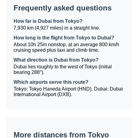
Frequently asked questions
How far is Dubai from Tokyo?
7,930 km (4,927 miles) in a straight line.
How long is the flight from Tokyo to Dubai?
About 10h 25m nonstop, at an average 800 km/h
cruising speed plus taxi and climb time.
What direction is Dubai from Tokyo?
Dubai lies roughly to the west of Tokyo (initial
bearing 288°).
Which airports serve this route?
Tokyo: Tokyo Haneda Airport (HND). Dubai: Dubai
International Airport (DXB).
More distances from Tokyo