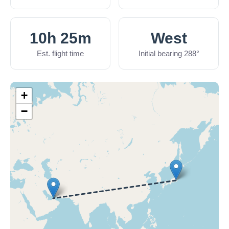
10h 25m
West
Est. flight time
Initial bearing 288°
+
−