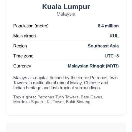
Kuala Lumpur
Malaysia
Population (metro)
8.4 million
Main airport
KUL
Region
Southeast Asia
Time zone
UTC+8
Currency
Malaysian Ringgit (MYR)
Malaysia's capital, defined by the iconic Petronas Twin
Towers, a multicultural mix of Malay, Chinese and
Indian heritage and lush tropical surroundings.
Top sights:
Petronas Twin Towers, Batu Caves,
Merdeka Square, KL Tower, Bukit Bintang