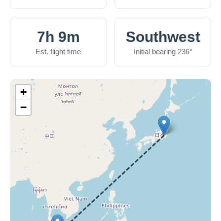
7h 9m
Southwest
Est. flight time
Initial bearing 236°
+
−