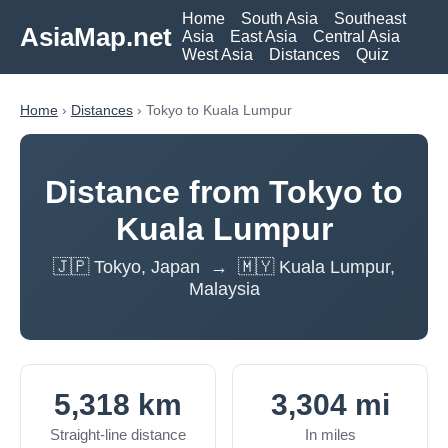
Home
South Asia
Southeast
AsiaMap.net
Asia
East Asia
Central Asia
West Asia
Distances
Quiz
Home
›
Distances
› Tokyo to Kuala Lumpur
Distance from Tokyo to
Kuala Lumpur
🇯🇵 Tokyo, Japan → 🇲🇾 Kuala Lumpur,
Malaysia
5,318 km
3,304 mi
Straight-line distance
In miles