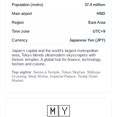
Population (metro)
37.4 million
Main airport
HND
Region
East Asia
Time zone
UTC+9
Currency
Japanese Yen (JPY)
Japan's capital and the world's largest metropolitan
area, Tokyo blends ultramodern skyscrapers with
historic temples. A global hub for finance, technology,
fashion and cuisine.
Top sights:
Senso-ji Temple, Tokyo Skytree, Shibuya
Crossing, Meiji Shrine, Imperial Palace, Tsukiji Outer
Market
🇲🇾