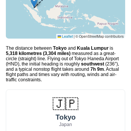
Leaflet
|
© OpenStreetMap contributors
The distance between
Tokyo
and
Kuala Lumpur
is
5,318 kilometres (3,304 miles)
measured as a great-
circle (straight) line. Flying out of Tokyo Haneda Airport
(HND), the initial heading is roughly
southwest
(236°),
and a typical nonstop flight takes around
7h 9m
. Actual
flight paths and times vary with routing, winds and air-
traffic constraints.
🇯🇵
Tokyo
Japan