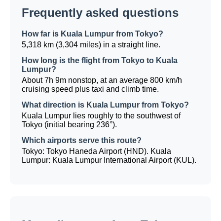
Frequently asked questions
How far is Kuala Lumpur from Tokyo?
5,318 km (3,304 miles) in a straight line.
How long is the flight from Tokyo to Kuala
Lumpur?
About 7h 9m nonstop, at an average 800 km/h
cruising speed plus taxi and climb time.
What direction is Kuala Lumpur from Tokyo?
Kuala Lumpur lies roughly to the southwest of
Tokyo (initial bearing 236°).
Which airports serve this route?
Tokyo: Tokyo Haneda Airport (HND). Kuala
Lumpur: Kuala Lumpur International Airport (KUL).