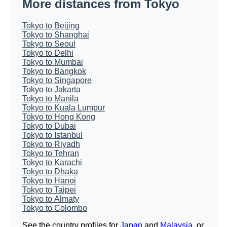
More distances from Tokyo
Tokyo to Beijing
Tokyo to Shanghai
Tokyo to Seoul
Tokyo to Delhi
Tokyo to Mumbai
Tokyo to Bangkok
Tokyo to Singapore
Tokyo to Jakarta
Tokyo to Manila
Tokyo to Kuala Lumpur
Tokyo to Hong Kong
Tokyo to Dubai
Tokyo to Istanbul
Tokyo to Riyadh
Tokyo to Tehran
Tokyo to Karachi
Tokyo to Dhaka
Tokyo to Hanoi
Tokyo to Taipei
Tokyo to Almaty
Tokyo to Colombo
See the country profiles for
Japan
and
Malaysia
, or