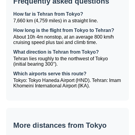
Frequently asked questions
How far is Tehran from Tokyo?
7,660 km (4,759 miles) in a straight line.
How long is the flight from Tokyo to Tehran?
About 10h 4m nonstop, at an average 800 km/h
cruising speed plus taxi and climb time.
What direction is Tehran from Tokyo?
Tehran lies roughly to the northwest of Tokyo
(initial bearing 300°).
Which airports serve this route?
Tokyo: Tokyo Haneda Airport (HND). Tehran: Imam
Khomeini International Airport (IKA).
More distances from Tokyo