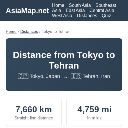
Home
South Asia
Southeast
AsiaMap.net
Asia
East Asia
Central Asia
West Asia
Distances
Quiz
Home
›
Distances
› Tokyo to Tehran
Distance from Tokyo to
Tehran
🇯🇵 Tokyo, Japan → 🇮🇷 Tehran, Iran
7,660 km
4,759 mi
Straight-line distance
In miles