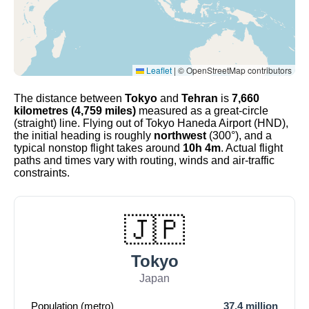
Leaflet
|
© OpenStreetMap contributors
The distance between
Tokyo
and
Tehran
is
7,660
kilometres (4,759 miles)
measured as a great-circle
(straight) line. Flying out of Tokyo Haneda Airport (HND),
the initial heading is roughly
northwest
(300°), and a
typical nonstop flight takes around
10h 4m
. Actual flight
paths and times vary with routing, winds and air-traffic
constraints.
🇯🇵
Tokyo
Japan
Population (metro)
37.4 million