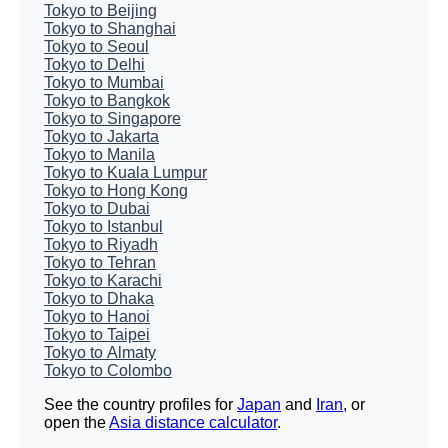
Tokyo to Beijing
Tokyo to Shanghai
Tokyo to Seoul
Tokyo to Delhi
Tokyo to Mumbai
Tokyo to Bangkok
Tokyo to Singapore
Tokyo to Jakarta
Tokyo to Manila
Tokyo to Kuala Lumpur
Tokyo to Hong Kong
Tokyo to Dubai
Tokyo to Istanbul
Tokyo to Riyadh
Tokyo to Tehran
Tokyo to Karachi
Tokyo to Dhaka
Tokyo to Hanoi
Tokyo to Taipei
Tokyo to Almaty
Tokyo to Colombo
See the country profiles for
Japan
and
Iran
, or
open the
Asia distance calculator
.