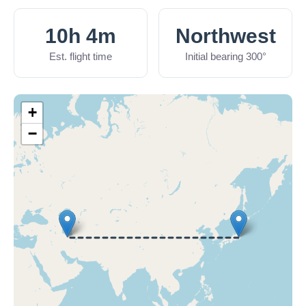
10h 4m
Northwest
Est. flight time
Initial bearing 300°
+
−