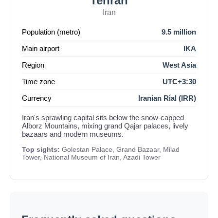
Tehran
Iran
Population (metro)
9.5 million
Main airport
IKA
Region
West Asia
Time zone
UTC+3:30
Currency
Iranian Rial (IRR)
Iran's sprawling capital sits below the snow-capped
Alborz Mountains, mixing grand Qajar palaces, lively
bazaars and modern museums.
Top sights:
Golestan Palace, Grand Bazaar, Milad
Tower, National Museum of Iran, Azadi Tower