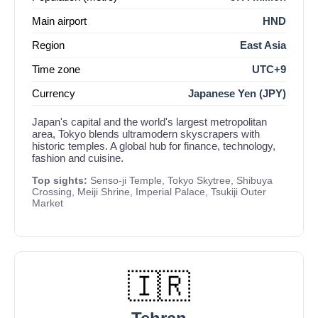
Main airport
HND
Region
East Asia
Time zone
UTC+9
Currency
Japanese Yen (JPY)
Japan's capital and the world's largest metropolitan
area, Tokyo blends ultramodern skyscrapers with
historic temples. A global hub for finance, technology,
fashion and cuisine.
Top sights:
Senso-ji Temple, Tokyo Skytree, Shibuya
Crossing, Meiji Shrine, Imperial Palace, Tsukiji Outer
Market
🇮🇷