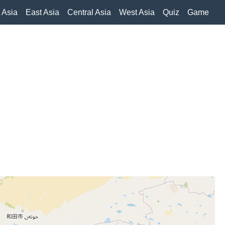
 Asia
East Asia
Central Asia
West Asia
Quiz
Game