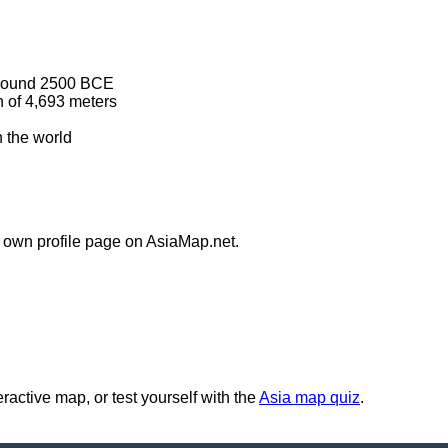
n around 2500 BCE
n of 4,693 meters
 the world
s own profile page on AsiaMap.net.
ractive map, or test yourself with the
Asia map quiz
.