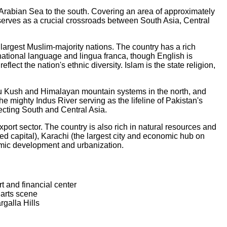
e Arabian Sea to the south. Covering an area of approximately
 serves as a crucial crossroads between South Asia, Central
 largest Muslim-majority nations. The country has a rich
e national language and lingua franca, though English is
t the nation's ethnic diversity. Islam is the state religion,
du Kush and Himalayan mountain systems in the north, and
he mighty Indus River serving as the lifeline of Pakistan's
ecting South and Central Asia.
port sector. The country is also rich in natural resources and
d capital), Karachi (the largest city and economic hub on
nomic development and urbanization.
t and financial center
 arts scene
rgalla Hills