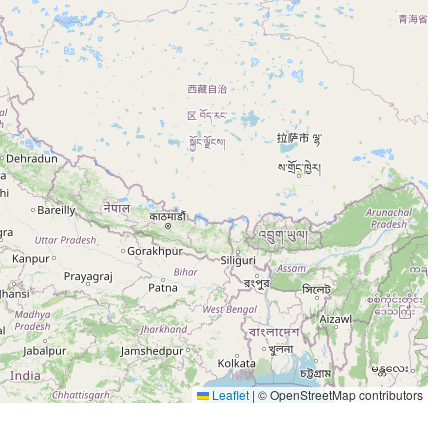
Leaflet
|
© OpenStreetMap contributors