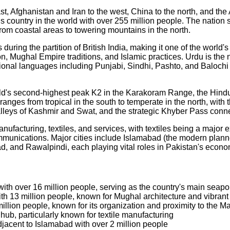
ast, Afghanistan and Iran to the west, China to the north, and th
us country in the world with over 255 million people. The nation
rom coastal areas to towering mountains in the north.
ring the partition of British India, making it one of the world's
ion, Mughal Empire traditions, and Islamic practices. Urdu is th
 languages including Punjabi, Sindhi, Pashto, and Balochi reflec
orld's second-highest peak K2 in the Karakoram Range, the Hin
anges from tropical in the south to temperate in the north, with t
valleys of Kashmir and Swat, and the strategic Khyber Pass conn
facturing, textiles, and services, with textiles being a major ex
mmunications. Major cities include Islamabad (the modern planne
bad, and Rawalpindi, each playing vital roles in Pakistan's eco
with over 16 million people, serving as the country's main seapor
with 13 million people, known for Mughal architecture and vibrant
illion people, known for its organization and proximity to the Ma
l hub, particularly known for textile manufacturing
djacent to Islamabad with over 2 million people