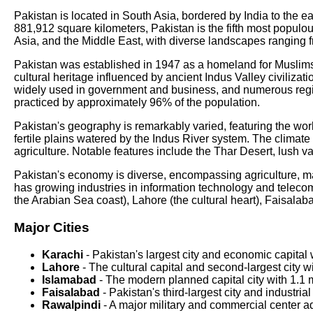
Pakistan is located in South Asia, bordered by India to the e
881,912 square kilometers, Pakistan is the fifth most populo
Asia, and the Middle East, with diverse landscapes ranging f
Pakistan was established in 1947 as a homeland for Muslims du
cultural heritage influenced by ancient Indus Valley civilizat
widely used in government and business, and numerous regional
practiced by approximately 96% of the population.
Pakistan's geography is remarkably varied, featuring the w
fertile plains watered by the Indus River system. The climate r
agriculture. Notable features include the Thar Desert, lush 
Pakistan's economy is diverse, encompassing agriculture, manu
has growing industries in information technology and teleco
the Arabian Sea coast), Lahore (the cultural heart), Faisala
Major Cities
Karachi
- Pakistan's largest city and economic capital 
Lahore
- The cultural capital and second-largest city 
Islamabad
- The modern planned capital city with 1.1 m
Faisalabad
- Pakistan's third-largest city and industria
Rawalpindi
- A major military and commercial center a