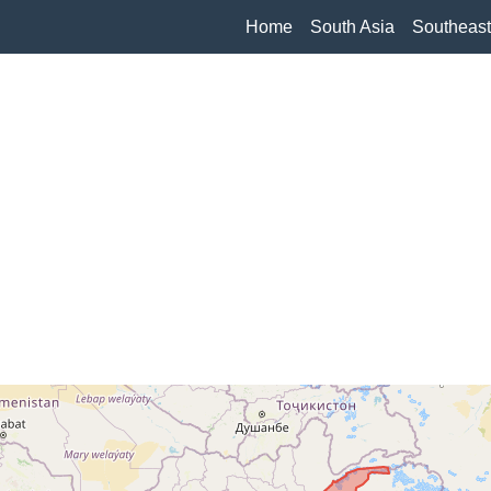
Home
South Asia
Southeast