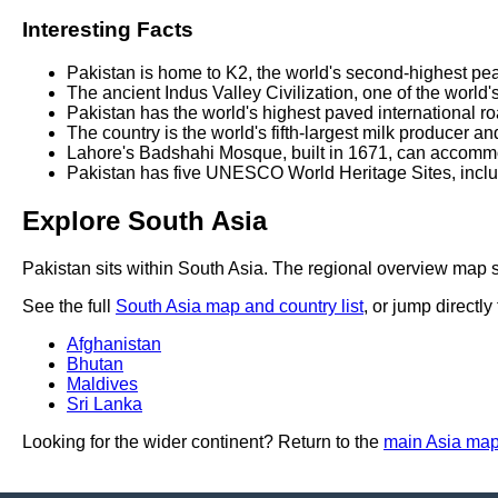
Interesting Facts
Pakistan is home to K2, the world's second-highest pe
The ancient Indus Valley Civilization, one of the world
Pakistan has the world's highest paved international r
The country is the world's fifth-largest milk producer a
Lahore's Badshahi Mosque, built in 1671, can accommo
Pakistan has five UNESCO World Heritage Sites, includ
Explore South Asia
Pakistan sits within South Asia. The regional overview map s
See the full
South Asia map and country list
, or jump directly
Afghanistan
Bhutan
Maldives
Sri Lanka
Looking for the wider continent? Return to the
main Asia ma