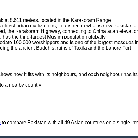
ak at 8,611 meters, located in the Karakoram Range
's oldest urban civilizations, flourished in what is now Pakista
oad, the Karakoram Highway, connecting to China at an elevatio
nd has the third-largest Muslim population globally
date 100,000 worshippers and is one of the largest mosques in
ing the ancient Buddhist ruins of Taxila and the Lahore Fort
hows how it fits with its neighbours, and each neighbour has it
 to a nearby country:
p
to compare Pakistan with all 49 Asian countries on a single inte