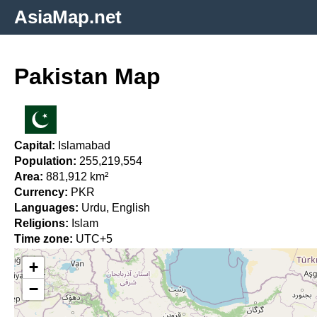
AsiaMap.net
Pakistan Map
Capital:
Islamabad
Population:
255,219,554
Area:
881,912 km²
Currency:
PKR
Languages:
Urdu, English
Religions:
Islam
Time zone:
UTC+5
+
−