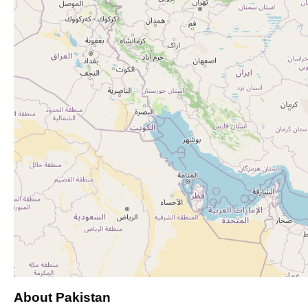
About Pakistan