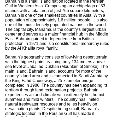
Bahrain is a small island nation located in the Persian
Gulf in Western Asia. Comprising an archipelago of 33
islands with a total area of just 765 square kilometers,
Bahrain is one of the smallest countries in Asia. With a
population of approximately 1.6 million people, it is also
one of the most densely populated nations in the world.
The capital city, Manama, is the country's largest urban
center and serves as a major financial hub in the Middle
East. Bahrain gained independence from British
protection in 1971 and is a constitutional monarchy ruled
by the Al Khalifa royal family.
Bahrain's geography consists of low-lying desert terrain
with the highest point reaching only 134 meters above
sea level at Jabal ad Dukhan (Mountain of Smoke). The
main island, Bahrain Island, accounts for most of the
country's land area and is connected to Saudi Arabia by
the King Fahd Causeway, a 25-kilometer bridge
completed in 1986. The country has been expanding its
territory through land reclamation projects. Bahrain
experiences an arid climate with extremely hot, humid
summers and mild winters. The country has limited
natural freshwater resources and relies heavily on
desalination plants. Despite being small, Bahrain's
strategic location in the Persian Gulf has made it