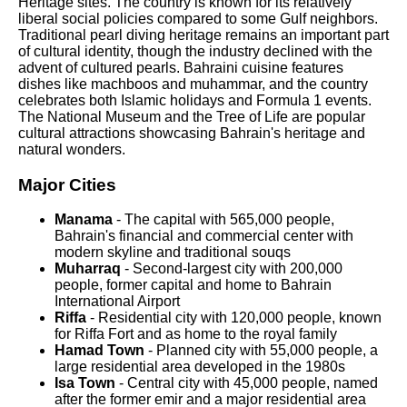
Heritage sites. The country is known for its relatively
liberal social policies compared to some Gulf neighbors.
Traditional pearl diving heritage remains an important part
of cultural identity, though the industry declined with the
advent of cultured pearls. Bahraini cuisine features
dishes like machboos and muhammar, and the country
celebrates both Islamic holidays and Formula 1 events.
The National Museum and the Tree of Life are popular
cultural attractions showcasing Bahrain's heritage and
natural wonders.
Major Cities
Manama
- The capital with 565,000 people,
Bahrain's financial and commercial center with
modern skyline and traditional souqs
Muharraq
- Second-largest city with 200,000
people, former capital and home to Bahrain
International Airport
Riffa
- Residential city with 120,000 people, known
for Riffa Fort and as home to the royal family
Hamad Town
- Planned city with 55,000 people, a
large residential area developed in the 1980s
Isa Town
- Central city with 45,000 people, named
after the former emir and a major residential area