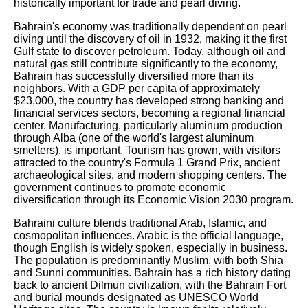
historically important for trade and pearl diving.
Bahrain's economy was traditionally dependent on pearl
diving until the discovery of oil in 1932, making it the first
Gulf state to discover petroleum. Today, although oil and
natural gas still contribute significantly to the economy,
Bahrain has successfully diversified more than its
neighbors. With a GDP per capita of approximately
$23,000, the country has developed strong banking and
financial services sectors, becoming a regional financial
center. Manufacturing, particularly aluminum production
through Alba (one of the world's largest aluminum
smelters), is important. Tourism has grown, with visitors
attracted to the country's Formula 1 Grand Prix, ancient
archaeological sites, and modern shopping centers. The
government continues to promote economic
diversification through its Economic Vision 2030 program.
Bahraini culture blends traditional Arab, Islamic, and
cosmopolitan influences. Arabic is the official language,
though English is widely spoken, especially in business.
The population is predominantly Muslim, with both Shia
and Sunni communities. Bahrain has a rich history dating
back to ancient Dilmun civilization, with the Bahrain Fort
and burial mounds designated as UNESCO World