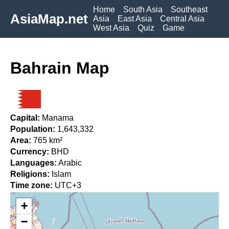
Home
South Asia
Southeast
AsiaMap.net
Asia
East Asia
Central Asia
West Asia
Quiz
Game
Bahrain Map
Capital:
Manama
Population:
1,643,332
Area:
765 km²
Currency:
BHD
Languages:
Arabic
Religions:
Islam
Time zone:
UTC+3
+
−