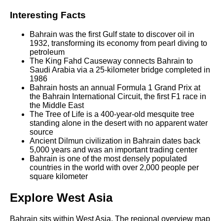
Interesting Facts
Bahrain was the first Gulf state to discover oil in
1932, transforming its economy from pearl diving to
petroleum
The King Fahd Causeway connects Bahrain to
Saudi Arabia via a 25-kilometer bridge completed in
1986
Bahrain hosts an annual Formula 1 Grand Prix at
the Bahrain International Circuit, the first F1 race in
the Middle East
The Tree of Life is a 400-year-old mesquite tree
standing alone in the desert with no apparent water
source
Ancient Dilmun civilization in Bahrain dates back
5,000 years and was an important trading center
Bahrain is one of the most densely populated
countries in the world with over 2,000 people per
square kilometer
Explore West Asia
Bahrain sits within West Asia. The regional overview map