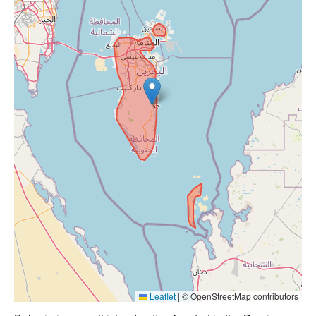
Leaflet
|
© OpenStreetMap contributors