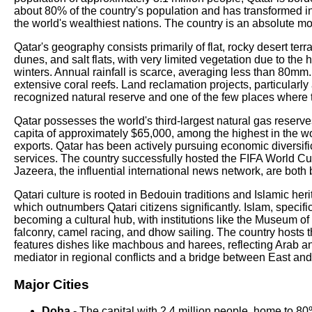
about 80% of the country's population and has transformed 
the world's wealthiest nations. The country is an absolute mo
Qatar's geography consists primarily of flat, rocky desert te
dunes, and salt flats, with very limited vegetation due to t
winters. Annual rainfall is scarce, averaging less than 80m
extensive coral reefs. Land reclamation projects, particular
recognized natural reserve and one of the few places where 
Qatar possesses the world's third-largest natural gas reserve
capita of approximately $65,000, among the highest in the w
exports. Qatar has been actively pursuing economic diversifica
services. The country successfully hosted the FIFA World Cup
Jazeera, the influential international news network, are both
Qatari culture is rooted in Bedouin traditions and Islamic he
which outnumbers Qatari citizens significantly. Islam, specifi
becoming a cultural hub, with institutions like the Museum of 
falconry, camel racing, and dhow sailing. The country hosts
features dishes like machbous and harees, reflecting Arab a
mediator in regional conflicts and a bridge between East an
Major Cities
Doha
- The capital with 2.4 million people, home to 80