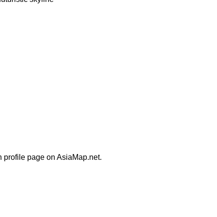
n profile page on AsiaMap.net.