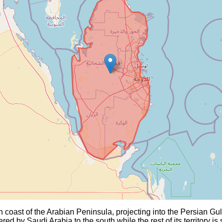
n coast of the Arabian Peninsula, projecting into the Persian Gu
ed by Saudi Arabia to the south while the rest of its territory is