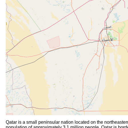
Qatar is a small peninsular nation located on the northeaster
population of approximately 3.1 million people, Qatar is border