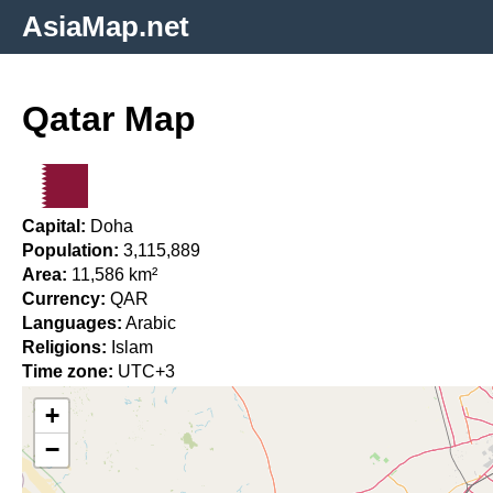
AsiaMap.net
Qatar Map
Capital:
Doha
Population:
3,115,889
Area:
11,586 km²
Currency:
QAR
Languages:
Arabic
Religions:
Islam
Time zone:
UTC+3
+
−