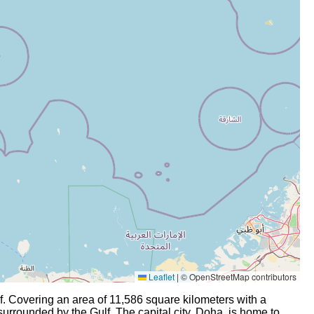
Leaflet
|
© OpenStreetMap contributors
lf. Covering an area of 11,586 square kilometers with a
 surrounded by the Gulf. The capital city, Doha, is home to