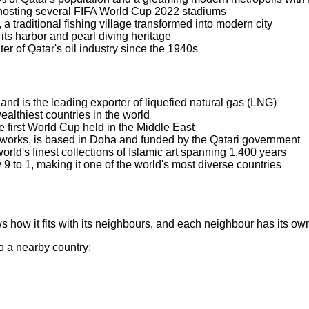
 hosting several FIFA World Cup 2022 stadiums
a traditional fishing village transformed into modern city
its harbor and pearl diving heritage
er of Qatar's oil industry since the 1940s
 and is the leading exporter of liquefied natural gas (LNG)
ealthiest countries in the world
 first World Cup held in the Middle East
etworks, is based in Doha and funded by the Qatari government
ld's finest collections of Islamic art spanning 1,400 years
9 to 1, making it one of the world's most diverse countries
 how it fits with its neighbours, and each neighbour has its ow
to a nearby country: