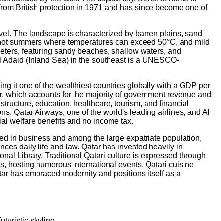
rom British protection in 1971 and has since become one of
evel. The landscape is characterized by barren plains, sand
ely hot summers where temperatures can exceed 50°C, and mild
meters, featuring sandy beaches, shallow waters, and
 Al Adaid (Inland Sea) in the southeast is a UNESCO-
ing it one of the wealthiest countries globally with a GDP per
r, which accounts for the majority of government revenue and
structure, education, healthcare, tourism, and financial
s. Qatar Airways, one of the world's leading airlines, and Al
ial welfare benefits and no income tax.
 used in business and among the large expatriate population,
ences daily life and law. Qatar has invested heavily in
onal Library. Traditional Qatari culture is expressed through
, hosting numerous international events. Qatari cuisine
tar has embraced modernity and positions itself as a
turistic skyline