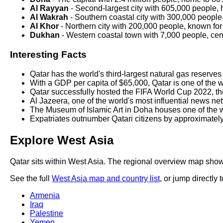
Al Rayyan
- Second-largest city with 605,000 people,
Al Wakrah
- Southern coastal city with 300,000 people, 
Al Khor
- Northern city with 200,000 people, known for 
Dukhan
- Western coastal town with 7,000 people, cent
Interesting Facts
Qatar has the world's third-largest natural gas reserves
With a GDP per capita of $65,000, Qatar is one of the w
Qatar successfully hosted the FIFA World Cup 2022, the
Al Jazeera, one of the world's most influential news n
The Museum of Islamic Art in Doha houses one of the wor
Expatriates outnumber Qatari citizens by approximately 
Explore West Asia
Qatar sits within West Asia. The regional overview map shows
See the full
West Asia map and country list
, or jump directly 
Armenia
Iraq
Palestine
Yemen