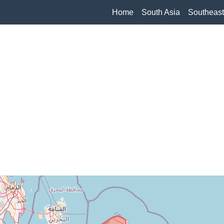
Home
South Asia
Southeast