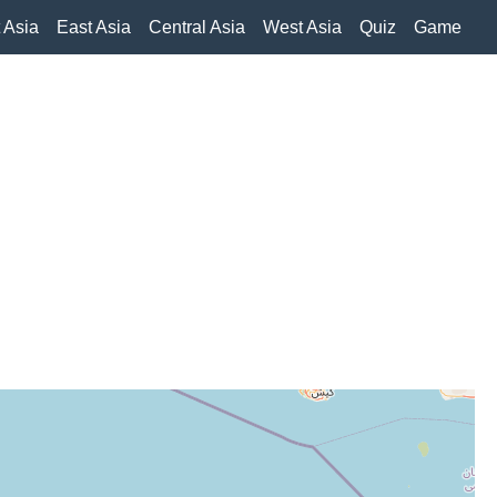
 Asia
East Asia
Central Asia
West Asia
Quiz
Game