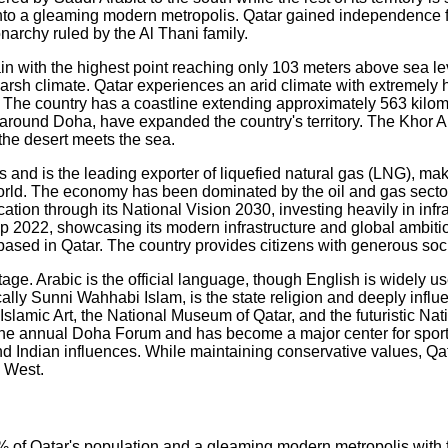
into a gleaming modern metropolis. Qatar gained independence f
narchy ruled by the Al Thani family.
rrain with the highest point reaching only 103 meters above sea l
he harsh climate. Qatar experiences an arid climate with extrem
m. The country has a coastline extending approximately 563 kilo
ly around Doha, have expanded the country's territory. The Khor
the desert meets the sea.
s and is the leading exporter of liquefied natural gas (LNG), mak
orld. The economy has been dominated by the oil and gas secto
tion through its National Vision 2030, investing heavily in infra
 2022, showcasing its modern infrastructure and global ambition
 based in Qatar. The country provides citizens with generous soc
ritage. Arabic is the official language, though English is widely
cally Sunni Wahhabi Islam, is the state religion and deeply influ
Islamic Art, the National Museum of Qatar, and the futuristic Nati
 the annual Doha Forum and has become a major center for sports
nd Indian influences. While maintaining conservative values, Qa
d West.
% of Qatar's population and a gleaming modern metropolis with fu