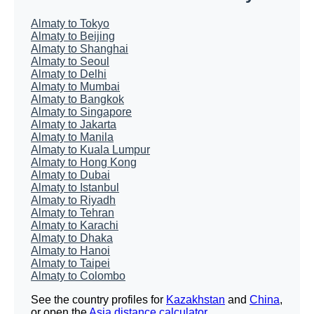
Almaty to Tokyo
Almaty to Beijing
Almaty to Shanghai
Almaty to Seoul
Almaty to Delhi
Almaty to Mumbai
Almaty to Bangkok
Almaty to Singapore
Almaty to Jakarta
Almaty to Manila
Almaty to Kuala Lumpur
Almaty to Hong Kong
Almaty to Dubai
Almaty to Istanbul
Almaty to Riyadh
Almaty to Tehran
Almaty to Karachi
Almaty to Dhaka
Almaty to Hanoi
Almaty to Taipei
Almaty to Colombo
See the country profiles for
Kazakhstan
and
China
,
or open the
Asia distance calculator
.