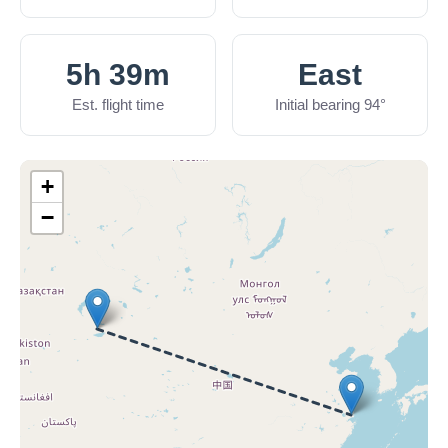
5h 39m
East
Est. flight time
Initial bearing 94°
+
−