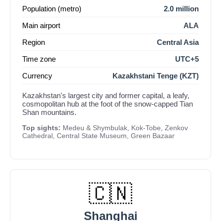
Population (metro)
2.0 million
Main airport
ALA
Region
Central Asia
Time zone
UTC+5
Currency
Kazakhstani Tenge (KZT)
Kazakhstan's largest city and former capital, a leafy,
cosmopolitan hub at the foot of the snow-capped Tian
Shan mountains.
Top sights:
Medeu & Shymbulak, Kok-Tobe, Zenkov
Cathedral, Central State Museum, Green Bazaar
🇨🇳
Shanghai