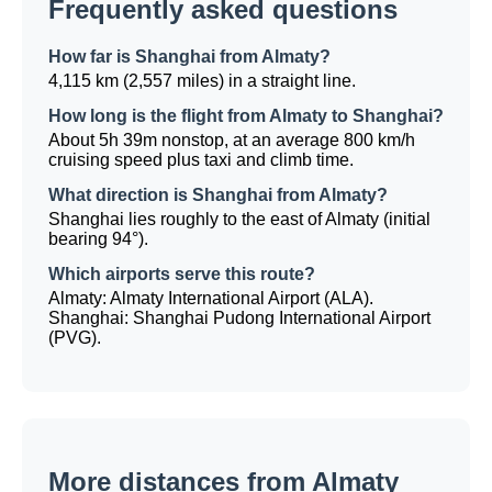
Frequently asked questions
How far is Shanghai from Almaty?
4,115 km (2,557 miles) in a straight line.
How long is the flight from Almaty to Shanghai?
About 5h 39m nonstop, at an average 800 km/h
cruising speed plus taxi and climb time.
What direction is Shanghai from Almaty?
Shanghai lies roughly to the east of Almaty (initial
bearing 94°).
Which airports serve this route?
Almaty: Almaty International Airport (ALA).
Shanghai: Shanghai Pudong International Airport
(PVG).
More distances from Almaty