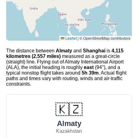
Leaflet
|
© OpenStreetMap contributors
The distance between
Almaty
and
Shanghai
is
4,115
kilometres (2,557 miles)
measured as a great-circle
(straight) line. Flying out of Almaty International Airport
(ALA), the initial heading is roughly
east
(94°), and a
typical nonstop flight takes around
5h 39m
. Actual flight
paths and times vary with routing, winds and air-traffic
constraints.
🇰🇿
Almaty
Kazakhstan