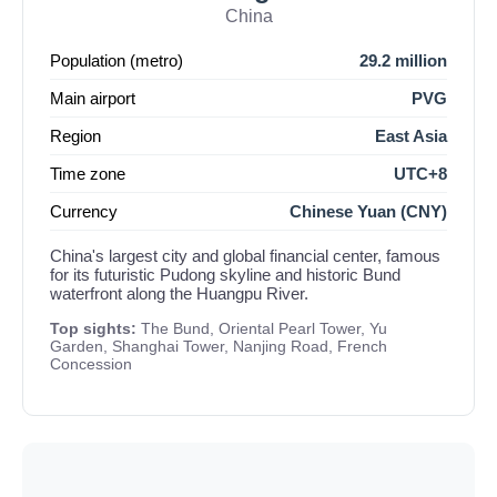
China
Population (metro)
29.2 million
Main airport
PVG
Region
East Asia
Time zone
UTC+8
Currency
Chinese Yuan (CNY)
China's largest city and global financial center, famous
for its futuristic Pudong skyline and historic Bund
waterfront along the Huangpu River.
Top sights:
The Bund, Oriental Pearl Tower, Yu
Garden, Shanghai Tower, Nanjing Road, French
Concession