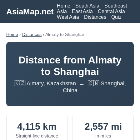
Home
South Asia
Southeast
AsiaMap.net
Asia
East Asia
Central Asia
West Asia
Distances
Quiz
Home
›
Distances
› Almaty to Shanghai
Distance from Almaty
to Shanghai
🇰🇿 Almaty, Kazakhstan → 🇨🇳 Shanghai,
China
4,115 km
2,557 mi
Straight-line distance
In miles