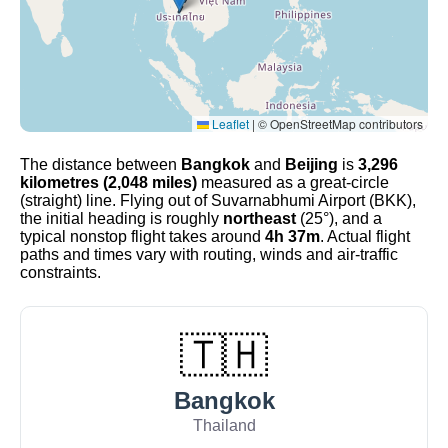
Leaflet
|
© OpenStreetMap contributors
The distance between
Bangkok
and
Beijing
is
3,296
kilometres (2,048 miles)
measured as a great-circle
(straight) line. Flying out of Suvarnabhumi Airport (BKK),
the initial heading is roughly
northeast
(25°), and a
typical nonstop flight takes around
4h 37m
. Actual flight
paths and times vary with routing, winds and air-traffic
constraints.
🇹🇭
Bangkok
Thailand