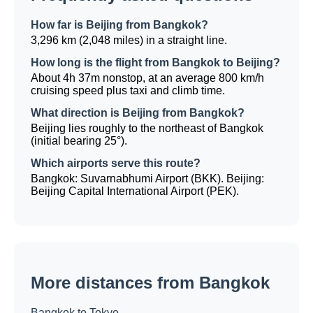
How far is Beijing from Bangkok?
3,296 km (2,048 miles) in a straight line.
How long is the flight from Bangkok to Beijing?
About 4h 37m nonstop, at an average 800 km/h
cruising speed plus taxi and climb time.
What direction is Beijing from Bangkok?
Beijing lies roughly to the northeast of Bangkok
(initial bearing 25°).
Which airports serve this route?
Bangkok: Suvarnabhumi Airport (BKK). Beijing:
Beijing Capital International Airport (PEK).
More distances from Bangkok
Bangkok to Tokyo