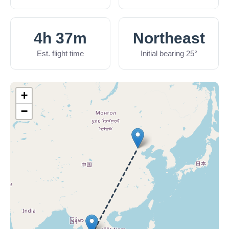
4h 37m
Northeast
Est. flight time
Initial bearing 25°
+
−