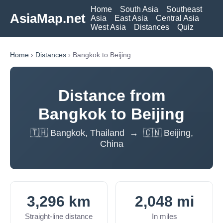
Home
South Asia
Southeast
AsiaMap.net
Asia
East Asia
Central Asia
West Asia
Distances
Quiz
Home
›
Distances
› Bangkok to Beijing
Distance from
Bangkok to Beijing
🇹🇭 Bangkok, Thailand → 🇨🇳 Beijing,
China
3,296 km
2,048 mi
Straight-line distance
In miles