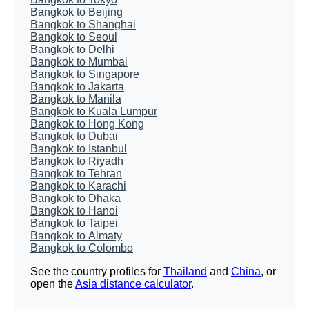
Bangkok to Beijing
Bangkok to Shanghai
Bangkok to Seoul
Bangkok to Delhi
Bangkok to Mumbai
Bangkok to Singapore
Bangkok to Jakarta
Bangkok to Manila
Bangkok to Kuala Lumpur
Bangkok to Hong Kong
Bangkok to Dubai
Bangkok to Istanbul
Bangkok to Riyadh
Bangkok to Tehran
Bangkok to Karachi
Bangkok to Dhaka
Bangkok to Hanoi
Bangkok to Taipei
Bangkok to Almaty
Bangkok to Colombo
See the country profiles for
Thailand
and
China
, or
open the
Asia distance calculator
.