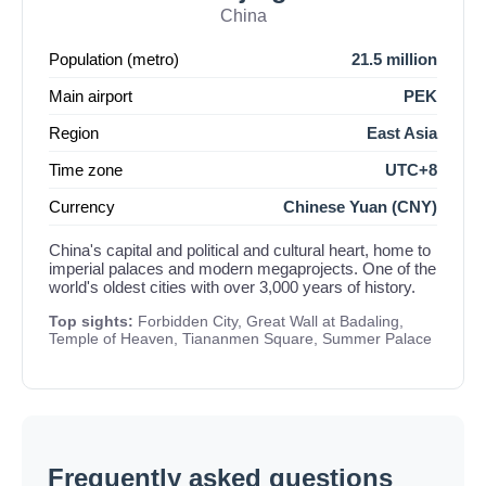
China
Population (metro)
21.5 million
Main airport
PEK
Region
East Asia
Time zone
UTC+8
Currency
Chinese Yuan (CNY)
China's capital and political and cultural heart, home to
imperial palaces and modern megaprojects. One of the
world's oldest cities with over 3,000 years of history.
Top sights:
Forbidden City, Great Wall at Badaling,
Temple of Heaven, Tiananmen Square, Summer Palace
Frequently asked questions