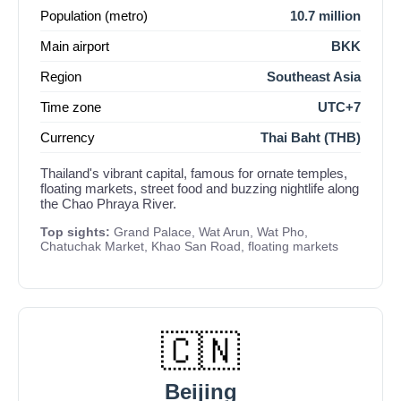
Population (metro)
10.7 million
Main airport
BKK
Region
Southeast Asia
Time zone
UTC+7
Currency
Thai Baht (THB)
Thailand's vibrant capital, famous for ornate temples,
floating markets, street food and buzzing nightlife along
the Chao Phraya River.
Top sights:
Grand Palace, Wat Arun, Wat Pho,
Chatuchak Market, Khao San Road, floating markets
🇨🇳
Beijing