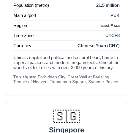
Population (metro)
21.5 million
Main airport
PEK
Region
East Asia
Time zone
UTC+8
Currency
Chinese Yuan (CNY)
China's capital and political and cultural heart, home to
imperial palaces and modern megaprojects. One of the
world's oldest cities with over 3,000 years of history.
Top sights:
Forbidden City, Great Wall at Badaling,
Temple of Heaven, Tiananmen Square, Summer Palace
🇸🇬
Singapore