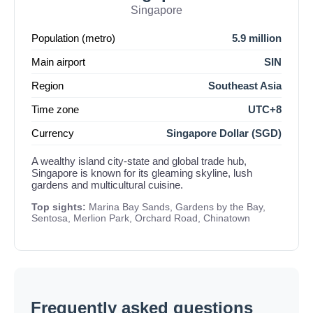
Singapore
Population (metro)
5.9 million
Main airport
SIN
Region
Southeast Asia
Time zone
UTC+8
Currency
Singapore Dollar (SGD)
A wealthy island city-state and global trade hub,
Singapore is known for its gleaming skyline, lush
gardens and multicultural cuisine.
Top sights:
Marina Bay Sands, Gardens by the Bay,
Sentosa, Merlion Park, Orchard Road, Chinatown
Frequently asked questions