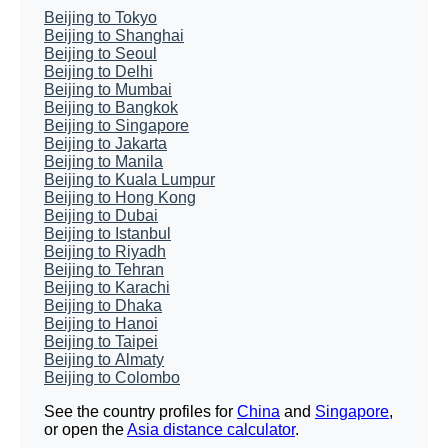
Beijing to Tokyo
Beijing to Shanghai
Beijing to Seoul
Beijing to Delhi
Beijing to Mumbai
Beijing to Bangkok
Beijing to Singapore
Beijing to Jakarta
Beijing to Manila
Beijing to Kuala Lumpur
Beijing to Hong Kong
Beijing to Dubai
Beijing to Istanbul
Beijing to Riyadh
Beijing to Tehran
Beijing to Karachi
Beijing to Dhaka
Beijing to Hanoi
Beijing to Taipei
Beijing to Almaty
Beijing to Colombo
See the country profiles for
China
and
Singapore
,
or open the
Asia distance calculator
.