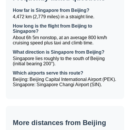
How far is Singapore from Beijing?
4,472 km (2,779 miles) in a straight line.
How long is the flight from Beijing to
Singapore?
About 6h 5m nonstop, at an average 800 km/h
cruising speed plus taxi and climb time.
What direction is Singapore from Beijing?
Singapore lies roughly to the south of Beijing
(initial bearing 200°).
Which airports serve this route?
Beijing: Beijing Capital International Airport (PEK).
Singapore: Singapore Changi Airport (SIN).
More distances from Beijing