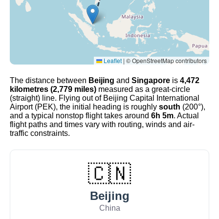
Leaflet
|
© OpenStreetMap contributors
The distance between
Beijing
and
Singapore
is
4,472
kilometres (2,779 miles)
measured as a great-circle
(straight) line. Flying out of Beijing Capital International
Airport (PEK), the initial heading is roughly
south
(200°),
and a typical nonstop flight takes around
6h 5m
. Actual
flight paths and times vary with routing, winds and air-
traffic constraints.
🇨🇳
Beijing
China