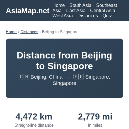
Home
South Asia
Southeast
AsiaMap.net
Asia
East Asia
Central Asia
West Asia
Distances
Quiz
Home
›
Distances
› Beijing to Singapore
Distance from Beijing
to Singapore
🇨🇳 Beijing, China → 🇸🇬 Singapore,
Singapore
4,472 km
2,779 mi
Straight-line distance
In miles