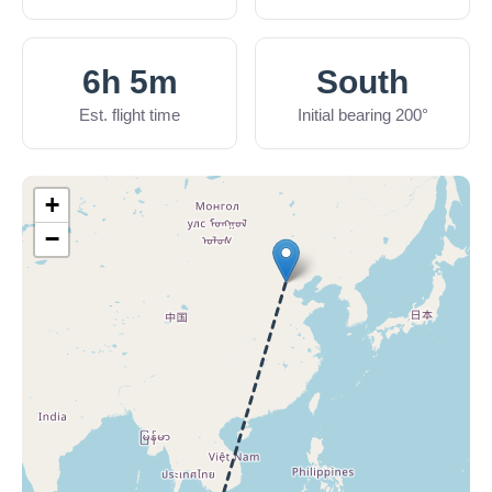
6h 5m
South
Est. flight time
Initial bearing 200°
+
−