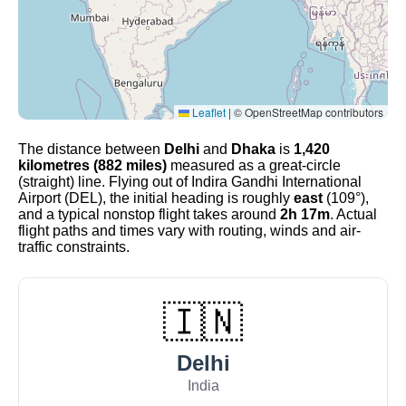
Leaflet
|
© OpenStreetMap contributors
The distance between
Delhi
and
Dhaka
is
1,420
kilometres (882 miles)
measured as a great-circle
(straight) line. Flying out of Indira Gandhi International
Airport (DEL), the initial heading is roughly
east
(109°),
and a typical nonstop flight takes around
2h 17m
. Actual
flight paths and times vary with routing, winds and air-
traffic constraints.
🇮🇳
Delhi
India