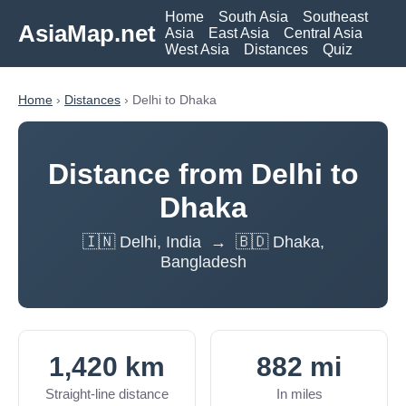
Home
South Asia
Southeast
AsiaMap.net
Asia
East Asia
Central Asia
West Asia
Distances
Quiz
Home
›
Distances
› Delhi to Dhaka
Distance from Delhi to
Dhaka
🇮🇳 Delhi, India → 🇧🇩 Dhaka,
Bangladesh
1,420 km
882 mi
Straight-line distance
In miles