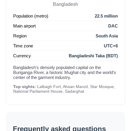
Bangladesh
Population (metro)
22.5 million
Main airport
DAC
Region
South Asia
Time zone
UTC+6
Currency
Bangladeshi Taka (BDT)
Bangladesh's densely populated capital on the
Buriganga River, a historic Mughal city and the world's
center of the garment industry.
Top sights:
Lalbagh Fort, Ahsan Manzil, Star Mosque,
National Parliament House, Sadarghat
Frequently asked questions