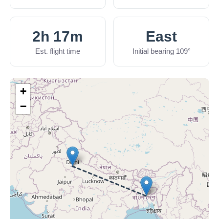
2h 17m
East
Est. flight time
Initial bearing 109°
+
−