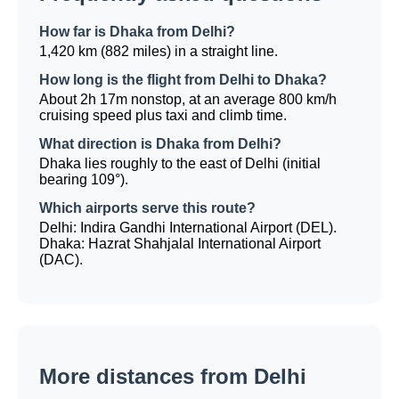
How far is Dhaka from Delhi?
1,420 km (882 miles) in a straight line.
How long is the flight from Delhi to Dhaka?
About 2h 17m nonstop, at an average 800 km/h
cruising speed plus taxi and climb time.
What direction is Dhaka from Delhi?
Dhaka lies roughly to the east of Delhi (initial
bearing 109°).
Which airports serve this route?
Delhi: Indira Gandhi International Airport (DEL).
Dhaka: Hazrat Shahjalal International Airport
(DAC).
More distances from Delhi