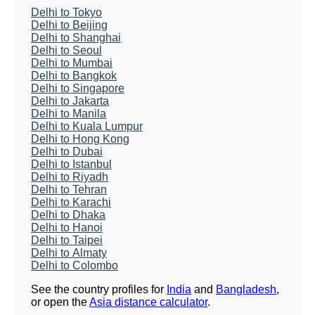
Delhi to Tokyo
Delhi to Beijing
Delhi to Shanghai
Delhi to Seoul
Delhi to Mumbai
Delhi to Bangkok
Delhi to Singapore
Delhi to Jakarta
Delhi to Manila
Delhi to Kuala Lumpur
Delhi to Hong Kong
Delhi to Dubai
Delhi to Istanbul
Delhi to Riyadh
Delhi to Tehran
Delhi to Karachi
Delhi to Dhaka
Delhi to Hanoi
Delhi to Taipei
Delhi to Almaty
Delhi to Colombo
See the country profiles for
India
and
Bangladesh
,
or open the
Asia distance calculator
.