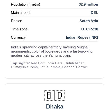
Population (metro)
32.9 million
Main airport
DEL
Region
South Asia
Time zone
UTC+5:30
Currency
Indian Rupee (INR)
India's sprawling capital territory, layering Mughal
monuments, colonial boulevards and a fast-growing
modern city across the Yamuna plain.
Top sights:
Red Fort, India Gate, Qutub Minar,
Humayun's Tomb, Lotus Temple, Chandni Chowk
🇧🇩
Dhaka