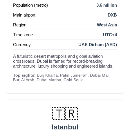
Population (metro)
3.6 million
Main airport
DXB
Region
West Asia
Time zone
UTC+4
Currency
UAE Dirham (AED)
A futuristic desert metropolis and global aviation
crossroads, Dubai is famed for record-breaking
architecture, luxury shopping and engineered islands.
Top sights:
Burj Khalifa, Palm Jumeirah, Dubai Mall,
Burj Al Arab, Dubai Marina, Gold Souk
🇹🇷
Istanbul