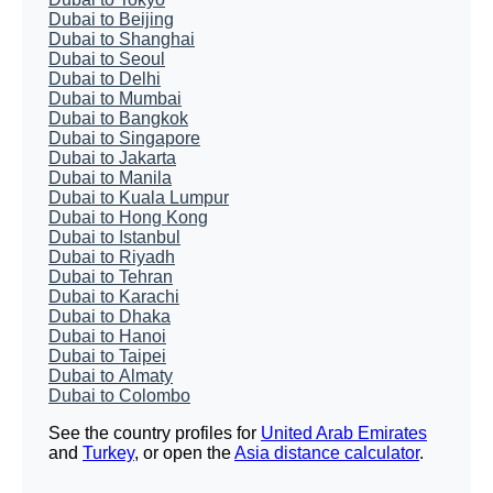
Dubai to Beijing
Dubai to Shanghai
Dubai to Seoul
Dubai to Delhi
Dubai to Mumbai
Dubai to Bangkok
Dubai to Singapore
Dubai to Jakarta
Dubai to Manila
Dubai to Kuala Lumpur
Dubai to Hong Kong
Dubai to Istanbul
Dubai to Riyadh
Dubai to Tehran
Dubai to Karachi
Dubai to Dhaka
Dubai to Hanoi
Dubai to Taipei
Dubai to Almaty
Dubai to Colombo
See the country profiles for
United Arab Emirates
and
Turkey
, or open the
Asia distance calculator
.