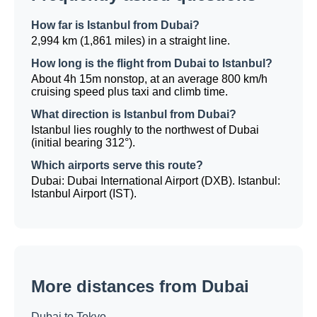
How far is Istanbul from Dubai?
2,994 km (1,861 miles) in a straight line.
How long is the flight from Dubai to Istanbul?
About 4h 15m nonstop, at an average 800 km/h
cruising speed plus taxi and climb time.
What direction is Istanbul from Dubai?
Istanbul lies roughly to the northwest of Dubai
(initial bearing 312°).
Which airports serve this route?
Dubai: Dubai International Airport (DXB). Istanbul:
Istanbul Airport (IST).
More distances from Dubai
Dubai to Tokyo