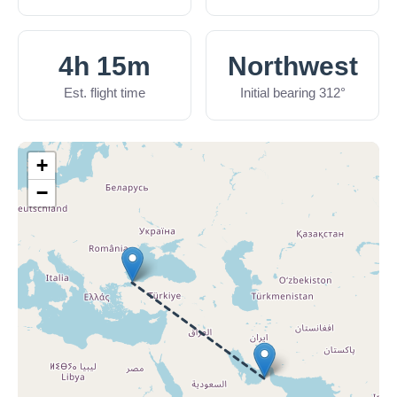
4h 15m
Northwest
Est. flight time
Initial bearing 312°
+
−