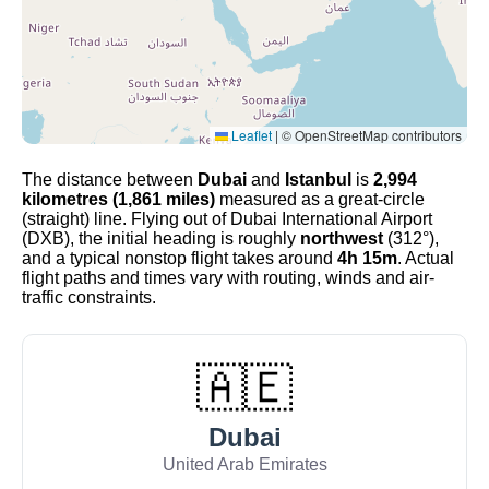
Leaflet
|
© OpenStreetMap contributors
The distance between
Dubai
and
Istanbul
is
2,994
kilometres (1,861 miles)
measured as a great-circle
(straight) line. Flying out of Dubai International Airport
(DXB), the initial heading is roughly
northwest
(312°),
and a typical nonstop flight takes around
4h 15m
. Actual
flight paths and times vary with routing, winds and air-
traffic constraints.
🇦🇪
Dubai
United Arab Emirates