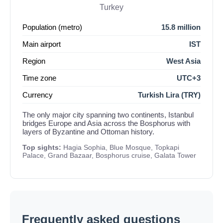
Turkey
Population (metro)
15.8 million
Main airport
IST
Region
West Asia
Time zone
UTC+3
Currency
Turkish Lira (TRY)
The only major city spanning two continents, Istanbul
bridges Europe and Asia across the Bosphorus with
layers of Byzantine and Ottoman history.
Top sights:
Hagia Sophia, Blue Mosque, Topkapi
Palace, Grand Bazaar, Bosphorus cruise, Galata Tower
Frequently asked questions