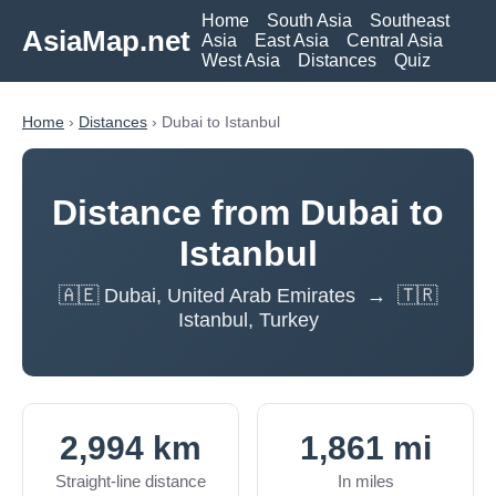
Home
South Asia
Southeast
AsiaMap.net
Asia
East Asia
Central Asia
West Asia
Distances
Quiz
Home
›
Distances
› Dubai to Istanbul
Distance from Dubai to
Istanbul
🇦🇪 Dubai, United Arab Emirates → 🇹🇷
Istanbul, Turkey
2,994 km
1,861 mi
Straight-line distance
In miles