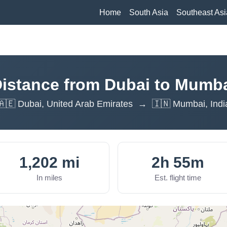
Home
South Asia
Southeast Asi
istance from Dubai to Mumb
🇦🇪 Dubai, United Arab Emirates → 🇮🇳 Mumbai, Indi
1,202 mi
2h 55m
In miles
Est. flight time