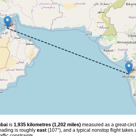
bai
is
1,935 kilometres (1,202 miles)
measured as a great-circle
heading is roughly
east
(107°), and a typical nonstop flight takes
affic constraints.