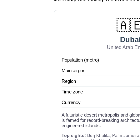
🇦
Duba
United Arab Em
Population (metro)
Main airport
Region
Time zone
Currency
A futuristic desert metropolis and glob
is famed for record-breaking architect
engineered islands.
Top sights:
Burj Khalifa, Palm Jumeirah