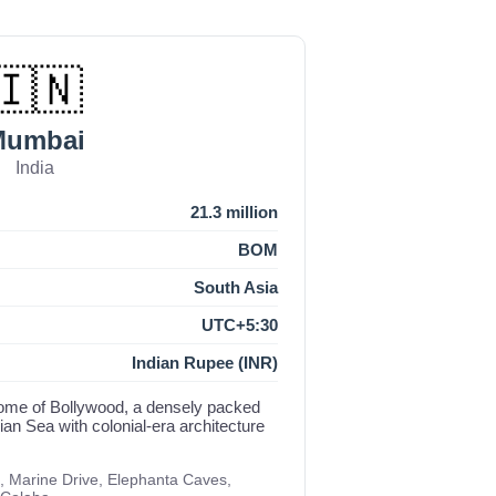
🇮🇳
Mumbai
India
21.3 million
BOM
South Asia
UTC+5:30
Indian Rupee (INR)
d home of Bollywood, a densely packed
an Sea with colonial-era architecture
, Marine Drive, Elephanta Caves,