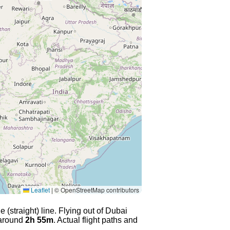
Leaflet
|
© OpenStreetMap contributors
 (straight) line. Flying out of Dubai
 around
2h 55m
. Actual flight paths and