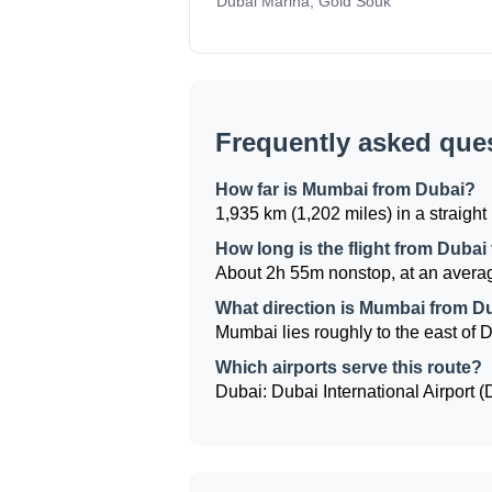
Dubai Marina, Gold Souk
Frequently asked que
How far is Mumbai from Dubai?
1,935 km (1,202 miles) in a straight 
How long is the flight from Duba
About 2h 55m nonstop, at an averag
What direction is Mumbai from D
Mumbai lies roughly to the east of Du
Which airports serve this route?
Dubai: Dubai International Airport 