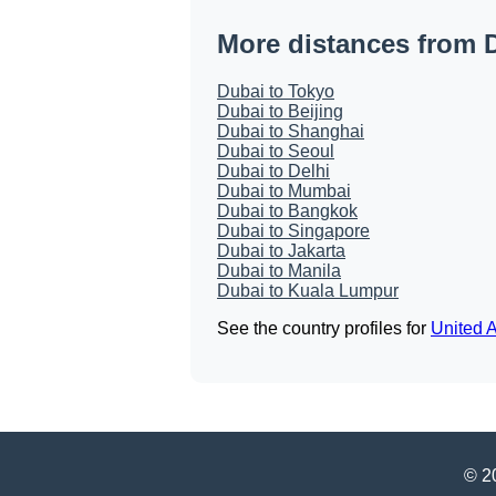
More distances from 
Dubai to Tokyo
Dubai to Beijing
Dubai to Shanghai
Dubai to Seoul
Dubai to Delhi
Dubai to Mumbai
Dubai to Bangkok
Dubai to Singapore
Dubai to Jakarta
Dubai to Manila
Dubai to Kuala Lumpur
See the country profiles for
United 
© 20