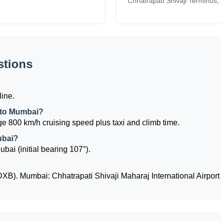
Chhatrapati Shivaji Terminus,
stions
line.
i to Mumbai?
e 800 km/h cruising speed plus taxi and climb time.
ubai?
bai (initial bearing 107°).
(DXB). Mumbai: Chhatrapati Shivaji Maharaj International Airpor