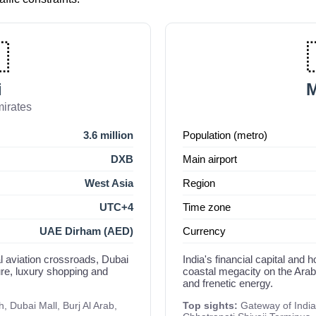

i
irates
3.6 million
Population (metro)
DXB
Main airport
West Asia
Region
UTC+4
Time zone
UAE Dirham (AED)
Currency
al aviation crossroads, Dubai
India's financial capital an
ure, luxury shopping and
coastal megacity on the Arabi
and frenetic energy.
, Dubai Mall, Burj Al Arab,
Top sights:
Gateway of India