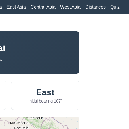
a
East Asia
Central Asia
West Asia
Distances
Quiz
ai
a
East
Initial bearing 107°