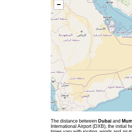
−
The distance between
Dubai
and
Mum
International Airport (DXB), the initial 
times vary with routing, winds and air-tr