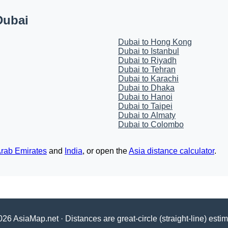
Dubai
Dubai to Hong Kong
Dubai to Istanbul
Dubai to Riyadh
Dubai to Tehran
Dubai to Karachi
Dubai to Dhaka
Dubai to Hanoi
Dubai to Taipei
Dubai to Almaty
Dubai to Colombo
Arab Emirates
and
India
, or open the
Asia distance calculator
.
26 AsiaMap.net · Distances are great-circle (straight-line) esti