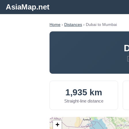
AsiaMap.net
Home
›
Distances
› Dubai to Mumbai
D
1,935 km
Straight-line distance
+