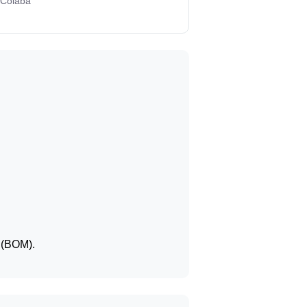
 Colaba
t (BOM).