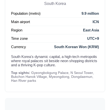
South Korea
Population (metro)
9.9 million
Main airport
ICN
Region
East Asia
Time zone
UTC+9
Currency
South Korean Won (KRW)
South Korea's dynamic capital, a high-tech metropolis
where royal palaces sit beside neon shopping districts
and a thriving K-pop culture.
Top sights:
Gyeongbokgung Palace, N Seoul Tower,
Bukchon Hanok Village, Myeongdong, Dongdaemun,
Han River parks