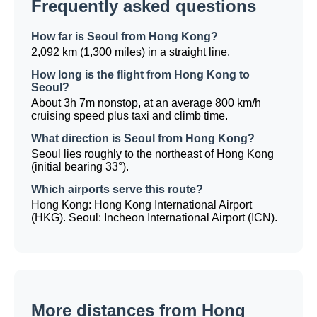
Frequently asked questions
How far is Seoul from Hong Kong?
2,092 km (1,300 miles) in a straight line.
How long is the flight from Hong Kong to
Seoul?
About 3h 7m nonstop, at an average 800 km/h
cruising speed plus taxi and climb time.
What direction is Seoul from Hong Kong?
Seoul lies roughly to the northeast of Hong Kong
(initial bearing 33°).
Which airports serve this route?
Hong Kong: Hong Kong International Airport
(HKG). Seoul: Incheon International Airport (ICN).
More distances from Hong