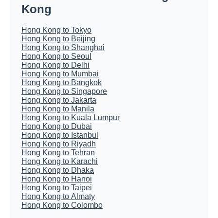
Kong
Hong Kong to Tokyo
Hong Kong to Beijing
Hong Kong to Shanghai
Hong Kong to Seoul
Hong Kong to Delhi
Hong Kong to Mumbai
Hong Kong to Bangkok
Hong Kong to Singapore
Hong Kong to Jakarta
Hong Kong to Manila
Hong Kong to Kuala Lumpur
Hong Kong to Dubai
Hong Kong to Istanbul
Hong Kong to Riyadh
Hong Kong to Tehran
Hong Kong to Karachi
Hong Kong to Dhaka
Hong Kong to Hanoi
Hong Kong to Taipei
Hong Kong to Almaty
Hong Kong to Colombo