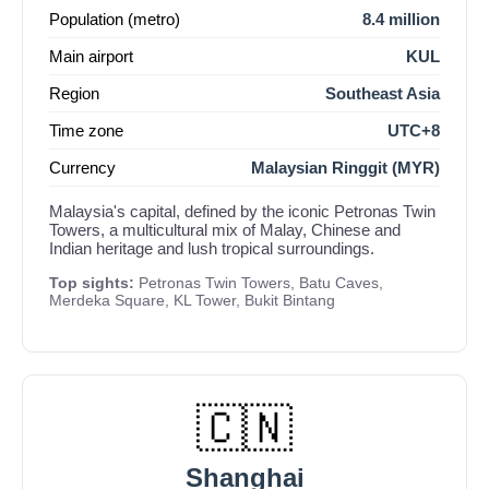
Population (metro)
8.4 million
Main airport
KUL
Region
Southeast Asia
Time zone
UTC+8
Currency
Malaysian Ringgit (MYR)
Malaysia's capital, defined by the iconic Petronas Twin
Towers, a multicultural mix of Malay, Chinese and
Indian heritage and lush tropical surroundings.
Top sights:
Petronas Twin Towers, Batu Caves,
Merdeka Square, KL Tower, Bukit Bintang
🇨🇳
Shanghai