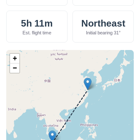
5h 11m
Northeast
Est. flight time
Initial bearing 31°
+
−