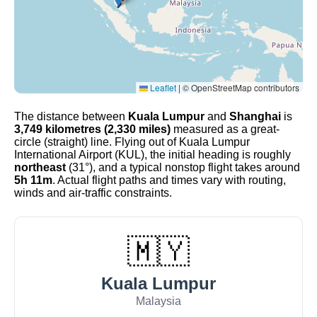
Leaflet
|
© OpenStreetMap contributors
The distance between
Kuala Lumpur
and
Shanghai
is
3,749 kilometres (2,330 miles)
measured as a great-
circle (straight) line. Flying out of Kuala Lumpur
International Airport (KUL), the initial heading is roughly
northeast
(31°), and a typical nonstop flight takes around
5h 11m
. Actual flight paths and times vary with routing,
winds and air-traffic constraints.
🇲🇾
Kuala Lumpur
Malaysia