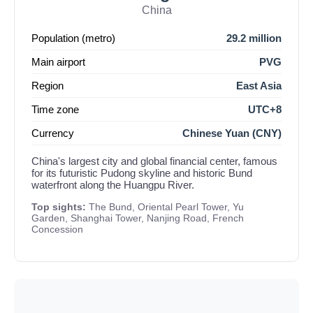
China
Population (metro)
29.2 million
Main airport
PVG
Region
East Asia
Time zone
UTC+8
Currency
Chinese Yuan (CNY)
China's largest city and global financial center, famous
for its futuristic Pudong skyline and historic Bund
waterfront along the Huangpu River.
Top sights:
The Bund, Oriental Pearl Tower, Yu
Garden, Shanghai Tower, Nanjing Road, French
Concession