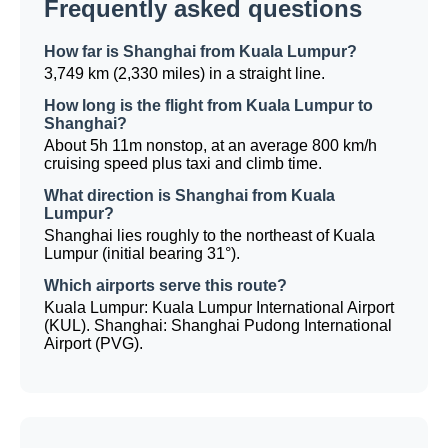
Frequently asked questions
How far is Shanghai from Kuala Lumpur?
3,749 km (2,330 miles) in a straight line.
How long is the flight from Kuala Lumpur to
Shanghai?
About 5h 11m nonstop, at an average 800 km/h
cruising speed plus taxi and climb time.
What direction is Shanghai from Kuala
Lumpur?
Shanghai lies roughly to the northeast of Kuala
Lumpur (initial bearing 31°).
Which airports serve this route?
Kuala Lumpur: Kuala Lumpur International Airport
(KUL). Shanghai: Shanghai Pudong International
Airport (PVG).