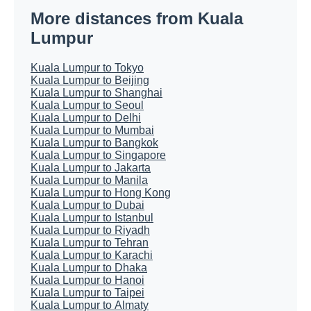
More distances from Kuala
Lumpur
Kuala Lumpur to Tokyo
Kuala Lumpur to Beijing
Kuala Lumpur to Shanghai
Kuala Lumpur to Seoul
Kuala Lumpur to Delhi
Kuala Lumpur to Mumbai
Kuala Lumpur to Bangkok
Kuala Lumpur to Singapore
Kuala Lumpur to Jakarta
Kuala Lumpur to Manila
Kuala Lumpur to Hong Kong
Kuala Lumpur to Dubai
Kuala Lumpur to Istanbul
Kuala Lumpur to Riyadh
Kuala Lumpur to Tehran
Kuala Lumpur to Karachi
Kuala Lumpur to Dhaka
Kuala Lumpur to Hanoi
Kuala Lumpur to Taipei
Kuala Lumpur to Almaty