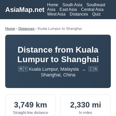
Home
South Asia
Southeast
AsiaMap.net
Asia
East Asia
Central Asia
West Asia
Distances
Quiz
Home
›
Distances
› Kuala Lumpur to Shanghai
Distance from Kuala
Lumpur to Shanghai
🇲🇾 Kuala Lumpur, Malaysia → 🇨🇳
Shanghai, China
3,749 km
2,330 mi
Straight-line distance
In miles