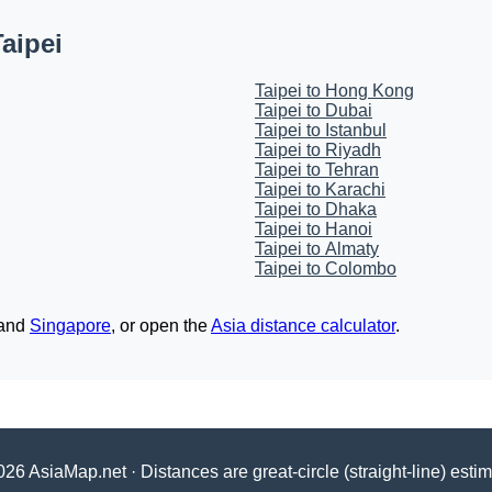
aipei
Taipei to Hong Kong
Taipei to Dubai
Taipei to Istanbul
Taipei to Riyadh
Taipei to Tehran
Taipei to Karachi
Taipei to Dhaka
Taipei to Hanoi
Taipei to Almaty
Taipei to Colombo
and
Singapore
, or open the
Asia distance calculator
.
26 AsiaMap.net · Distances are great-circle (straight-line) esti