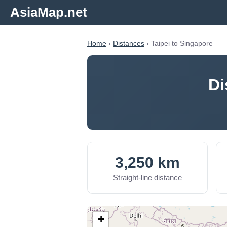
AsiaMap.net
Home
›
Distances
› Taipei to Singapore
Di
3,250 km
Straight-line distance
+