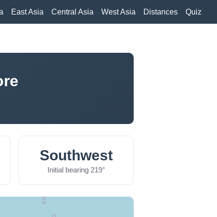
a
East Asia
Central Asia
West Asia
Distances
Quiz
ore
Southwest
Initial bearing 219°