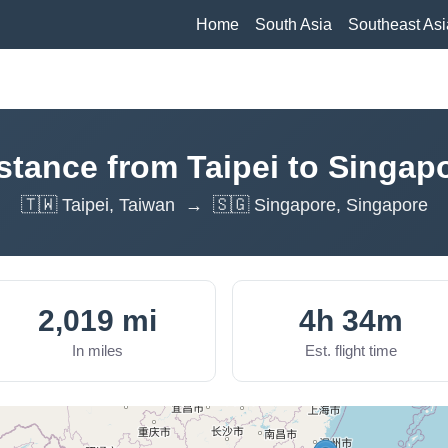
Home
South Asia
Southeast Asi
stance from Taipei to Singap
🇹🇼 Taipei, Taiwan → 🇸🇬 Singapore, Singapore
2,019 mi
4h 34m
In miles
Est. flight time