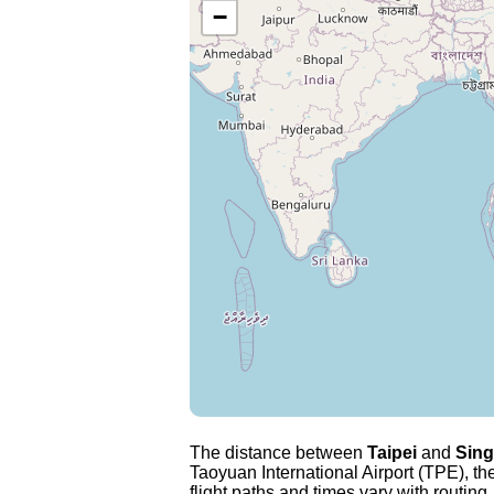
−
The distance between
Taipei
and
Sin
Taoyuan International Airport (TPE), the
flight paths and times vary with routing,