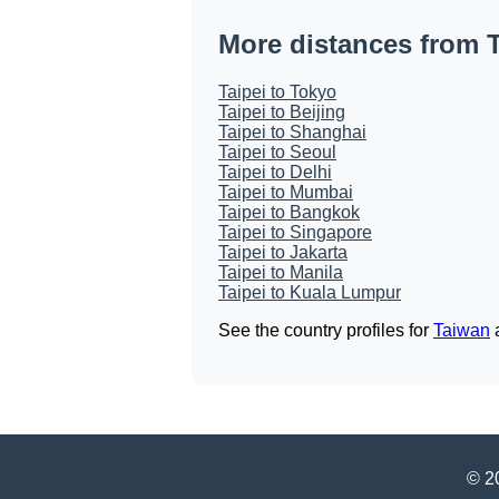
More distances from T
Taipei to Tokyo
Taipei to Beijing
Taipei to Shanghai
Taipei to Seoul
Taipei to Delhi
Taipei to Mumbai
Taipei to Bangkok
Taipei to Singapore
Taipei to Jakarta
Taipei to Manila
Taipei to Kuala Lumpur
See the country profiles for
Taiwan
© 20