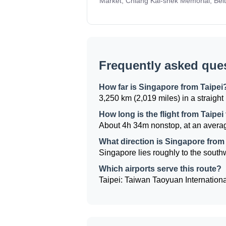
Market, Chiang Kai-shek Memorial, Beit
Frequently asked que
How far is Singapore from Taipei
3,250 km (2,019 miles) in a straight 
How long is the flight from Taipe
About 4h 34m nonstop, at an averag
What direction is Singapore from
Singapore lies roughly to the southwe
Which airports serve this route?
Taipei: Taiwan Taoyuan Internationa