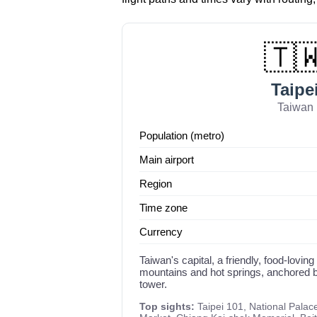
🇹
Taipe
Taiwan
Population (metro)
Main airport
Region
Time zone
Currency
Taiwan's capital, a friendly, food-loving
mountains and hot springs, anchored b
tower.
Top sights:
Taipei 101, National Palac