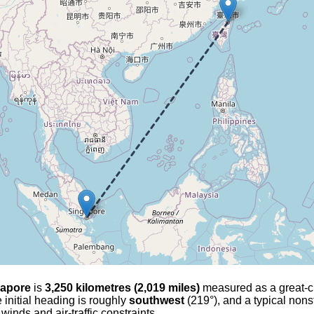
gapore
is
3,250 kilometres (2,019 miles)
measured as a great-cir
 initial heading is roughly
southwest
(219°), and a typical nons
 winds and air-traffic constraints.