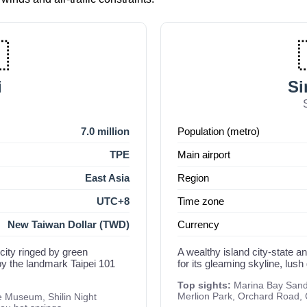

i
Si
7.0 million
Population (metro)
TPE
Main airport
East Asia
Region
UTC+8
Time zone
New Taiwan Dollar (TWD)
Currency
 city ringed by green
A wealthy island city-state a
y the landmark Taipei 101
for its gleaming skyline, lush
Top sights:
Marina Bay Sands
Merlion Park, Orchard Road,
e Museum, Shilin Night