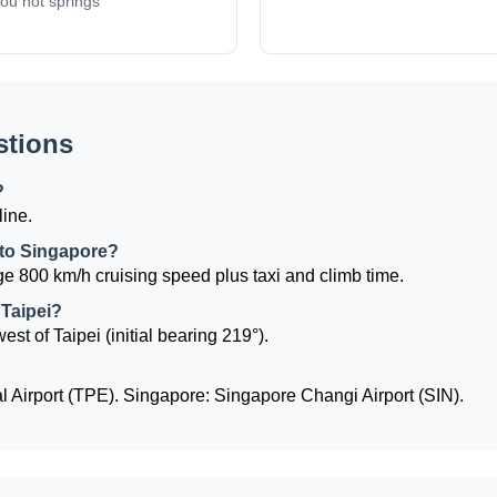
ou hot springs
stions
?
line.
i to Singapore?
e 800 km/h cruising speed plus taxi and climb time.
 Taipei?
st of Taipei (initial bearing 219°).
l Airport (TPE). Singapore: Singapore Changi Airport (SIN).