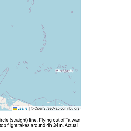
Leaflet
|
© OpenStreetMap contributors
cle (straight) line. Flying out of Taiwan
top flight takes around
4h 34m
. Actual