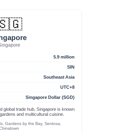
🇸🇬
ngapore
Singapore
5.9 million
SIN
Southeast Asia
UTC+8
Singapore Dollar (SGD)
nd global trade hub, Singapore is known
 gardens and multicultural cuisine.
, Gardens by the Bay, Sentosa,
 Chinatown