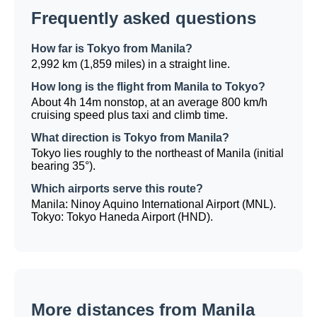
Frequently asked questions
How far is Tokyo from Manila?
2,992 km (1,859 miles) in a straight line.
How long is the flight from Manila to Tokyo?
About 4h 14m nonstop, at an average 800 km/h
cruising speed plus taxi and climb time.
What direction is Tokyo from Manila?
Tokyo lies roughly to the northeast of Manila (initial
bearing 35°).
Which airports serve this route?
Manila: Ninoy Aquino International Airport (MNL).
Tokyo: Tokyo Haneda Airport (HND).
More distances from Manila