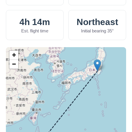
4h 14m
Northeast
Est. flight time
Initial bearing 35°
+
−