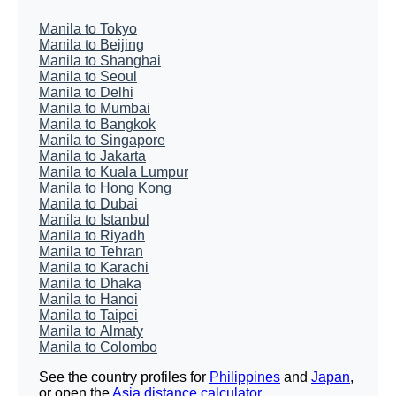
Manila to Tokyo
Manila to Beijing
Manila to Shanghai
Manila to Seoul
Manila to Delhi
Manila to Mumbai
Manila to Bangkok
Manila to Singapore
Manila to Jakarta
Manila to Kuala Lumpur
Manila to Hong Kong
Manila to Dubai
Manila to Istanbul
Manila to Riyadh
Manila to Tehran
Manila to Karachi
Manila to Dhaka
Manila to Hanoi
Manila to Taipei
Manila to Almaty
Manila to Colombo
See the country profiles for
Philippines
and
Japan
,
or open the
Asia distance calculator
.