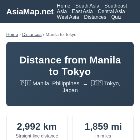
Home
South Asia
Southeast
AsiaMap.net
Asia
East Asia
Central Asia
West Asia
Distances
Quiz
Home
›
Distances
› Manila to Tokyo
Distance from Manila
to Tokyo
🇵🇭 Manila, Philippines → 🇯🇵 Tokyo,
Japan
2,992 km
1,859 mi
Straight-line distance
In miles