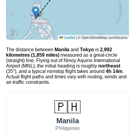
Leaflet
|
© OpenStreetMap contributors
The distance between
Manila
and
Tokyo
is
2,992
kilometres (1,859 miles)
measured as a great-circle
(straight) line. Flying out of Ninoy Aquino International
Airport (MNL), the initial heading is roughly
northeast
(35°), and a typical nonstop flight takes around
4h 14m
.
Actual flight paths and times vary with routing, winds and
air-traffic constraints.
🇵🇭
Manila
Philippines