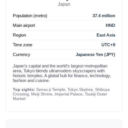
Japan
Population (metro)
37.4 million
Main airport
HND
Region
East Asia
Time zone
UTC+9
Currency
Japanese Yen (JPY)
Japan's capital and the world's largest metropolitan
area, Tokyo blends ultramodern skyscrapers with
historic temples. A global hub for finance, technology,
fashion and cuisine.
Top sights:
Senso-ji Temple, Tokyo Skytree, Shibuya
Crossing, Meiji Shrine, Imperial Palace, Tsukiji Outer
Market