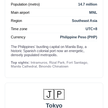
Population (metro)
14.7 million
Main airport
MNL
Region
Southeast Asia
Time zone
UTC+8
Currency
Philippine Peso (PHP)
The Philippines' bustling capital on Manila Bay, a
historic Spanish colonial port now an energetic,
densely populated metropolis.
Top sights:
Intramuros, Rizal Park, Fort Santiago,
Manila Cathedral, Binondo Chinatown
🇯🇵
Tokyo