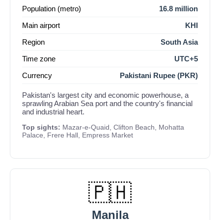
Population (metro)
16.8 million
Main airport
KHI
Region
South Asia
Time zone
UTC+5
Currency
Pakistani Rupee (PKR)
Pakistan's largest city and economic powerhouse, a
sprawling Arabian Sea port and the country's financial
and industrial heart.
Top sights:
Mazar-e-Quaid, Clifton Beach, Mohatta
Palace, Frere Hall, Empress Market
🇵🇭
Manila