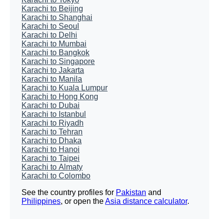
Karachi to Beijing
Karachi to Shanghai
Karachi to Seoul
Karachi to Delhi
Karachi to Mumbai
Karachi to Bangkok
Karachi to Singapore
Karachi to Jakarta
Karachi to Manila
Karachi to Kuala Lumpur
Karachi to Hong Kong
Karachi to Dubai
Karachi to Istanbul
Karachi to Riyadh
Karachi to Tehran
Karachi to Dhaka
Karachi to Hanoi
Karachi to Taipei
Karachi to Almaty
Karachi to Colombo
See the country profiles for
Pakistan
and
Philippines
, or open the
Asia distance calculator
.