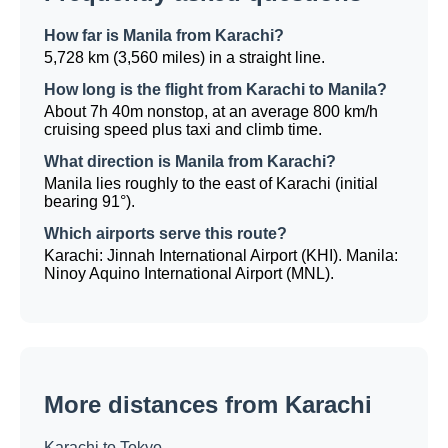
How far is Manila from Karachi?
5,728 km (3,560 miles) in a straight line.
How long is the flight from Karachi to Manila?
About 7h 40m nonstop, at an average 800 km/h
cruising speed plus taxi and climb time.
What direction is Manila from Karachi?
Manila lies roughly to the east of Karachi (initial
bearing 91°).
Which airports serve this route?
Karachi: Jinnah International Airport (KHI). Manila:
Ninoy Aquino International Airport (MNL).
More distances from Karachi
Karachi to Tokyo