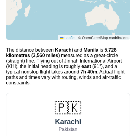
Leaflet
|
© OpenStreetMap contributors
The distance between
Karachi
and
Manila
is
5,728
kilometres (3,560 miles)
measured as a great-circle
(straight) line. Flying out of Jinnah International Airport
(KHI), the initial heading is roughly
east
(91°), and a
typical nonstop flight takes around
7h 40m
. Actual flight
paths and times vary with routing, winds and air-traffic
constraints.
🇵🇰
Karachi
Pakistan