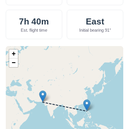
7h 40m
East
Est. flight time
Initial bearing 91°
+
−