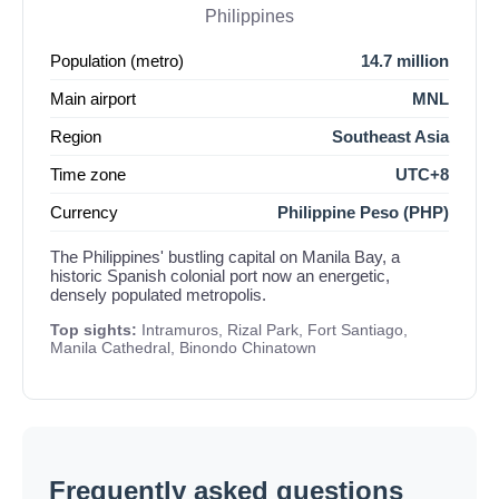
Philippines
Population (metro)
14.7 million
Main airport
MNL
Region
Southeast Asia
Time zone
UTC+8
Currency
Philippine Peso (PHP)
The Philippines' bustling capital on Manila Bay, a
historic Spanish colonial port now an energetic,
densely populated metropolis.
Top sights:
Intramuros, Rizal Park, Fort Santiago,
Manila Cathedral, Binondo Chinatown
Frequently asked questions