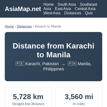
Home
South Asia
Southeast
AsiaMap.net
Asia
East Asia
Central Asia
West Asia
Distances
Quiz
Home
›
Distances
› Karachi to Manila
Distance from Karachi
to Manila
🇵🇰 Karachi, Pakistan → 🇵🇭 Manila,
Philippines
5,728 km
3,560 mi
Straight-line distance
In miles