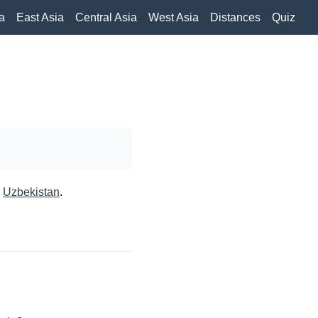
a
East Asia
Central Asia
West Asia
Distances
Quiz
,
Uzbekistan
.