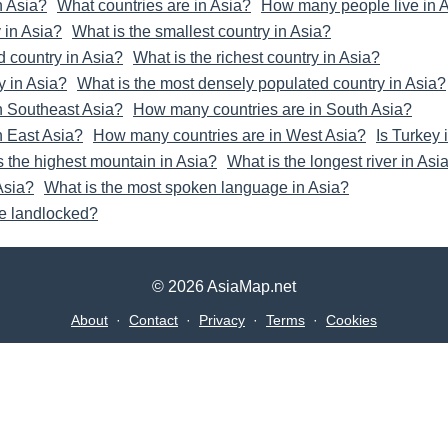
n Asia?
What countries are in Asia?
How many people live in 
 in Asia?
What is the smallest country in Asia?
d country in Asia?
What is the richest country in Asia?
y in Asia?
What is the most densely populated country in Asia?
n Southeast Asia?
How many countries are in South Asia?
n East Asia?
How many countries are in West Asia?
Is Turkey 
s the highest mountain in Asia?
What is the longest river in Asi
 Asia?
What is the most spoken language in Asia?
re landlocked?
© 2026 AsiaMap.net
About
·
Contact
·
Privacy
·
Terms
·
Cookies