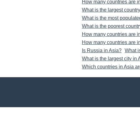
How many countries are i
What is the largest country
What is the most populate
What is the poorest countr
How many countries are i
How many countries are i
Is Russia in Asia?
What i
What is the largest city in
Which countries in Asia a