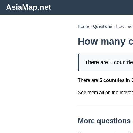
AsiaMap.net
Home
›
Questions
› How many
How many co
There are 5 countrie
There are
5 countries in 
See them all on the intera
More questions 