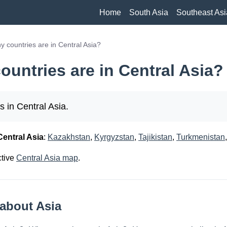
Home
South Asia
Southeast Asi
 countries are in Central Asia?
untries are in Central Asia?
s in Central Asia.
Central Asia
:
Kazakhstan
,
Kyrgyzstan
,
Tajikistan
,
Turkmenistan
ctive
Central Asia map
.
about Asia