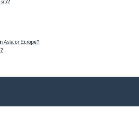
Asia?
in Asia or Europe?
a?