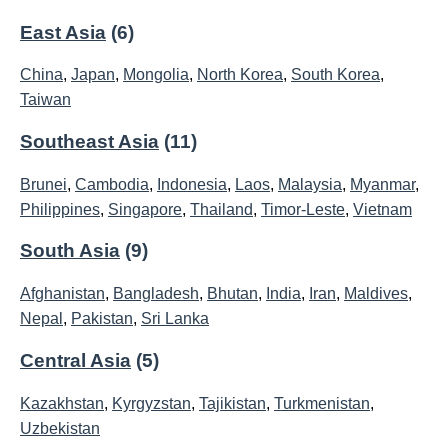
East Asia
(6)
China
,
Japan
,
Mongolia
,
North Korea
,
South Korea
,
Taiwan
Southeast Asia
(11)
Brunei
,
Cambodia
,
Indonesia
,
Laos
,
Malaysia
,
Myanmar
,
Philippines
,
Singapore
,
Thailand
,
Timor-Leste
,
Vietnam
South Asia
(9)
Afghanistan
,
Bangladesh
,
Bhutan
,
India
,
Iran
,
Maldives
,
Nepal
,
Pakistan
,
Sri Lanka
Central Asia
(5)
Kazakhstan
,
Kyrgyzstan
,
Tajikistan
,
Turkmenistan
,
Uzbekistan