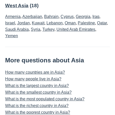
West Asia
(18)
Armenia
,
Azerbaijan
,
Bahrain
,
Cyprus
,
Georgia
,
Iraq
,
Israel
,
Jordan
,
Kuwait
,
Lebanon
,
Oman
,
Palestine
,
Qatar
,
Saudi Arabia
,
Syria
,
Turkey
,
United Arab Emirates
,
Yemen
More questions about Asia
How many countries are in Asia?
How many people live in Asia?
What is the largest country in Asia?
What is the smallest country in Asia?
What is the most populated country in Asia?
What is the richest country in Asia?
What is the poorest country in Asia?