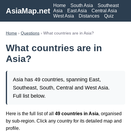
Home
South Asia
Southeast
AsiaMap.net
Asia
East Asia
Central Asia
West Asia
Distances
Quiz
Home
›
Questions
› What countries are in Asia?
What countries are in
Asia?
Asia has 49 countries, spanning East,
Southeast, South, Central and West Asia.
Full list below.
Here is the full list of all
49 countries in Asia
, organised
by sub-region. Click any country for its detailed map and
profile.