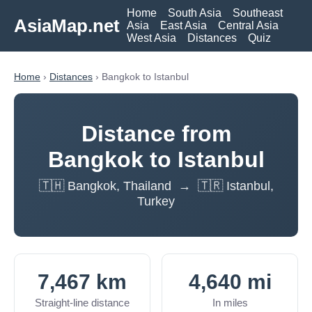
Home
South Asia
Southeast
AsiaMap.net
Asia
East Asia
Central Asia
West Asia
Distances
Quiz
Home
›
Distances
› Bangkok to Istanbul
Distance from
Bangkok to Istanbul
🇹🇭 Bangkok, Thailand → 🇹🇷 Istanbul,
Turkey
7,467 km
4,640 mi
Straight-line distance
In miles