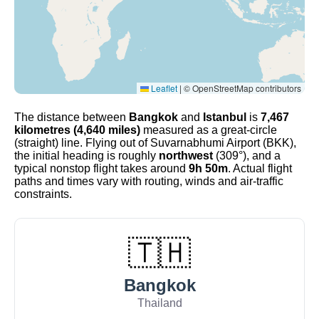
Leaflet
|
© OpenStreetMap contributors
The distance between
Bangkok
and
Istanbul
is
7,467
kilometres (4,640 miles)
measured as a great-circle
(straight) line. Flying out of Suvarnabhumi Airport (BKK),
the initial heading is roughly
northwest
(309°), and a
typical nonstop flight takes around
9h 50m
. Actual flight
paths and times vary with routing, winds and air-traffic
constraints.
🇹🇭
Bangkok
Thailand