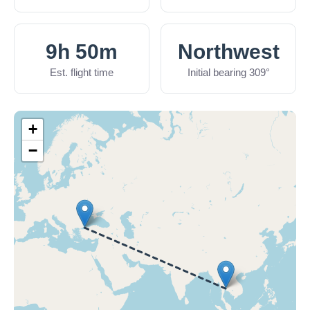
9h 50m
Northwest
Est. flight time
Initial bearing 309°
+
−