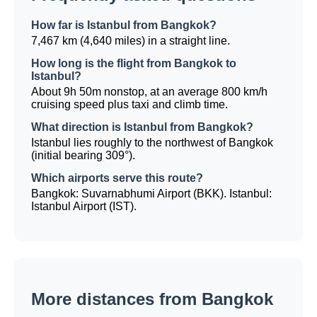
How far is Istanbul from Bangkok?
7,467 km (4,640 miles) in a straight line.
How long is the flight from Bangkok to
Istanbul?
About 9h 50m nonstop, at an average 800 km/h
cruising speed plus taxi and climb time.
What direction is Istanbul from Bangkok?
Istanbul lies roughly to the northwest of Bangkok
(initial bearing 309°).
Which airports serve this route?
Bangkok: Suvarnabhumi Airport (BKK). Istanbul:
Istanbul Airport (IST).
More distances from Bangkok