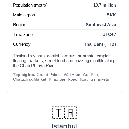
Population (metro)
10.7 million
Main airport
BKK
Region
Southeast Asia
Time zone
UTC+7
Currency
Thai Baht (THB)
Thailand's vibrant capital, famous for ornate temples,
floating markets, street food and buzzing nightlife along
the Chao Phraya River.
Top sights:
Grand Palace, Wat Arun, Wat Pho,
Chatuchak Market, Khao San Road, floating markets
🇹🇷
Istanbul