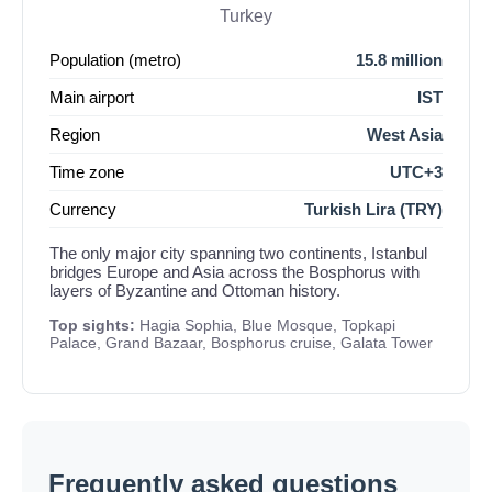
Turkey
Population (metro)
15.8 million
Main airport
IST
Region
West Asia
Time zone
UTC+3
Currency
Turkish Lira (TRY)
The only major city spanning two continents, Istanbul
bridges Europe and Asia across the Bosphorus with
layers of Byzantine and Ottoman history.
Top sights:
Hagia Sophia, Blue Mosque, Topkapi
Palace, Grand Bazaar, Bosphorus cruise, Galata Tower
Frequently asked questions