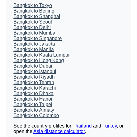
Bangkok to Tokyo
Bangkok to Beijing
Bangkok to Shanghai
Bangkok to Seoul
Bangkok to Delhi
Bangkok to Mumbai
Bangkok to Singapore
Bangkok to Jakarta
Bangkok to Manila
Bangkok to Kuala Lumpur
Bangkok to Hong Kong
Bangkok to Dubai
Bangkok to Istanbul
Bangkok to Riyadh
Bangkok to Tehran
Bangkok to Karachi
Bangkok to Dhaka
Bangkok to Hanoi
Bangkok to Taipei
Bangkok to Almaty
Bangkok to Colombo
See the country profiles for
Thailand
and
Turkey
, or
open the
Asia distance calculator
.