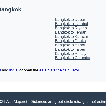
 Bangkok
Bangkok to Dubai
Bangkok to Istanbul
Bangkok to Riyadh
Bangkok to Tehran
Bangkok to Karachi
Bangkok to Dhaka
Bangkok to Hanoi
Bangkok to Taipei
Bangkok to Almaty
Bangkok to Colombo
d
and
India
, or open the
Asia distance calculator
.
26 AsiaMap.net · Distances are great-circle (straight-line) esti