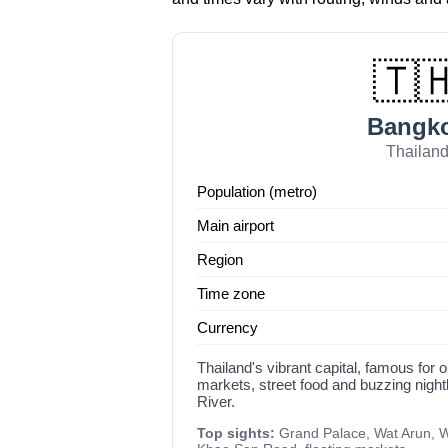
🇹
Bangk
Thailan
Population (metro)
Main airport
Region
Time zone
Currency
Thailand's vibrant capital, famous for o
markets, street food and buzzing night
River.
Top sights:
Grand Palace, Wat Arun, W