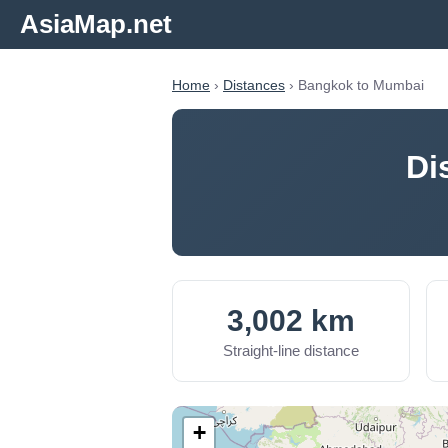
AsiaMap.net
Home
›
Distances
› Bangkok to Mumbai
Di
3,002 km
Straight-line distance
+