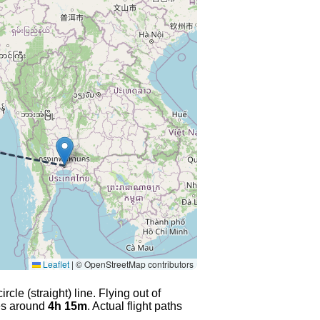
Leaflet
|
© OpenStreetMap contributors
cle (straight) line. Flying out of
kes around
4h 15m
. Actual flight paths