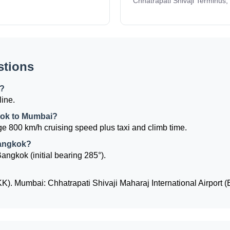
Chhatrapati Shivaji Terminus,
stions
k?
line.
gkok to Mumbai?
e 800 km/h cruising speed plus taxi and climb time.
Bangkok?
angkok (initial bearing 285°).
). Mumbai: Chhatrapati Shivaji Maharaj International Airport 