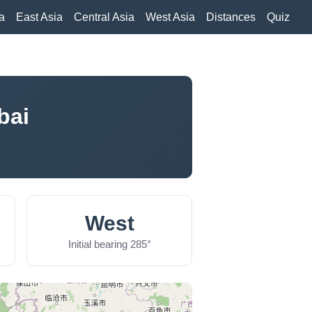
a
East Asia
Central Asia
West Asia
Distances
Quiz
bai
West
Initial bearing 285°