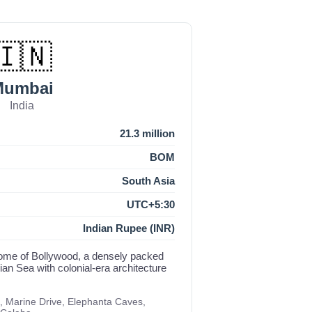
🇮🇳
Mumbai
India
21.3 million
BOM
South Asia
UTC+5:30
Indian Rupee (INR)
d home of Bollywood, a densely packed
an Sea with colonial-era architecture
, Marine Drive, Elephanta Caves,