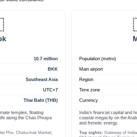

ok
d
10.7 million
Population (metro)
BKK
Main airport
Southeast Asia
Region
UTC+7
Time zone
Thai Baht (THB)
Currency
rnate temples, floating
India's financial capital an
life along the Chao Phraya
coastal megacity on the Arabi
and frenetic energy.
at Pho, Chatuchak Market,
Top sights:
Gateway of India