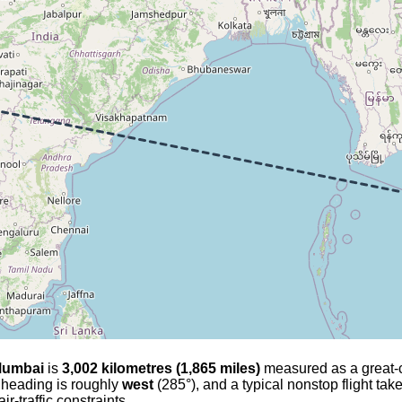
umbai
is
3,002 kilometres (1,865 miles)
measured as a great-cir
l heading is roughly
west
(285°), and a typical nonstop flight ta
r-traffic constraints.