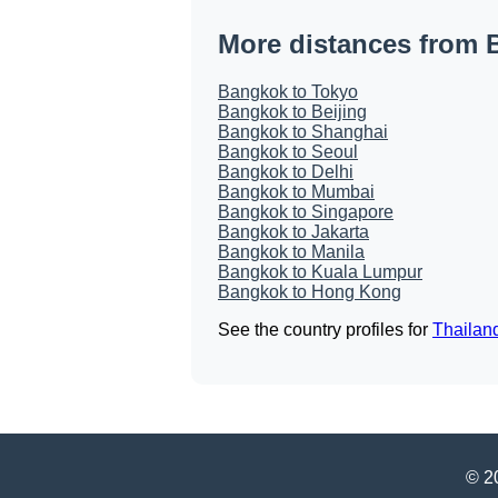
More distances from
Bangkok to Tokyo
Bangkok to Beijing
Bangkok to Shanghai
Bangkok to Seoul
Bangkok to Delhi
Bangkok to Mumbai
Bangkok to Singapore
Bangkok to Jakarta
Bangkok to Manila
Bangkok to Kuala Lumpur
Bangkok to Hong Kong
See the country profiles for
Thailan
© 20