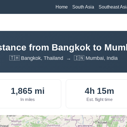
Home
South Asia
Southeast Asi
stance from Bangkok to Mum
🇹🇭 Bangkok, Thailand → 🇮🇳 Mumbai, India
1,865 mi
4h 15m
In miles
Est. flight time