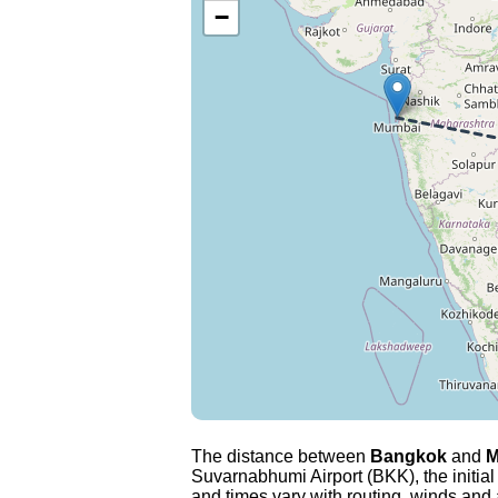
−
The distance between
Bangkok
and
M
Suvarnabhumi Airport (BKK), the initia
and times vary with routing, winds and ai