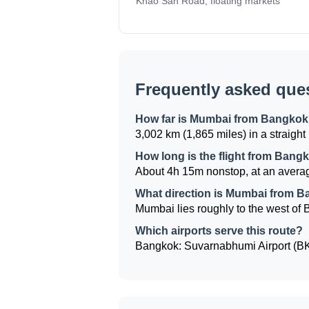
Khao San Road, floating markets
Frequently asked que
How far is Mumbai from Bangko
3,002 km (1,865 miles) in a straight 
How long is the flight from Ban
About 4h 15m nonstop, at an averag
What direction is Mumbai from 
Mumbai lies roughly to the west of B
Which airports serve this route?
Bangkok: Suvarnabhumi Airport (BKK