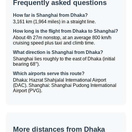
Frequently asked questions
How far is Shanghai from Dhaka?
3,161 km (1,964 miles) in a straight line.
How long is the flight from Dhaka to Shanghai?
About 4h 27m nonstop, at an average 800 km/h
cruising speed plus taxi and climb time.
What direction is Shanghai from Dhaka?
Shanghai lies roughly to the east of Dhaka (initial
bearing 68°).
Which airports serve this route?
Dhaka: Hazrat Shahjalal International Airport
(DAC). Shanghai: Shanghai Pudong International
Airport (PVG).
More distances from Dhaka