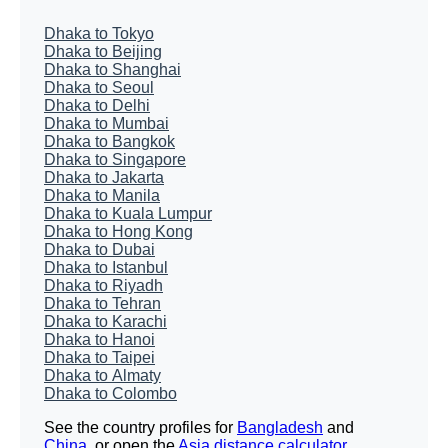
Dhaka to Tokyo
Dhaka to Beijing
Dhaka to Shanghai
Dhaka to Seoul
Dhaka to Delhi
Dhaka to Mumbai
Dhaka to Bangkok
Dhaka to Singapore
Dhaka to Jakarta
Dhaka to Manila
Dhaka to Kuala Lumpur
Dhaka to Hong Kong
Dhaka to Dubai
Dhaka to Istanbul
Dhaka to Riyadh
Dhaka to Tehran
Dhaka to Karachi
Dhaka to Hanoi
Dhaka to Taipei
Dhaka to Almaty
Dhaka to Colombo
See the country profiles for
Bangladesh
and
China
, or open the
Asia distance calculator
.