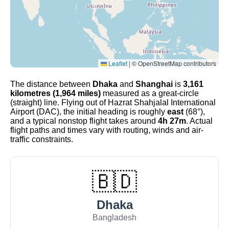
Leaflet
|
© OpenStreetMap contributors
The distance between
Dhaka
and
Shanghai
is
3,161
kilometres (1,964 miles)
measured as a great-circle
(straight) line. Flying out of Hazrat Shahjalal International
Airport (DAC), the initial heading is roughly
east
(68°),
and a typical nonstop flight takes around
4h 27m
. Actual
flight paths and times vary with routing, winds and air-
traffic constraints.
🇧🇩
Dhaka
Bangladesh