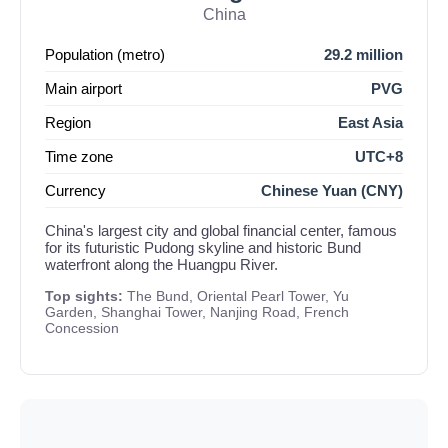
China
Population (metro)
29.2 million
Main airport
PVG
Region
East Asia
Time zone
UTC+8
Currency
Chinese Yuan (CNY)
China's largest city and global financial center, famous
for its futuristic Pudong skyline and historic Bund
waterfront along the Huangpu River.
Top sights:
The Bund, Oriental Pearl Tower, Yu
Garden, Shanghai Tower, Nanjing Road, French
Concession