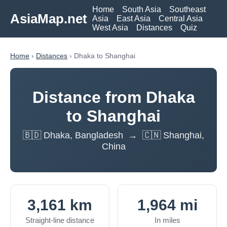
Home
South Asia
Southeast
AsiaMap.net
Asia
East Asia
Central Asia
West Asia
Distances
Quiz
Home
›
Distances
› Dhaka to Shanghai
Distance from Dhaka
to Shanghai
🇧🇩 Dhaka, Bangladesh → 🇨🇳 Shanghai,
China
3,161 km
1,964 mi
Straight-line distance
In miles