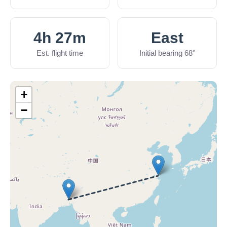
4h 27m
East
Est. flight time
Initial bearing 68°
+
−