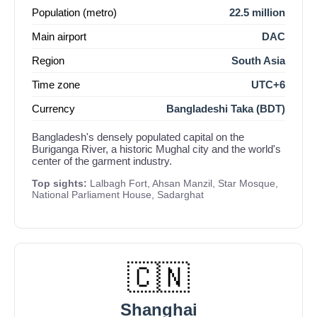
Population (metro)
22.5 million
Main airport
DAC
Region
South Asia
Time zone
UTC+6
Currency
Bangladeshi Taka (BDT)
Bangladesh's densely populated capital on the
Buriganga River, a historic Mughal city and the world's
center of the garment industry.
Top sights:
Lalbagh Fort, Ahsan Manzil, Star Mosque,
National Parliament House, Sadarghat
🇨🇳
Shanghai