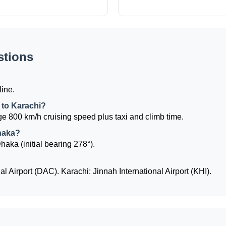
stions
line.
 to Karachi?
e 800 km/h cruising speed plus taxi and climb time.
Dhaka?
haka (initial bearing 278°).
l Airport (DAC). Karachi: Jinnah International Airport (KHI).