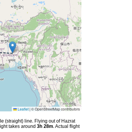
Leaflet
|
© OpenStreetMap contributors
 (straight) line. Flying out of Hazrat
light takes around
3h 28m
. Actual flight