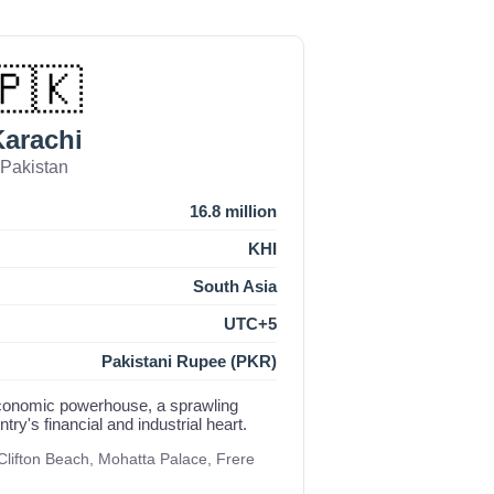
🇵🇰
arachi
Pakistan
16.8 million
KHI
South Asia
UTC+5
Pakistani Rupee (PKR)
economic powerhouse, a sprawling
ry's financial and industrial heart.
lifton Beach, Mohatta Palace, Frere