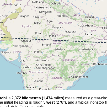
achi
is
2,372 kilometres (1,474 miles)
measured as a great-circle
he initial heading is roughly
west
(278°), and a typical nonstop f
and air-traffic constraints.