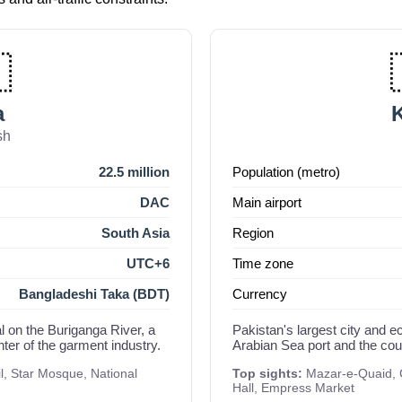

a
K
sh
22.5 million
Population (metro)
DAC
Main airport
South Asia
Region
UTC+6
Time zone
Bangladeshi Taka (BDT)
Currency
l on the Buriganga River, a
Pakistan's largest city and 
nter of the garment industry.
Arabian Sea port and the count
, Star Mosque, National
Top sights:
Mazar-e-Quaid, C
Hall, Empress Market