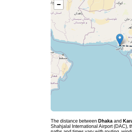
−
The distance between
Dhaka
and
Kar
Shahjalal International Airport (DAC), t
paths and times vary with routing, winds 