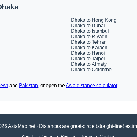
Dhaka
Dhaka to Hong Kong
Dhaka to Dubai
Dhaka to Istanbul
Dhaka to Riyadh
Dhaka to Tehran
Dhaka to Karachi
Dhaka to Hanoi
Dhaka to Taipei
Dhaka to Almaty
Dhaka to Colombo
desh
and
Pakistan
, or open the
Asia distance calculator
.
26 AsiaMap.net · Distances are great-circle (straight-line) esti
About
·
Contact
·
Privacy
·
Terms
·
Cookies