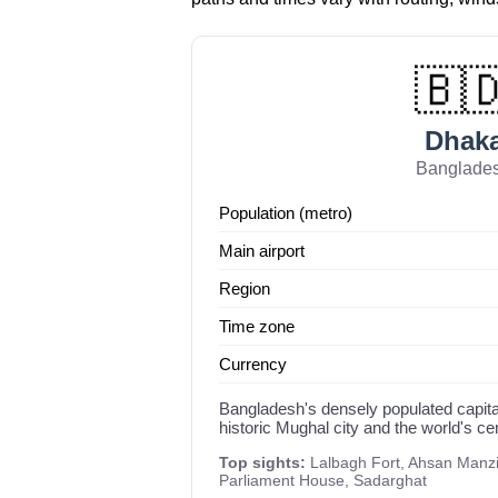
🇧
Dhak
Banglade
Population (metro)
Main airport
Region
Time zone
Currency
Bangladesh's densely populated capita
historic Mughal city and the world's ce
Top sights:
Lalbagh Fort, Ahsan Manzil
Parliament House, Sadarghat