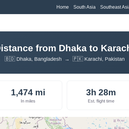
Home
South Asia
Southeast Asi
istance from Dhaka to Karac
🇧🇩 Dhaka, Bangladesh → 🇵🇰 Karachi, Pakistan
1,474 mi
3h 28m
In miles
Est. flight time