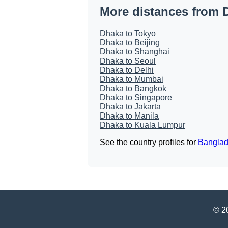
More distances from 
Dhaka to Tokyo
Dhaka to Beijing
Dhaka to Shanghai
Dhaka to Seoul
Dhaka to Delhi
Dhaka to Mumbai
Dhaka to Bangkok
Dhaka to Singapore
Dhaka to Jakarta
Dhaka to Manila
Dhaka to Kuala Lumpur
See the country profiles for
Bangla
© 20