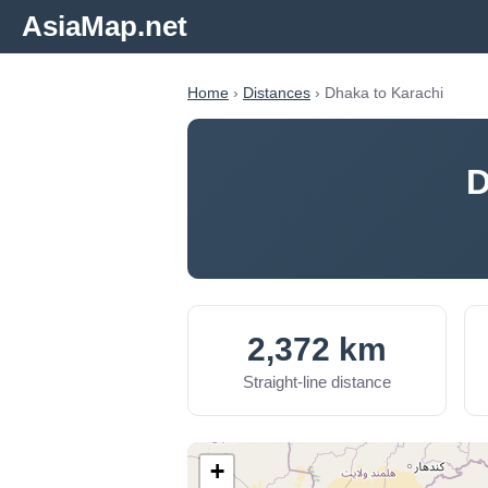
AsiaMap.net
Home
›
Distances
› Dhaka to Karachi
D
2,372 km
Straight-line distance
+