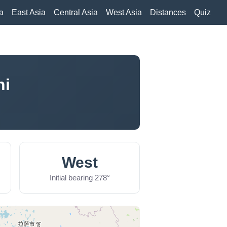
a
East Asia
Central Asia
West Asia
Distances
Quiz
hi
West
Initial bearing 278°