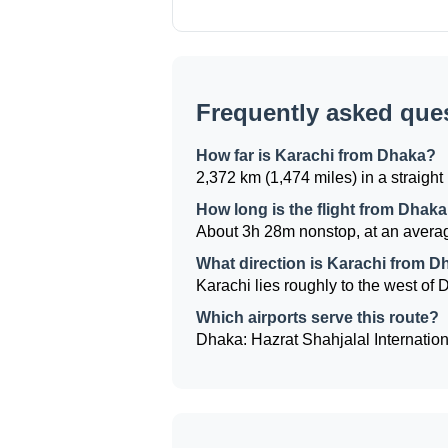
Frequently asked que
How far is Karachi from Dhaka?
2,372 km (1,474 miles) in a straight 
How long is the flight from Dhaka
About 3h 28m nonstop, at an averag
What direction is Karachi from 
Karachi lies roughly to the west of D
Which airports serve this route?
Dhaka: Hazrat Shahjalal Internationa