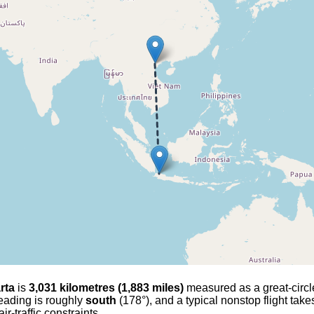
rta
is
3,031 kilometres (1,883 miles)
measured as a great-circle 
 heading is roughly
south
(178°), and a typical nonstop flight tak
r-traffic constraints.