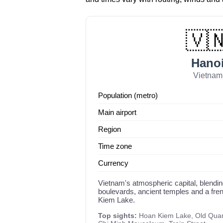
🇻
Hano
Vietnam
Population (metro)
Main airport
Region
Time zone
Currency
Vietnam's atmospheric capital, blendin
boulevards, ancient temples and a fre
Kiem Lake.
Top sights:
Hoan Kiem Lake, Old Quarte