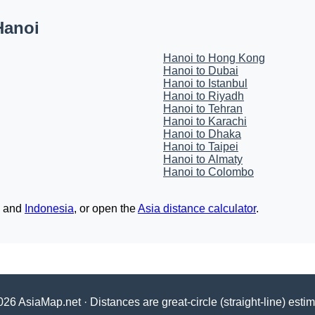
Hanoi
Hanoi to Hong Kong
Hanoi to Dubai
Hanoi to Istanbul
Hanoi to Riyadh
Hanoi to Tehran
Hanoi to Karachi
Hanoi to Dhaka
Hanoi to Taipei
Hanoi to Almaty
Hanoi to Colombo
and
Indonesia
, or open the
Asia distance calculator
.
26 AsiaMap.net · Distances are great-circle (straight-line) esti