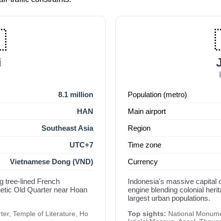

i
8.1 million
Population (metro)
HAN
Main airport
Southeast Asia
Region
UTC+7
Time zone
Vietnamese Dong (VND)
Currency
g tree-lined French
Indonesia's massive capital 
netic Old Quarter near Hoan
engine blending colonial her
largest urban populations.
r, Temple of Literature, Ho
Top sights:
National Monume