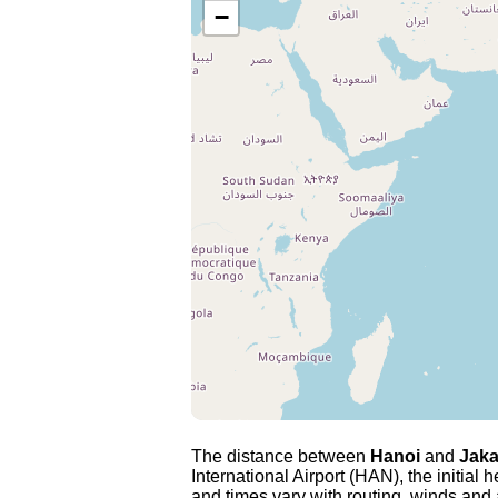
−
The distance between
Hanoi
and
Jaka
International Airport (HAN), the initial
and times vary with routing, winds and ai