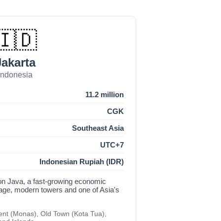
🇮🇩
Jakarta
Indonesia
11.2 million
CGK
Southeast Asia
UTC+7
Indonesian Rupiah (IDR)
on Java, a fast-growing economic
itage, modern towers and one of Asia's
nt (Monas), Old Town (Kota Tua),