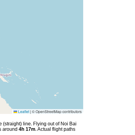
Leaflet
|
© OpenStreetMap contributors
(straight) line. Flying out of Noi Bai
es around
4h 17m
. Actual flight paths