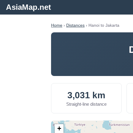
AsiaMap.net
Home
›
Distances
› Hanoi to Jakarta
3,031 km
Straight-line distance
+