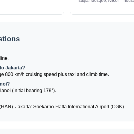
Istiqlal Mosque, Ancol, Thous
stions
line.
 to Jakarta?
e 800 km/h cruising speed plus taxi and climb time.
anoi?
Hanoi (initial bearing 178°).
 (HAN). Jakarta: Soekarno-Hatta International Airport (CGK).