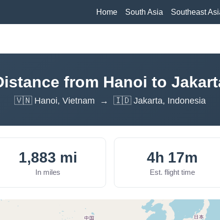
Home
South Asia
Southeast Asi
Distance from Hanoi to Jakart
🇻🇳 Hanoi, Vietnam → 🇮🇩 Jakarta, Indonesia
1,883 mi
4h 17m
In miles
Est. flight time