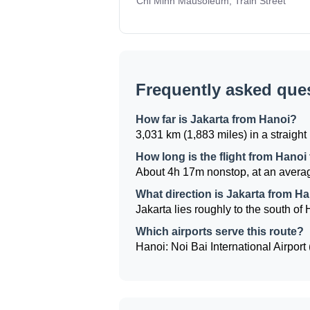
Chi Minh Mausoleum, Train Street
Frequently asked que
How far is Jakarta from Hanoi?
3,031 km (1,883 miles) in a straight 
How long is the flight from Hanoi
About 4h 17m nonstop, at an averag
What direction is Jakarta from H
Jakarta lies roughly to the south of 
Which airports serve this route?
Hanoi: Noi Bai International Airport