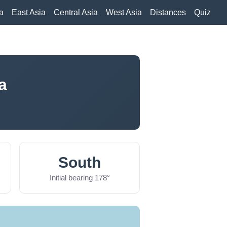
a
East Asia
Central Asia
West Asia
Distances
Quiz
a
South
Initial bearing 178°