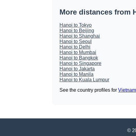
More distances from 
Hanoi to Tokyo
Hanoi to Beijing
Hanoi to Shanghai
Hanoi to Seoul
Hanoi to Delhi
Hanoi to Mumbai
Hanoi to Bangkok
Hanoi to Singapore
Hanoi to Jakarta
Hanoi to Manila
Hanoi to Kuala Lumpur
See the country profiles for
Vietnam
© 20