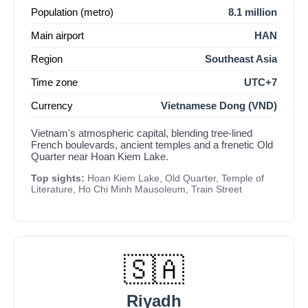
Population (metro)
8.1 million
Main airport
HAN
Region
Southeast Asia
Time zone
UTC+7
Currency
Vietnamese Dong (VND)
Vietnam's atmospheric capital, blending tree-lined
French boulevards, ancient temples and a frenetic Old
Quarter near Hoan Kiem Lake.
Top sights:
Hoan Kiem Lake, Old Quarter, Temple of
Literature, Ho Chi Minh Mausoleum, Train Street
🇸🇦
Riyadh