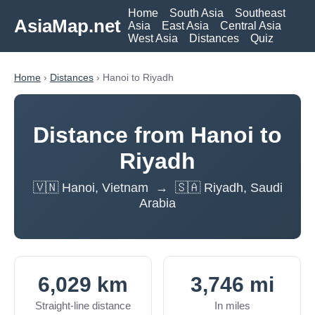
Home
South Asia
Southeast
AsiaMap.net
Asia
East Asia
Central Asia
West Asia
Distances
Quiz
Home
›
Distances
› Hanoi to Riyadh
Distance from Hanoi to
Riyadh
🇻🇳 Hanoi, Vietnam → 🇸🇦 Riyadh, Saudi
Arabia
6,029 km
3,746 mi
Straight-line distance
In miles