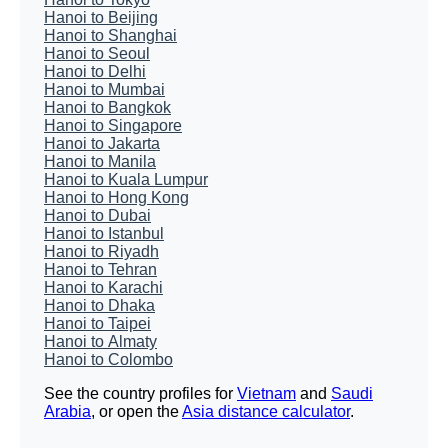
Hanoi to Beijing
Hanoi to Shanghai
Hanoi to Seoul
Hanoi to Delhi
Hanoi to Mumbai
Hanoi to Bangkok
Hanoi to Singapore
Hanoi to Jakarta
Hanoi to Manila
Hanoi to Kuala Lumpur
Hanoi to Hong Kong
Hanoi to Dubai
Hanoi to Istanbul
Hanoi to Riyadh
Hanoi to Tehran
Hanoi to Karachi
Hanoi to Dhaka
Hanoi to Taipei
Hanoi to Almaty
Hanoi to Colombo
See the country profiles for
Vietnam
and
Saudi
Arabia
, or open the
Asia distance calculator
.