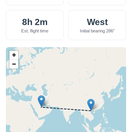
8h 2m
West
Est. flight time
Initial bearing 286°
+
−