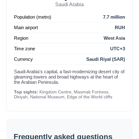
Saudi Arabia
Population (metro)
7.7 million
Main airport
RUH
Region
West Asia
Time zone
UTC+3
Currency
Saudi Riyal (SAR)
Saudi Arabia's capital, a fast-modernizing desert city of
gleaming towers and broad highways at the heart of
the Arabian Peninsula.
Top sights:
Kingdom Centre, Masmak Fortress,
Diriyah, National Museum, Edge of the World cliffs
Frequently asked questions