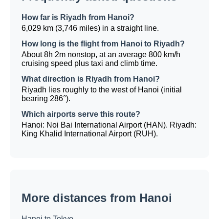
How far is Riyadh from Hanoi?
6,029 km (3,746 miles) in a straight line.
How long is the flight from Hanoi to Riyadh?
About 8h 2m nonstop, at an average 800 km/h
cruising speed plus taxi and climb time.
What direction is Riyadh from Hanoi?
Riyadh lies roughly to the west of Hanoi (initial
bearing 286°).
Which airports serve this route?
Hanoi: Noi Bai International Airport (HAN). Riyadh:
King Khalid International Airport (RUH).
More distances from Hanoi
Hanoi to Tokyo