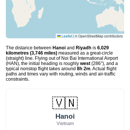
Leaflet
|
© OpenStreetMap contributors
The distance between
Hanoi
and
Riyadh
is
6,029
kilometres (3,746 miles)
measured as a great-circle
(straight) line. Flying out of Noi Bai International Airport
(HAN), the initial heading is roughly
west
(286°), and a
typical nonstop flight takes around
8h 2m
. Actual flight
paths and times vary with routing, winds and air-traffic
constraints.
🇻🇳
Hanoi
Vietnam