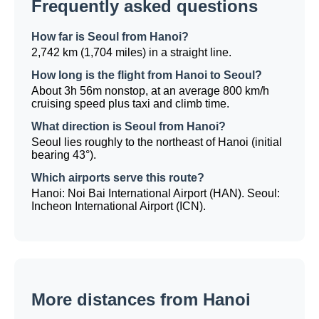
Frequently asked questions
How far is Seoul from Hanoi?
2,742 km (1,704 miles) in a straight line.
How long is the flight from Hanoi to Seoul?
About 3h 56m nonstop, at an average 800 km/h
cruising speed plus taxi and climb time.
What direction is Seoul from Hanoi?
Seoul lies roughly to the northeast of Hanoi (initial
bearing 43°).
Which airports serve this route?
Hanoi: Noi Bai International Airport (HAN). Seoul:
Incheon International Airport (ICN).
More distances from Hanoi