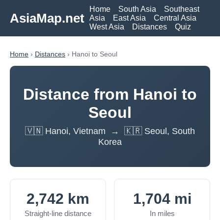
Home
South Asia
Southeast
AsiaMap.net
Asia
East Asia
Central Asia
West Asia
Distances
Quiz
Home
›
Distances
› Hanoi to Seoul
Distance from Hanoi to
Seoul
🇻🇳 Hanoi, Vietnam → 🇰🇷 Seoul, South
Korea
2,742 km
1,704 mi
Straight-line distance
In miles