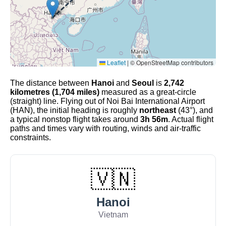
Leaflet
|
© OpenStreetMap contributors
The distance between
Hanoi
and
Seoul
is
2,742
kilometres (1,704 miles)
measured as a great-circle
(straight) line. Flying out of Noi Bai International Airport
(HAN), the initial heading is roughly
northeast
(43°), and
a typical nonstop flight takes around
3h 56m
. Actual flight
paths and times vary with routing, winds and air-traffic
constraints.
🇻🇳
Hanoi
Vietnam