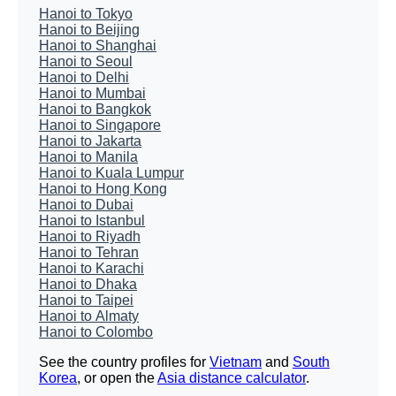
Hanoi to Tokyo
Hanoi to Beijing
Hanoi to Shanghai
Hanoi to Seoul
Hanoi to Delhi
Hanoi to Mumbai
Hanoi to Bangkok
Hanoi to Singapore
Hanoi to Jakarta
Hanoi to Manila
Hanoi to Kuala Lumpur
Hanoi to Hong Kong
Hanoi to Dubai
Hanoi to Istanbul
Hanoi to Riyadh
Hanoi to Tehran
Hanoi to Karachi
Hanoi to Dhaka
Hanoi to Taipei
Hanoi to Almaty
Hanoi to Colombo
See the country profiles for
Vietnam
and
South
Korea
, or open the
Asia distance calculator
.