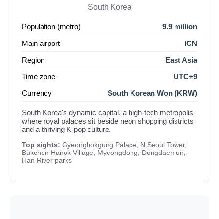
South Korea
Population (metro)
9.9 million
Main airport
ICN
Region
East Asia
Time zone
UTC+9
Currency
South Korean Won (KRW)
South Korea's dynamic capital, a high-tech metropolis
where royal palaces sit beside neon shopping districts
and a thriving K-pop culture.
Top sights:
Gyeongbokgung Palace, N Seoul Tower,
Bukchon Hanok Village, Myeongdong, Dongdaemun,
Han River parks