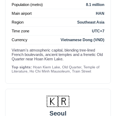
Population (metro)
8.1 million
Main airport
HAN
Region
Southeast Asia
Time zone
UTC+7
Currency
Vietnamese Dong (VND)
Vietnam's atmospheric capital, blending tree-lined
French boulevards, ancient temples and a frenetic Old
Quarter near Hoan Kiem Lake.
Top sights:
Hoan Kiem Lake, Old Quarter, Temple of
Literature, Ho Chi Minh Mausoleum, Train Street
🇰🇷
Seoul