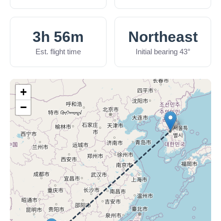
3h 56m
Northeast
Est. flight time
Initial bearing 43°
+
−