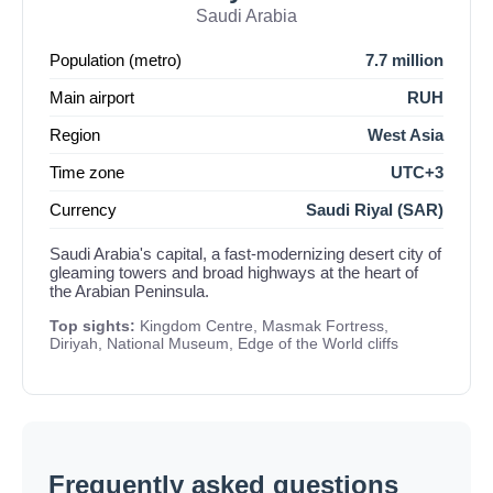
Saudi Arabia
Population (metro)
7.7 million
Main airport
RUH
Region
West Asia
Time zone
UTC+3
Currency
Saudi Riyal (SAR)
Saudi Arabia's capital, a fast-modernizing desert city of
gleaming towers and broad highways at the heart of
the Arabian Peninsula.
Top sights:
Kingdom Centre, Masmak Fortress,
Diriyah, National Museum, Edge of the World cliffs
Frequently asked questions