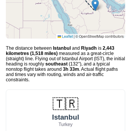
Leaflet
|
© OpenStreetMap contributors
The distance between
Istanbul
and
Riyadh
is
2,443
kilometres (1,518 miles)
measured as a great-circle
(straight) line. Flying out of Istanbul Airport (IST), the initial
heading is roughly
southeast
(132°), and a typical
nonstop flight takes around
3h 33m
. Actual flight paths
and times vary with routing, winds and air-traffic
constraints.
🇹🇷
Istanbul
Turkey