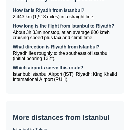
How far is Riyadh from Istanbul?
2,443 km (1,518 miles) in a straight line.
How long is the flight from Istanbul to Riyadh?
About 3h 33m nonstop, at an average 800 km/h
cruising speed plus taxi and climb time.
What direction is Riyadh from Istanbul?
Riyadh lies roughly to the southeast of Istanbul
(initial bearing 132°).
Which airports serve this route?
Istanbul: Istanbul Airport (IST). Riyadh: King Khalid
International Airport (RUH).
More distances from Istanbul
Istanbul to Tokyo