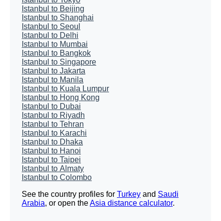
Istanbul to Beijing
Istanbul to Shanghai
Istanbul to Seoul
Istanbul to Delhi
Istanbul to Mumbai
Istanbul to Bangkok
Istanbul to Singapore
Istanbul to Jakarta
Istanbul to Manila
Istanbul to Kuala Lumpur
Istanbul to Hong Kong
Istanbul to Dubai
Istanbul to Riyadh
Istanbul to Tehran
Istanbul to Karachi
Istanbul to Dhaka
Istanbul to Hanoi
Istanbul to Taipei
Istanbul to Almaty
Istanbul to Colombo
See the country profiles for
Turkey
and
Saudi
Arabia
, or open the
Asia distance calculator
.