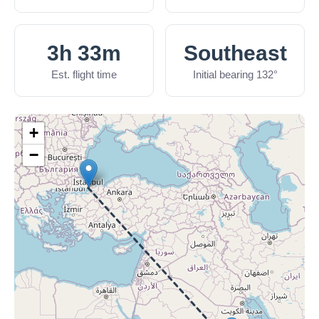
3h 33m
Southeast
Est. flight time
Initial bearing 132°
+
−