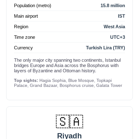
Population (metro)
15.8 million
Main airport
IST
Region
West Asia
Time zone
UTC+3
Currency
Turkish Lira (TRY)
The only major city spanning two continents, Istanbul
bridges Europe and Asia across the Bosphorus with
layers of Byzantine and Ottoman history.
Top sights:
Hagia Sophia, Blue Mosque, Topkapi
Palace, Grand Bazaar, Bosphorus cruise, Galata Tower
🇸🇦
Riyadh