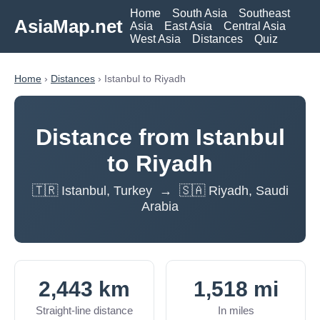
Home
South Asia
Southeast
AsiaMap.net
Asia
East Asia
Central Asia
West Asia
Distances
Quiz
Home
›
Distances
› Istanbul to Riyadh
Distance from Istanbul
to Riyadh
🇹🇷 Istanbul, Turkey → 🇸🇦 Riyadh, Saudi
Arabia
2,443 km
1,518 mi
Straight-line distance
In miles