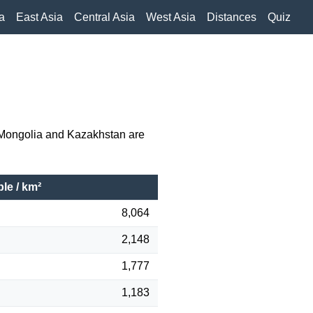
a
East Asia
Central Asia
West Asia
Distances
Quiz
e Mongolia and Kazakhstan are
le / km²
8,064
2,148
1,777
1,183