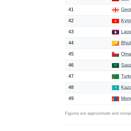
41
Geor
42
Kyrg
43
Lao
44
Bhut
45
Oma
46
Saud
47
Turk
48
Kaza
49
Mong
Figures are approximate and compil