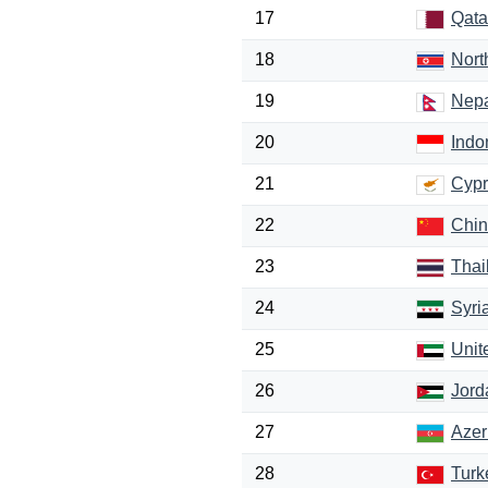
17
Qata
18
Nort
19
Nep
20
Indo
21
Cypr
22
Chi
23
Thai
24
Syri
25
Unit
26
Jord
27
Azer
28
Turk