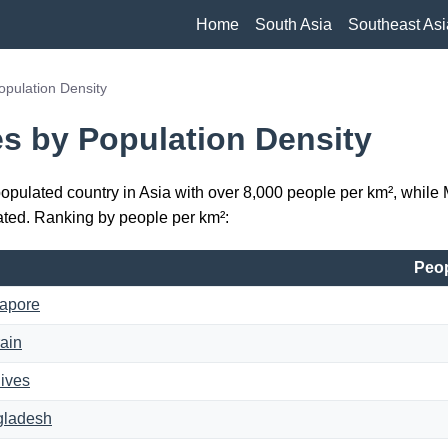
Home
South Asia
Southeast Asi
opulation Density
es by Population Density
opulated country in Asia with over 8,000 people per km², whil
ted. Ranking by people per km²:
Peop
apore
ain
ives
gladesh