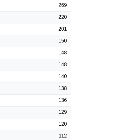
269
220
201
150
148
148
140
138
136
129
120
112