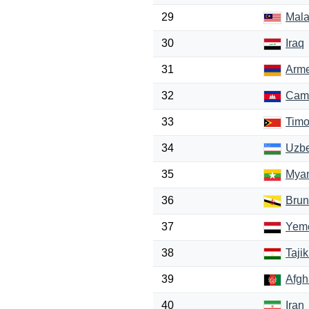
29
Mala
30
Iraq
31
Arm
32
Cam
33
Timo
34
Uzbe
35
Mya
36
Brun
37
Yem
38
Tajik
39
Afgh
40
Iran