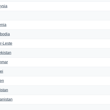
ysia
enia
bodia
r-Leste
kistan
nmar
ei
en
istan
anistan