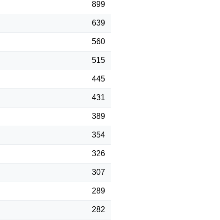
899
639
560
515
445
431
389
354
326
307
289
282