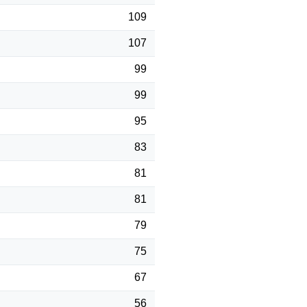
109
107
99
99
95
83
81
81
79
75
67
56