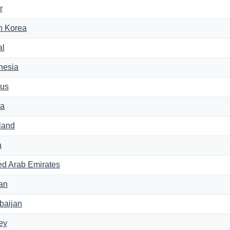
r
h Korea
al
nesia
us
na
land
a
ed Arab Emirates
an
baijan
ey