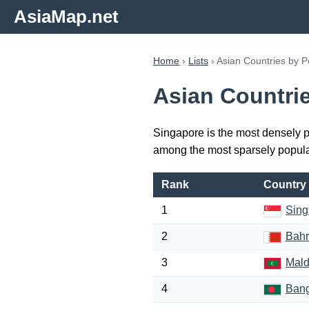
AsiaMap.net
Home
›
Lists
› Asian Countries by P
Asian Countri
Singapore is the most densely p
among the most sparsely popula
Rank
Country
1
Sing
2
Bahr
3
Mald
4
Ban