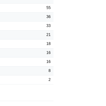
55
36
33
21
18
16
16
8
2