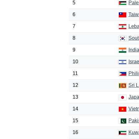
5
Pale
6
Taiw
7
Leb
8
Sout
9
Indi
10
Israe
11
Phil
12
Sri 
13
Jap
14
Viet
15
Paki
16
Kuwa