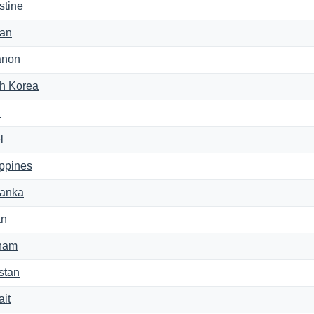
stine
an
anon
h Korea
a
l
ippines
Lanka
an
nam
stan
it