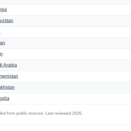
gia
yzstan
s
an
n
i Arabia
menistan
khstan
olia
ed from public sources. Last reviewed 2026.