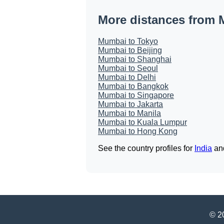
More distances from
Mumbai to Tokyo
Mumbai to Beijing
Mumbai to Shanghai
Mumbai to Seoul
Mumbai to Delhi
Mumbai to Bangkok
Mumbai to Singapore
Mumbai to Jakarta
Mumbai to Manila
Mumbai to Kuala Lumpur
Mumbai to Hong Kong
See the country profiles for
India
an
© 20