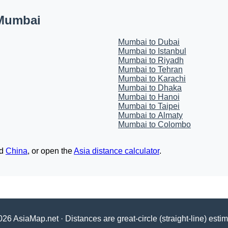
 Mumbai
Mumbai to Dubai
Mumbai to Istanbul
Mumbai to Riyadh
Mumbai to Tehran
Mumbai to Karachi
Mumbai to Dhaka
Mumbai to Hanoi
Mumbai to Taipei
Mumbai to Almaty
Mumbai to Colombo
d
China
, or open the
Asia distance calculator
.
26 AsiaMap.net · Distances are great-circle (straight-line) esti