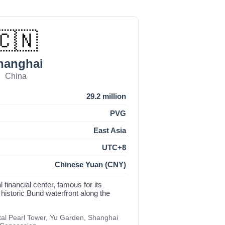
🇨🇳
hanghai
China
29.2 million
PVG
East Asia
UTC+8
Chinese Yuan (CNY)
l financial center, famous for its
 historic Bund waterfront along the
al Pearl Tower, Yu Garden, Shanghai