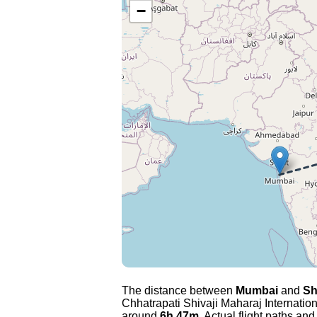
−
The distance between
Mumbai
and
Sh
Chhatrapati Shivaji Maharaj Internation
around
6h 47m
. Actual flight paths and