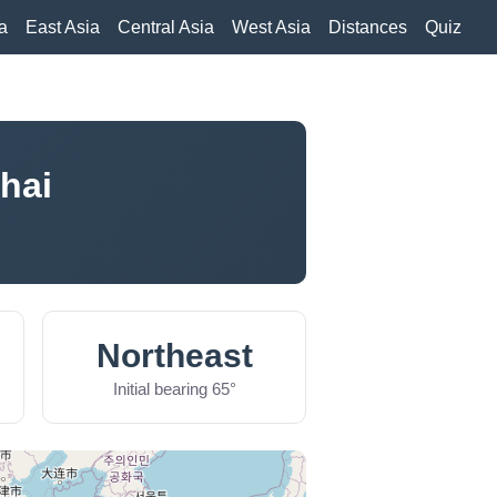
a
East Asia
Central Asia
West Asia
Distances
Quiz
hai
Northeast
Initial bearing 65°