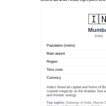
🇮
Mumba
India
Population (metro)
Main airport
Region
Time zone
Currency
India's financial capital and home of 
coastal megacity on the Arabian Sea wi
and frenetic energy.
Top sights:
Gateway of India, Marine 