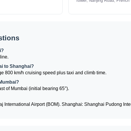
Tower, Nanjing Road, French
stions
i?
line.
ai to Shanghai?
e 800 km/h cruising speed plus taxi and climb time.
 Mumbai?
st of Mumbai (initial bearing 65°).
j International Airport (BOM). Shanghai: Shanghai Pudong Inter