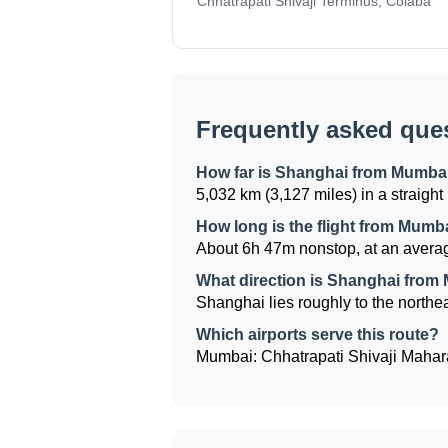
Chhatrapati Shivaji Terminus, Colaba
Frequently asked que
How far is Shanghai from Mumba
5,032 km (3,127 miles) in a straight 
How long is the flight from Mumb
About 6h 47m nonstop, at an averag
What direction is Shanghai from
Shanghai lies roughly to the northea
Which airports serve this route?
Mumbai: Chhatrapati Shivaji Mahara