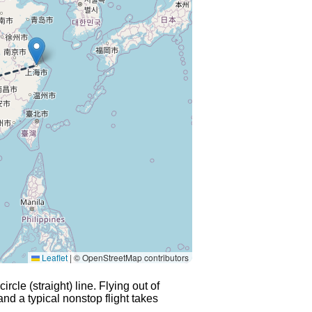
Leaflet
|
© OpenStreetMap contributors
rcle (straight) line. Flying out of
and a typical nonstop flight takes