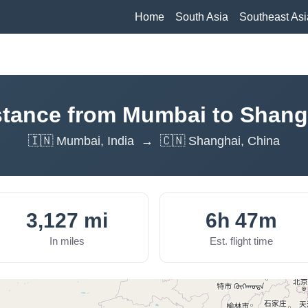
Home
South Asia
Southeast Asi
stance from Mumbai to Shang
🇮🇳 Mumbai, India → 🇨🇳 Shanghai, China
3,127 mi
6h 47m
In miles
Est. flight time