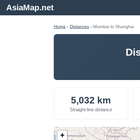
AsiaMap.net
Home
›
Distances
› Mumbai to Shanghai
Di
5,032 km
Straight-line distance
+