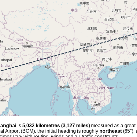
anghai
is
5,032 kilometres (3,127 miles)
measured as a great-ci
al Airport (BOM), the initial heading is roughly
northeast
(65°), 
 times vary with routing, winds and air-traffic constraints.