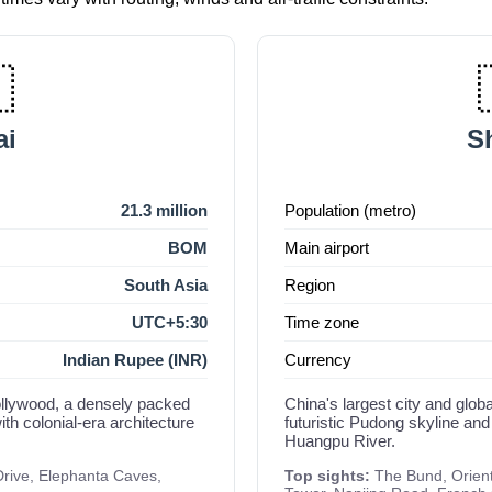

i
S
21.3 million
Population (metro)
BOM
Main airport
South Asia
Region
UTC+5:30
Time zone
Indian Rupee (INR)
Currency
Bollywood, a densely packed
China's largest city and globa
th colonial-era architecture
futuristic Pudong skyline and
Huangpu River.
Drive, Elephanta Caves,
Top sights:
The Bund, Orient