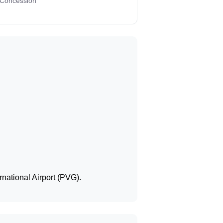
 Concession
national Airport (PVG).