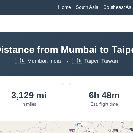
Home
South Asia
Southeast Asi
istance from Mumbai to Taip
🇮🇳 Mumbai, India → 🇹🇼 Taipei, Taiwan
3,129 mi
6h 48m
In miles
Est. flight time