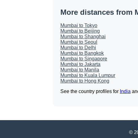
More distances from
Mumbai to Tokyo
Mumbai to Beijing
Mumbai to Shanghai
Mumbai to Seoul
Mumbai to Delhi
Mumbai to Bangkok
Mumbai to Singapore
Mumbai to Jakarta
Mumbai to Manila
Mumbai to Kuala Lumpur
Mumbai to Hong Kong
See the country profiles for
India
an
© 20