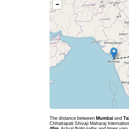
−
The distance between
Mumbai
and
Ta
Chhatrapati Shivaji Maharaj Internation
48m
. Actual flight paths and times vary 