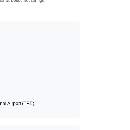
rial, Beitou hot springs
nal Airport (TPE).