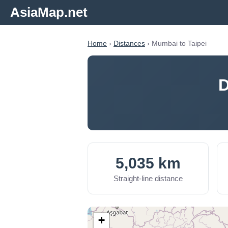
AsiaMap.net
Home
›
Distances
› Mumbai to Taipei
D
5,035 km
Straight-line distance
+