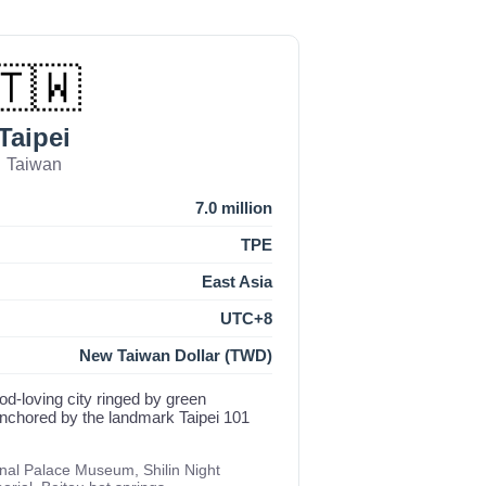
🇹🇼
Taipei
Taiwan
7.0 million
TPE
East Asia
UTC+8
New Taiwan Dollar (TWD)
food-loving city ringed by green
anchored by the landmark Taipei 101
onal Palace Museum, Shilin Night