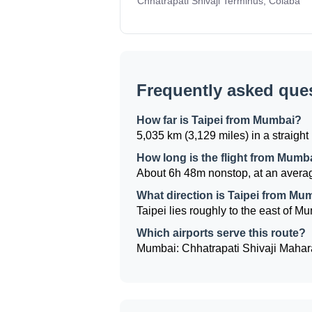
Chhatrapati Shivaji Terminus, Colaba
Frequently asked que
How far is Taipei from Mumbai?
5,035 km (3,129 miles) in a straight 
How long is the flight from Mumba
About 6h 48m nonstop, at an averag
What direction is Taipei from Mu
Taipei lies roughly to the east of Mu
Which airports serve this route?
Mumbai: Chhatrapati Shivaji Maharaj