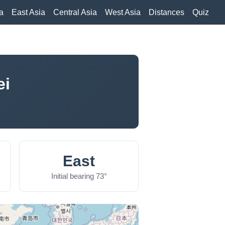
a
East Asia
Central Asia
West Asia
Distances
Quiz
ei
East
Initial bearing 73°