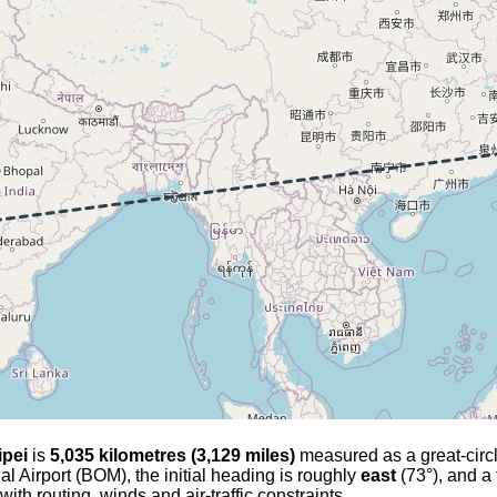
ipei
is
5,035 kilometres (3,129 miles)
measured as a great-circle 
al Airport (BOM), the initial heading is roughly
east
(73°), and a 
with routing, winds and air-traffic constraints.