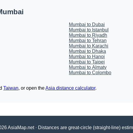
 Mumbai
Mumbai to Dubai
Mumbai to Istanbul
Mumbai to Riyadh
Mumbai to Tehran
Mumbai to Karachi
Mumbai to Dhaka
Mumbai to Hanoi
Mumbai to Taipei
Mumbai to Almaty
Mumbai to Colombo
d
Taiwan
, or open the
Asia distance calculator
.
26 AsiaMap.net · Distances are great-circle (straight-line) esti