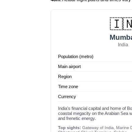
🇮
Mumba
India
Population (metro)
Main airport
Region
Time zone
Currency
India's financial capital and home of 
coastal megacity on the Arabian Sea wi
and frenetic energy.
Top sights:
Gateway of India, Marine 