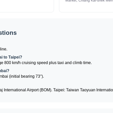
Market, Chiang Kai-shek Memo
stions
line.
i to Taipei?
e 800 km/h cruising speed plus taxi and climb time.
mbai?
mbai (initial bearing 73°).
 International Airport (BOM). Taipei: Taiwan Taoyuan Internatio