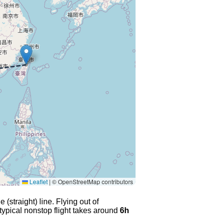
Leaflet
|
© OpenStreetMap contributors
(straight) line. Flying out of
typical nonstop flight takes around
6h