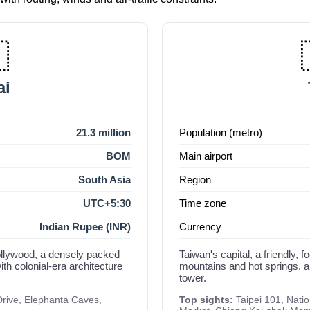

i
21.3 million
Population (metro)
BOM
Main airport
South Asia
Region
UTC+5:30
Time zone
Indian Rupee (INR)
Currency
Bollywood, a densely packed
Taiwan's capital, a friendly, 
th colonial-era architecture
mountains and hot springs, 
tower.
Drive, Elephanta Caves,
Top sights:
Taipei 101, Nati